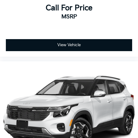
Call For Price
MSRP
View Vehicle