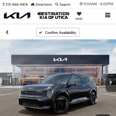
9:00AM - 6:00PM
315-666-4416
Directions
Search
SAVED
Confirm Availability