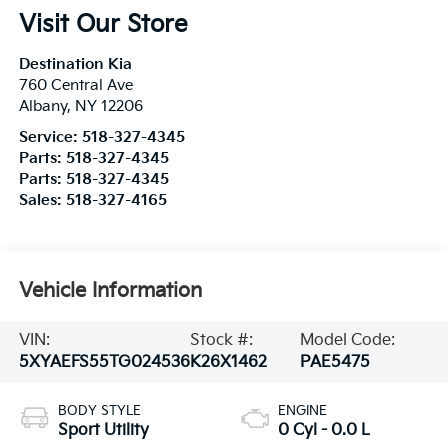
Visit Our Store
Destination Kia
760 Central Ave
Albany
,
NY
12206
Service:
518-327-4345
Parts:
518-327-4345
Parts:
518-327-4345
Sales:
518-327-4165
Vehicle Information
VIN:
Stock #:
Model Code:
5XYAEFS55TG024536
K26X1462
PAE5475
BODY STYLE
ENGINE
Sport Utility
0 Cyl - 0.0 L