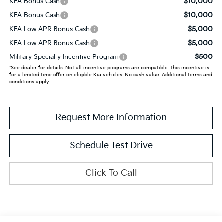
$10,000
KFA Bonus Cash
$10,000
KFA Bonus Cash
$5,000
KFA Low APR Bonus Cash
$5,000
KFA Low APR Bonus Cash
$500
Military Specialty Incentive Program
*See dealer for details. Not all incentive programs are compatible. This incentive is
for a limited time offer on eligible Kia vehicles. No cash value. Additional terms and
conditions apply.
Request More Information
Schedule Test Drive
Click To Call