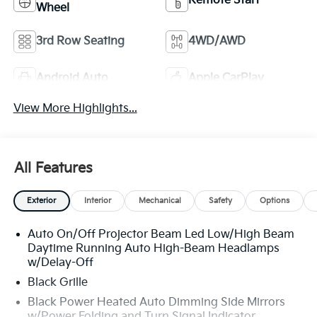
Remote Start
Wheel
3rd Row Seating
4WD/AWD
Android Auto
Apple CarPlay
View More Highlights...
All Features
Exterior
Interior
Mechanical
Safety
Options
Auto On/Off Projector Beam Led Low/High Beam
Daytime Running Auto High-Beam Headlamps
w/Delay-Off
Black Grille
Black Power Heated Auto Dimming Side Mirrors
w/Power Folding and Turn Signal Indicator