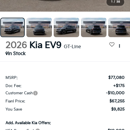
1
/
38
2026
Kia EV9
GT-Line
In Stock
$77,080
MSRP:
+$175
Doc Fee:
-$10,000
Customer Cash
$67,255
Fianl Price:
$9,825
You Save
Add. Available Kia Offers: