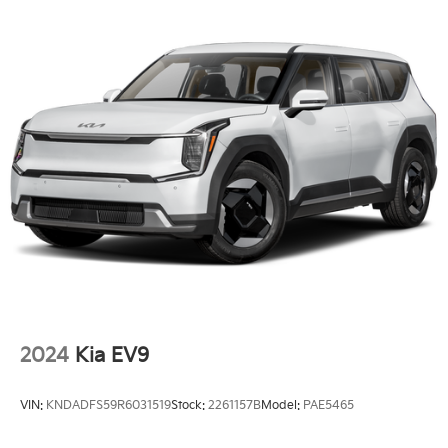
Perimeter/Approach Lights
Power 1-Touch Sliding And Tilting Glass 1st Row
Sunroof w/Power Sunshade
Power Liftgate Rear Cargo Access
Rain Detecting Variable Intermittent Wipers
Tailgate/Rear Door Lock Included w/Power Door
Locks
Tire Mobility Kit
Tires: 285/45R21 AS
Wheels: 21" Black & Dark Silver Finish Alloy -inc:
full-size wheel cover
2024
Kia EV9
VIN:
KNDADFS59R6031519
Stock:
2261157B
Model:
PAE5465