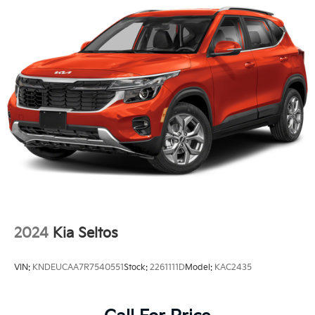
2024
Kia Seltos
VIN:
KNDEUCAA7R7540551
Stock:
2261111D
Model:
KAC2435