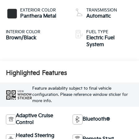
EXTERIOR COLOR
TRANSMISSION
Panthera Metal
Automatic
INTERIOR COLOR
FUEL TYPE
Brown/Black
Electric Fuel
System
Highlighted Features
Feature availability subject to final vehicle
VIEW
configuration. Please reference window sticker for
WINDOW
STICKER
more info.
Adaptive Cruise
Bluetooth®
Control
Heated Steering