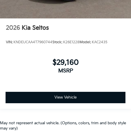
2026
Kia Seltos
VIN:
KNDEUCAA4T7960744
Stock:
K26E1228
Model:
KAC2435
$29,160
MSRP
View Vehicle
May not represent actual vehicle. (Options, colors, trim and body style
may vary)