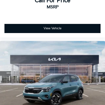
Call For Price
MSRP
View Vehicle