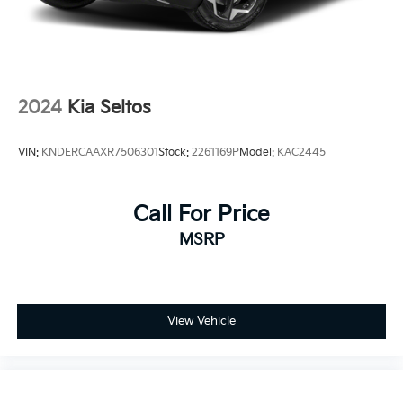
2024
Kia Seltos
VIN:
KNDERCAAXR7506301
Stock:
2261169P
Model:
KAC2445
Call For Price
MSRP
View Vehicle