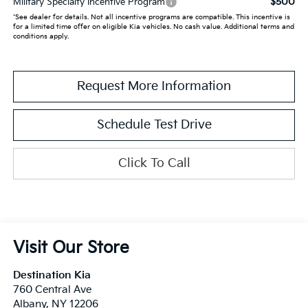
$500
Military Specialty Incentive Program
*See dealer for details. Not all incentive programs are compatible. This incentive is
for a limited time offer on eligible Kia vehicles. No cash value. Additional terms and
conditions apply.
Request More Information
Schedule Test Drive
Click To Call
Visit Our Store
Destination Kia
760 Central Ave
Albany
,
NY
12206