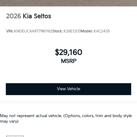
2026
Kia Seltos
VIN:
KNDEUCAA9T7961162
Stock:
K26E1203
Model:
KAC2435
$29,160
MSRP
View Vehicle
May not represent actual vehicle. (Options, colors, trim and body style
may vary)