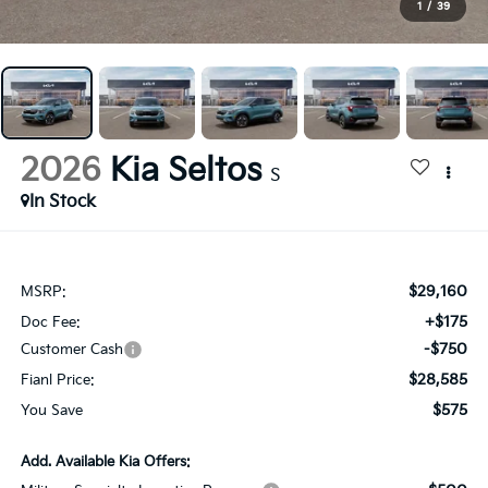
1
/
39
2026
Kia Seltos
S
In Stock
$29,160
MSRP:
+$175
Doc Fee:
-$750
Customer Cash
$28,585
Fianl Price:
$575
You Save
Add. Available Kia Offers: