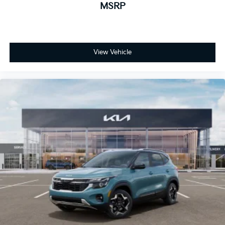
MSRP
View Vehicle