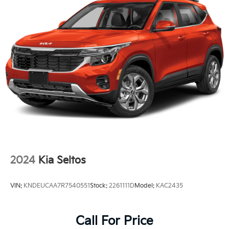
Lip Spoiler
Perimeter/Approach Lights
Steel Spare Wheel
Tailgate/Rear Door Lock Included w/Power Door
Locks
Tires: 215/55R17
Variable Intermittent Wipers
Wheels: 17" x 7.0J Alloy w/Machined Finish
2024
Kia Seltos
VIN:
KNDEUCAA7R7540551
Stock:
2261111D
Model:
KAC2435
Call For Price