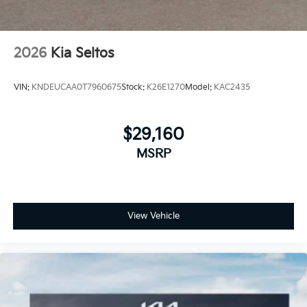
2026
Kia Seltos
VIN:
KNDEUCAA0T7960675
Stock:
K26E1270
Model:
KAC2435
$29,160
MSRP
View Vehicle