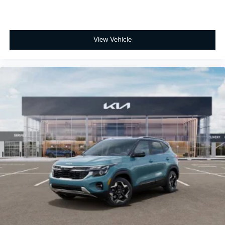
View Vehicle