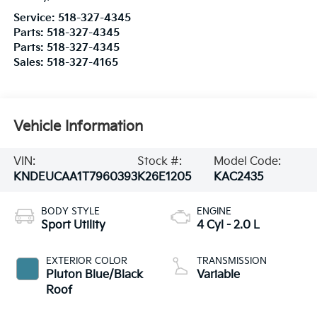
Service:
518-327-4345
Parts:
518-327-4345
Parts:
518-327-4345
Sales:
518-327-4165
Vehicle Information
VIN:
Stock #:
Model Code:
KNDEUCAA1T7960393
K26E1205
KAC2435
BODY STYLE
ENGINE
Sport Utility
4 Cyl - 2.0 L
EXTERIOR COLOR
TRANSMISSION
Pluton Blue/Black
Variable
Roof