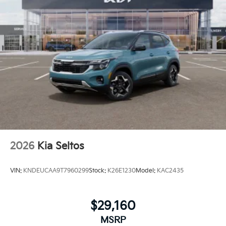
2026
Kia Seltos
VIN:
KNDEUCAA9T7960299
Stock:
K26E1230
Model:
KAC2435
$29,160
MSRP