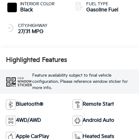
INTERIOR COLOR
FUEL TYPE
Black
Gasoline Fuel
CITY/HIGHWAY
27/31 MPG
Highlighted Features
Feature availability subject to final vehicle
VIEW
configuration. Please reference window sticker for
WINDOW
STICKER
more info.
Bluetooth®
Remote Start
4WD/AWD
Android Auto
Apple CarPlay
Heated Seats