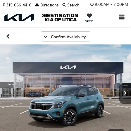
9:00AM - 7:00PM
315-666-4416
Directions
Search
SAVED
Confirm Availability