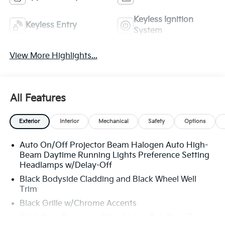
Keyless Ignition
Keyless Entry
System
View More Highlights...
All Features
Exterior
Interior
Mechanical
Safety
Options
Auto On/Off Projector Beam Halogen Auto High-
Beam Daytime Running Lights Preference Setting
Headlamps w/Delay-Off
Black Bodyside Cladding and Black Wheel Well
Trim
Black Grille w/Chrome Accents
Black Rear Bumper w/Metal-Look Rub Strip/Fascia