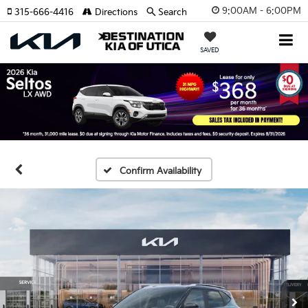
9:00AM - 6:00PM
315-666-4416
Directions
Search
SAVED
Confirm Availability