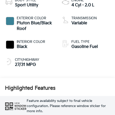
BODY STYLE
ENGINE
Sport Utility
4 Cyl - 2.0 L
EXTERIOR COLOR
TRANSMISSION
Pluton Blue/Black
Variable
Roof
INTERIOR COLOR
FUEL TYPE
Black
Gasoline Fuel
CITY/HIGHWAY
27/31 MPG
Highlighted Features
Feature availability subject to final vehicle
VIEW
configuration. Please reference window sticker for
WINDOW
STICKER
more info.