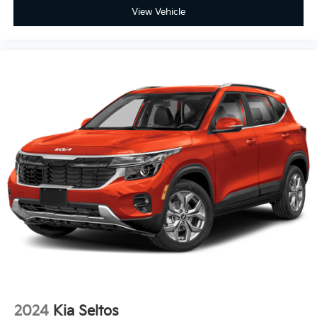
View Vehicle
2024
Kia Seltos