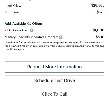
$28,585
Fianl Price:
$575
You Save
Add. Available Kia Offers:
$1,000
KFA Bonus Cash
$500
Military Specialty Incentive Program
*See dealer for details. Not all incentive programs are compatible. This incentive is
for a limited time offer on eligible Kia vehicles. No cash value. Additional terms and
conditions apply.
Request More Information
Schedule Test Drive
Click To Call