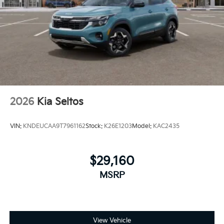
2026
Kia Seltos
VIN:
KNDEUCAA9T7961162
Stock:
K26E1203
Model:
KAC2435
$29,160
MSRP
View Vehicle