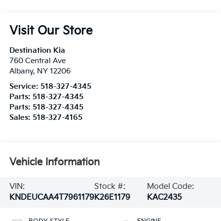
Visit Our Store
Destination Kia
760 Central Ave
Albany
,
NY
12206
Service:
518-327-4345
Parts:
518-327-4345
Parts:
518-327-4345
Sales:
518-327-4165
Vehicle Information
VIN:
Stock #:
Model Code:
KNDEUCAA4T7961179
K26E1179
KAC2435