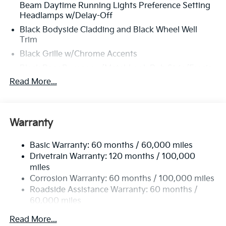
Beam Daytime Running Lights Preference Setting
Headlamps w/Delay-Off
Black Bodyside Cladding and Black Wheel Well
Trim
Black Grille w/Chrome Accents
Black Rear Bumper w/Metal-Look Rub Strip/Fascia
Accent
Read More...
Black Side Windows Trim and Black Rear Window
Trim
Body-Colored Door Handles
Warranty
Body-Colored Front Bumper w/Black Rub
Strip/Fascia Accent and Metal-Look Bumper Insert
Basic Warranty: 60 months / 60,000 miles
Body-Colored Power Heated Side Mirrors
Drivetrain Warranty: 120 months / 100,000
w/Manual Folding and Turn Signal Indicator
miles
Corrosion Warranty: 60 months / 100,000 miles
Compact Spare Tire Mounted Inside Under Cargo
Roadside Assistance Warranty: 60 months /
Deep Tinted Glass
60,000 miles
Fixed Rear Window w/Wiper and Defroster
Read More...
Front Fog Lamps