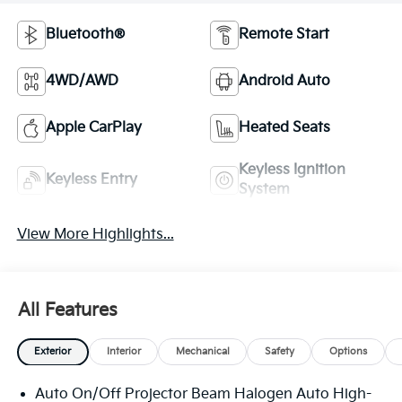
Bluetooth®
Remote Start
4WD/AWD
Android Auto
Apple CarPlay
Heated Seats
Keyless Ignition
Keyless Entry
System
View More Highlights...
All Features
Exterior
Interior
Mechanical
Safety
Options
Auto On/Off Projector Beam Halogen Auto High-