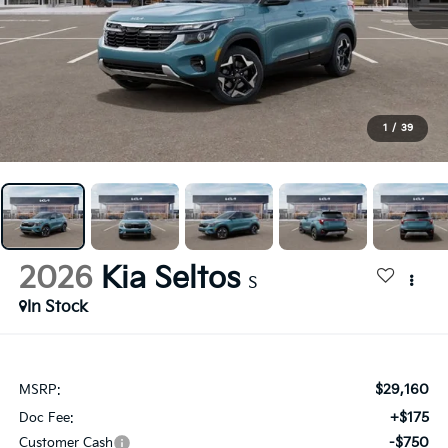
1
/
39
2026
Kia Seltos
S
In Stock
$29,160
MSRP:
+$175
Doc Fee:
-$750
Customer Cash