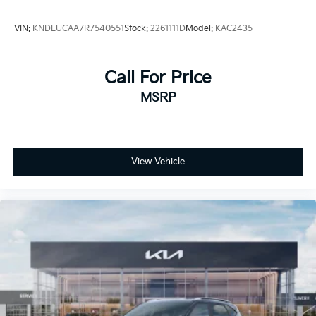
VIN:
KNDEUCAA7R7540551
Stock:
2261111D
Model:
KAC2435
Call For Price
MSRP
View Vehicle