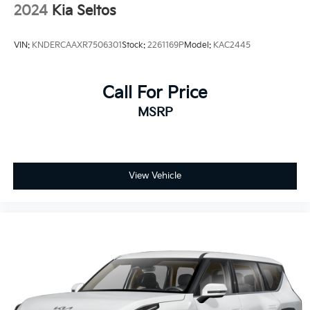
2024
Kia Seltos
VIN:
KNDERCAAXR7506301
Stock:
2261169P
Model:
KAC2445
Call For Price
MSRP
View Vehicle