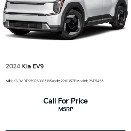
2024
Kia EV9
VIN:
KNDADFS59R6031519
Stock:
2261157B
Model:
PAE5465
Call For Price
MSRP