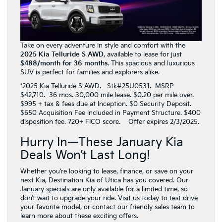
Take on every adventure in style and comfort with the
2025 Kia Telluride S AWD
, available to lease for just
$488/month for 36 months
. This spacious and luxurious
SUV is perfect for families and explorers alike.
*2025 Kia Telluride S AWD. Stk#25U0531. MSRP
$42,710. 36 mos. 30,000 mile lease. $0.20 per mile over.
$995 + tax & fees due at Inception. $0 Security Deposit.
$650 Acquisition Fee included in Payment Structure. $400
disposition fee. 720+ FICO score. Offer expires 2/3/2025.
Hurry In—These January Kia
Deals Won’t Last Long!
Whether you’re looking to lease, finance, or save on your
next Kia, Destination Kia of Utica has you covered. Our
January specials
are only available for a limited time, so
don’t wait to upgrade your ride.
Visit us
today to
test drive
your favorite model, or contact our friendly sales team to
learn more about these exciting offers.