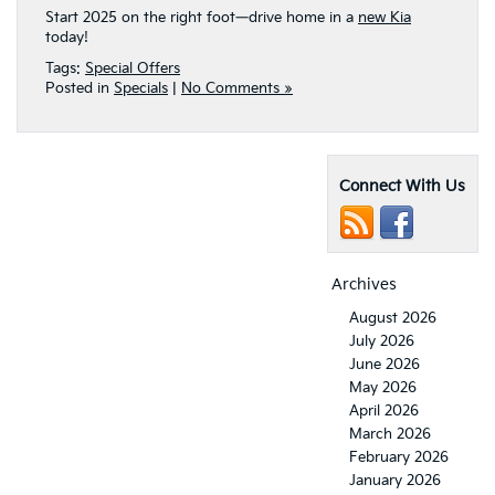
Start 2025 on the right foot—drive home in a
new Kia
today!
Tags:
Special Offers
Posted in
Specials
|
No Comments »
Connect With Us
Archives
August 2026
July 2026
June 2026
May 2026
April 2026
March 2026
February 2026
January 2026