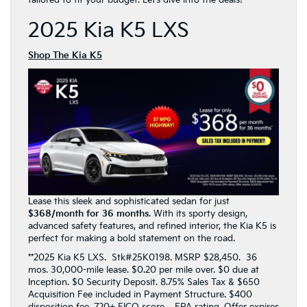
tailored to fit your budget. Let’s dive into the deals!
2025 Kia K5 LXS
Shop The Kia K5
Lease this sleek and sophisticated sedan for just
$368/month for 36 months
. With its sporty design,
advanced safety features, and refined interior, the Kia K5 is
perfect for making a bold statement on the road.
**2025 Kia K5 LXS. Stk#25K0198. MSRP $28,450. 36
mos. 30,000-mile lease. $0.20 per mile over. $0 due at
Inception. $0 Security Deposit. 8.75% Sales Tax & $650
Acquisition Fee included in Payment Structure. $400
disposition fee. 720+ FICO score. EPA rating. Offer expires