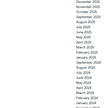
December 2025
November 2025
October 2025
September 2025
August 2025
July 2025
June 2025
May 2025
April 2025
March 2025
February 2025
January 2025
September 2024
August 2024
July 2024
June 2024
May 2024
April 2024
March 2024
February 2024
January 2024