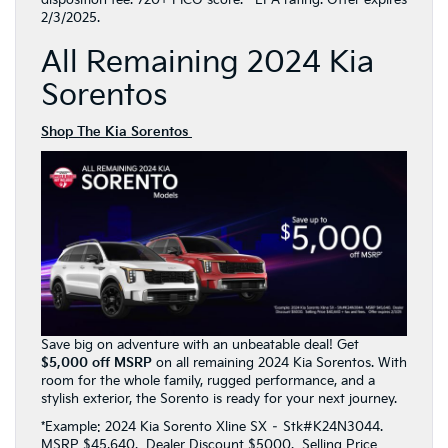
2/3/2025.
All Remaining 2024 Kia
Sorentos
Shop The Kia Sorentos
Save big on adventure with an unbeatable deal! Get
$5,000 off MSRP
on all remaining 2024 Kia Sorentos. With
room for the whole family, rugged performance, and a
stylish exterior, the Sorento is ready for your next journey.
*Example: 2024 Kia Sorento Xline SX – Stk#K24N3044.
MSRP $45,640. Dealer Discount $5000. Selling Price