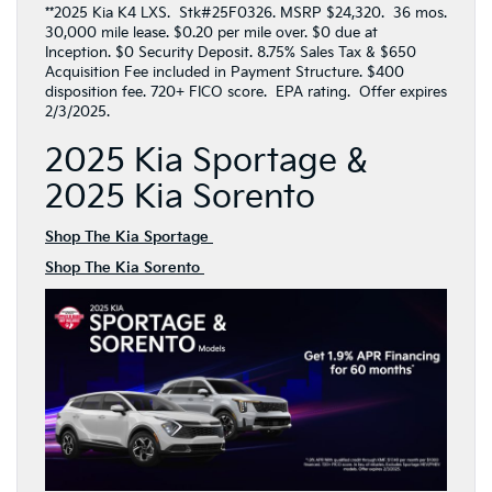
**2025 Kia K4 LXS. Stk#25F0326. MSRP $24,320. 36 mos.
30,000 mile lease. $0.20 per mile over. $0 due at
Inception. $0 Security Deposit. 8.75% Sales Tax & $650
Acquisition Fee included in Payment Structure. $400
disposition fee. 720+ FICO score. EPA rating. Offer expires
2/3/2025.
2025 Kia Sportage &
2025 Kia Sorento
Shop The Kia Sportage
Shop The Kia Sorento