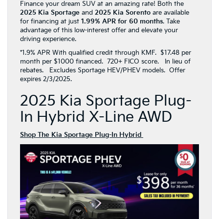
Finance your dream SUV at an amazing rate! Both the
2025 Kia Sportage
and
2025 Kia Sorento
are available
for financing at just
1.99% APR for 60 months
. Take
advantage of this low-interest offer and elevate your
driving experience.
*1.9% APR With qualified credit through KMF. $17.48 per
month per $1000 financed. 720+ FICO score. In lieu of
rebates. Excludes Sportage HEV/PHEV models. Offer
expires 2/3/2025.
2025 Kia Sportage Plug-
In Hybrid X-Line AWD
Shop The Kia Sportage Plug-In Hybrid