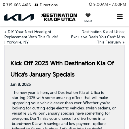
9:00AM - 7:00PM
315-666-4416
Directions
SAVED
«
DIY Your Next Headlight
Destination Kia of Utica:
Replacement With This Guide!
Exclusive Deals You Can’t Miss
| Yorkville, NY
This February
»
Kick Off 2025 With Destination Kia Of
Utica’s January Specials
Jan 8, 2025
The new year is here, and Destination Kia of Utica is
starting 2025 with some amazing offers that will make
upgrading your vehicle easier than ever. Whether you’re
looking for cutting-edge electric vehicles, stylish sedans, or
versatile SUVs, our
January specials
have something for
everyone. Don’t miss your chance to drive home in a
brand-new Kia with savings and low payment options