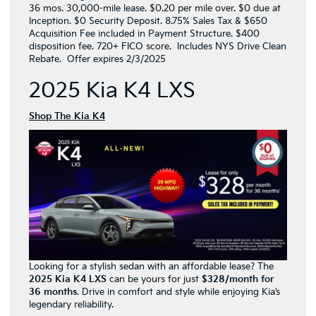
36 mos. 30,000-mile lease. $0.20 per mile over. $0 due at
Inception. $0 Security Deposit. 8.75% Sales Tax & $650
Acquisition Fee included in Payment Structure. $400
disposition fee. 720+ FICO score. Includes NYS Drive Clean
Rebate. Offer expires 2/3/2025
2025 Kia K4 LXS
Shop The Kia K4
Looking for a stylish sedan with an affordable lease? The
2025 Kia K4 LXS
can be yours for just
$328/month for
36 months
. Drive in comfort and style while enjoying Kia’s
legendary reliability.