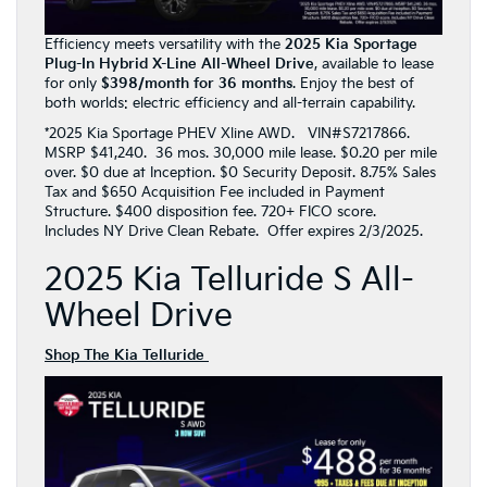
Efficiency meets versatility with the
2025 Kia Sportage
Plug-In Hybrid X-Line All-Wheel Drive
, available to lease
for only
$398/month for 36 months
. Enjoy the best of
both worlds: electric efficiency and all-terrain capability.
*2025 Kia Sportage PHEV Xline AWD. VIN#S7217866.
MSRP $41,240. 36 mos. 30,000 mile lease. $0.20 per mile
over. $0 due at Inception. $0 Security Deposit. 8.75% Sales
Tax and $650 Acquisition Fee included in Payment
Structure. $400 disposition fee. 720+ FICO score.
Includes NY Drive Clean Rebate. Offer expires 2/3/2025.
2025 Kia Telluride S All-
Wheel Drive
Shop The Kia Telluride