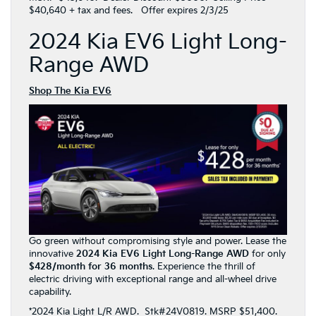
$40,640 + tax and fees. Offer expires 2/3/25
2024 Kia EV6 Light Long-
Range AWD
Shop The Kia EV6
Go green without compromising style and power. Lease the
innovative
2024 Kia EV6 Light Long-Range AWD
for only
$428/month for 36 months
. Experience the thrill of
electric driving with exceptional range and all-wheel drive
capability.
*2024 Kia Light L/R AWD. Stk#24V0819. MSRP $51,400.