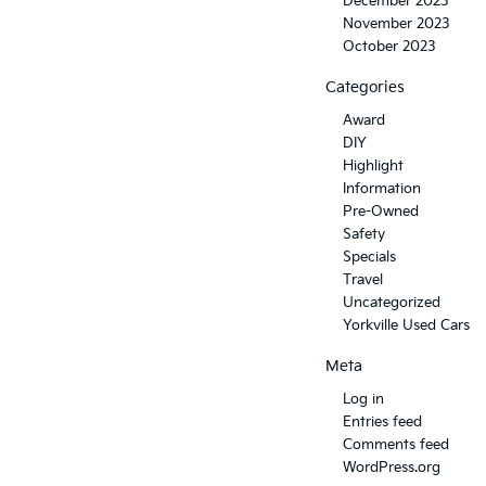
December 2023
November 2023
October 2023
Categories
Award
DIY
Highlight
Information
Pre-Owned
Safety
Specials
Travel
Uncategorized
Yorkville Used Cars
Meta
Log in
Entries feed
Comments feed
WordPress.org