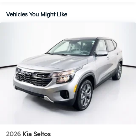
Control and Electric Parking Brake
Vehicles You Might Like
2026
Kia Seltos