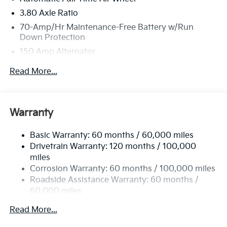
3.80 Axle Ratio
70-Amp/Hr Maintenance-Free Battery w/Run
Down Protection
150 Amp Alternator
Towing Equipment -inc: Trailer Sway Control
Read More...
4850# Gvwr
Gas-Pressurized Shock Absorbers
Front And Rear Anti-Roll Bars
Warranty
Electric Power-Assist Speed-Sensing Steering
Basic Warranty: 60 months / 60,000 miles
14.3 Gal. Fuel Tank
Drivetrain Warranty: 120 months / 100,000
Single Stainless Steel Exhaust
miles
Permanent Locking Hubs
Corrosion Warranty: 60 months / 100,000 miles
Strut Front Suspension w/Coil Springs
Roadside Assistance Warranty: 60 months /
60,000 miles
Multi-Link Rear Suspension w/Coil Springs
4-Wheel Disc Brakes w/4-Wheel ABS, Front Vented
Read More...
Discs, Brake Assist, Hill Descent Control, Hill Hold