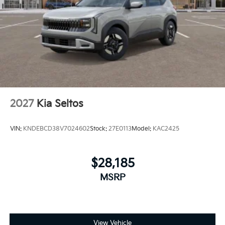
2027
Kia Seltos
VIN:
KNDEBCD38V7024602
Stock:
27E0113
Model:
KAC2425
$28,185
MSRP
View Vehicle