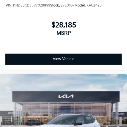
VIN:
KNDEBCD35V7029899
Stock:
27E0107
Model:
KAC2425
$28,185
MSRP
View Vehicle