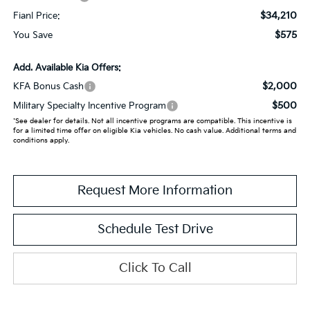
$34,210
Fianl Price:
$575
You Save
Add. Available Kia Offers:
$2,000
KFA Bonus Cash
$500
Military Specialty Incentive Program
*See dealer for details. Not all incentive programs are compatible. This incentive is
for a limited time offer on eligible Kia vehicles. No cash value. Additional terms and
conditions apply.
Request More Information
Schedule Test Drive
Click To Call