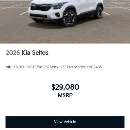
2026
Kia Seltos
VIN:
KNDEUCAA1T7961267
Stock:
26E1920
Model:
KAC2435
$29,080
MSRP
View Vehicle