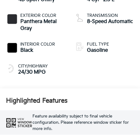
EXTERIOR COLOR
TRANSMISSION
Panthera Metal
8-Speed Automatic
Gray
INTERIOR COLOR
FUEL TYPE
Black
Gasoline
CITY/HIGHWAY
24/30 MPG
Highlighted Features
Feature availability subject to final vehicle
VIEW
configuration. Please reference window sticker for
WINDOW
STICKER
more info.