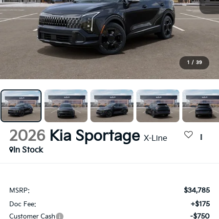
1
/
39
2026
Kia Sportage
X-Line
In Stock
$34,785
MSRP:
+$175
Doc Fee:
-$750
Customer Cash