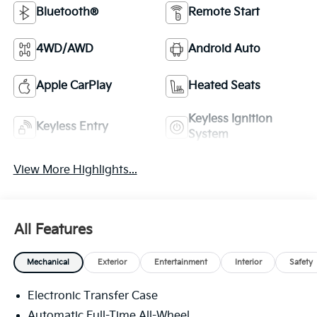
Bluetooth®
Remote Start
4WD/AWD
Android Auto
Apple CarPlay
Heated Seats
Keyless Ignition
Keyless Entry
System
View More Highlights...
All Features
Mechanical
Exterior
Entertainment
Interior
Safety
Electronic Transfer Case
Automatic Full-Time All-Wheel