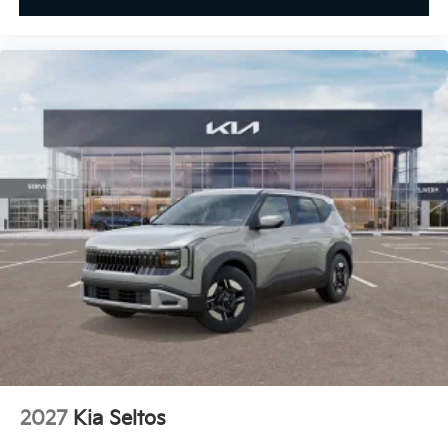
2027
Kia Seltos