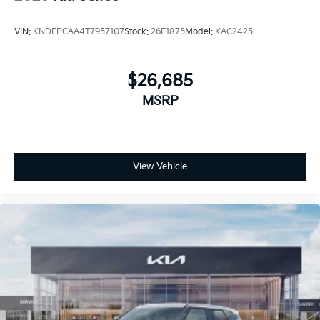
VIN:
KNDEPCAA4T7957107
Stock:
26E1875
Model:
KAC2425
$26,685
MSRP
View Vehicle