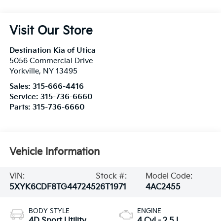
Visit Our Store
Destination Kia of Utica
5056 Commercial Drive
Yorkville
,
NY
13495
Sales:
315-666-4416
Service:
315-736-6660
Parts:
315-736-6660
Vehicle Information
VIN:
Stock #:
Model Code:
5XYK6CDF8TG447245
26T1971
4AC2455
BODY STYLE
ENGINE
4D Sport Utility
4 Cyl - 2.5 L