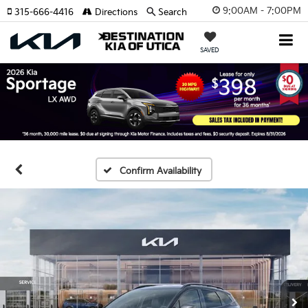
9:00AM - 7:00PM
315-666-4416
Directions
Search
SAVED
Confirm Availability