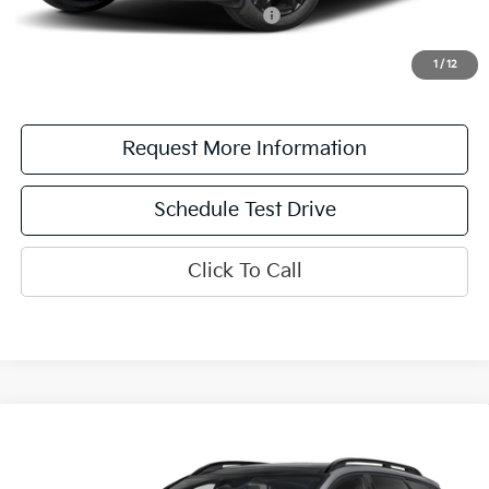
Military Specialty Incentive Program
$500
*See dealer for details. Not all incentive programs are compatible. This incentive is
for a limited time offer on eligible Kia vehicles. No cash value. Additional terms and
1
/
12
conditions apply.
Request More Information
Schedule Test Drive
Click To Call
Compare Vehicle
2026
Kia Sportage
X-Line
MSRP:
$35,380
Destination Kia of Utica