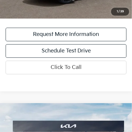
*See dealer for details. Not all incentive programs are compatible. This incentive is
for a limited time offer on eligible Kia vehicles. No cash value. Additional terms and
1
/
39
conditions apply.
Request More Information
Schedule Test Drive
Click To Call
Compare Vehicle
2026
Kia Sportage
X-Line
MSRP:
$39,630
Destination Kia of Utica
Doc Fee:
+$175
VIN:
5XYK6CDF9TG466712
Stock:
26T2027
Model:
4AC2455