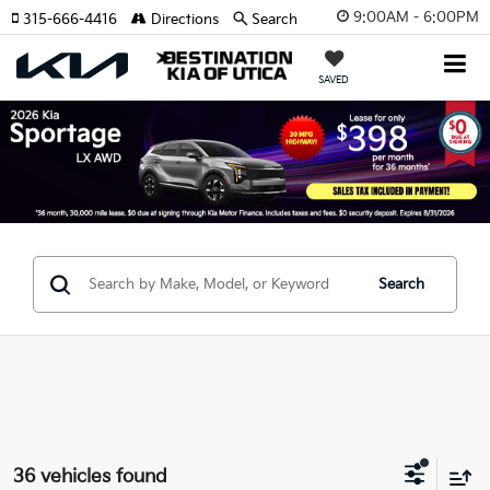
9:00AM - 6:00PM
315-666-4416
Directions
Search
SAVED
Search
36 vehicles found