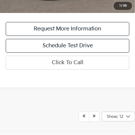
for a limited time offer on eligible Kia vehicles. No cash value. Additional terms and
1
/
39
conditions apply.
Request More Information
Schedule Test Drive
Click To Call
Show: 12
New Kia Sedans,