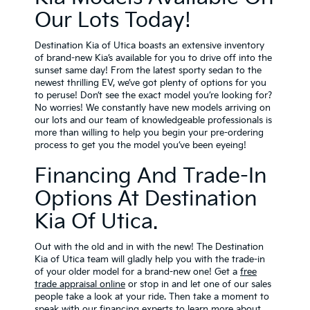
Our Lots Today!
Destination Kia of Utica boasts an extensive inventory
of brand-new Kia’s available for you to drive off into the
sunset same day! From the latest sporty sedan to the
newest thrilling EV, we’ve got plenty of options for you
to peruse! Don’t see the exact model you’re looking for?
No worries! We constantly have new models arriving on
our lots and our team of knowledgeable professionals is
more than willing to help you begin your pre-ordering
process to get you the model you’ve been eyeing!
Financing And Trade-In
Options At Destination
Kia Of Utica.
Out with the old and in with the new! The Destination
Kia of Utica team will gladly help you with the trade-in
of your older model for a brand-new one! Get a
free
trade appraisal online
or stop in and let one of our sales
people take a look at your ride. Then take a moment to
speak with our financing experts to learn more about