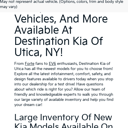
May not represent actual vehicle. (Options, colors, trim and body style
SUVs, Electric
may vary)
Vehicles, And More
Available At
Destination Kia Of
Utica, NY!
From
Forte
fans
to
EV6
enthusiasts, Destination Kia of
Utica has all the newest models for you to choose from!
Explore all the latest infotainment, comfort, safety, and
design features available to drivers today when you stop
into our dealership for a test drive! Have questions
about which ride is right for you? Allow our team of
friendly and knowledgeable experts to walk you through
our large variety of available inventory and help you find
your dream car!
Large Inventory Of New
Kia Models Available On