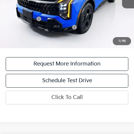
Add. Available Kia Offers:
KFA Bonus Cash
$2,000
Military Specialty Incentive Program
$500
*See dealer for details. Not all incentive programs are compatible. This incentive is
for a limited time offer on eligible Kia vehicles. No cash value. Additional terms and
1
/
43
conditions apply.
Request More Information
Schedule Test Drive
Click To Call