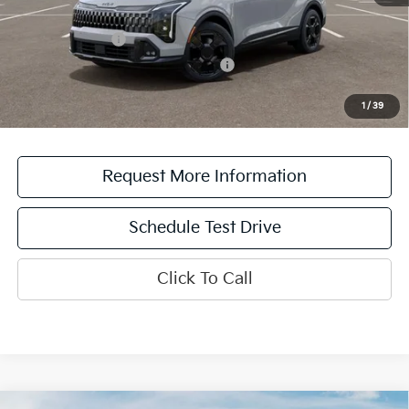
Add. Available Kia Offers:
KFA Bonus Cash
$2,000
Military Specialty Incentive Program
$500
*See dealer for details. Not all incentive programs are compatible. This incentive is
for a limited time offer on eligible Kia vehicles. No cash value. Additional terms and
1
/
39
conditions apply.
Request More Information
Schedule Test Drive
Click To Call