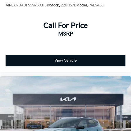
VIN:
KNDADFS59R6031519
Stock:
2261157B
Model:
PAE5465
Call For Price
MSRP
View Vehicle