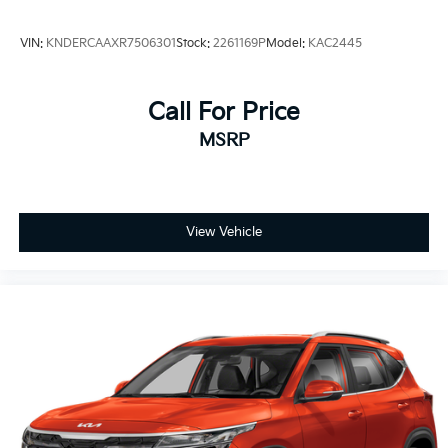
VIN:
KNDERCAAXR7506301
Stock:
2261169P
Model:
KAC2445
Call For Price
MSRP
View Vehicle