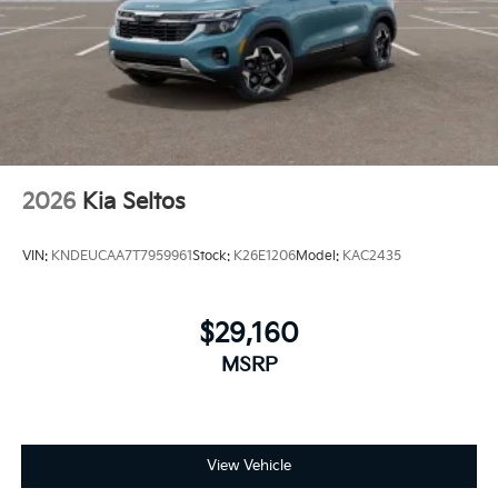
2026
Kia Seltos
VIN:
KNDEUCAA7T7959961
Stock:
K26E1206
Model:
KAC2435
$29,160
MSRP
View Vehicle