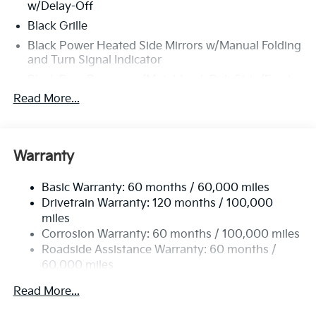
w/Delay-Off
Black Grille
Black Power Heated Side Mirrors w/Manual Folding
and Turn Signal Indicator
Black Rear Bumper w/Metal-Look Rub Strip/Fascia
Accent and Colored Bumper Insert
Read More...
Black Side Windows Trim and Black Front
Windshield Trim
Body-Colored Door Handles
Warranty
Body-Colored Front Bumper w/Black Rub
Strip/Fascia Accent and Metal-Look Bumper Insert
Basic Warranty: 60 months / 60,000 miles
Compact Spare Tire Mounted Inside Under Cargo
Drivetrain Warranty: 120 months / 100,000
miles
Deep Tinted Glass
Corrosion Warranty: 60 months / 100,000 miles
Fixed Rear Window w/Wiper and Defroster
Roadside Assistance Warranty: 60 months /
Fully Galvanized Steel Panels
60,000 miles
Headlights-Automatic Highbeams
Read More...
LED Brakelights