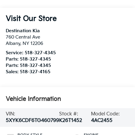
Visit Our Store
Destination Kia
760 Central Ave
Albany
,
NY
12206
Service:
518-327-4345
Parts:
518-327-4345
Parts:
518-327-4345
Sales:
518-327-4165
Vehicle Information
VIN:
Stock #:
Model Code:
5XYK6CDF6TG460799
K26T1452
4AC2455