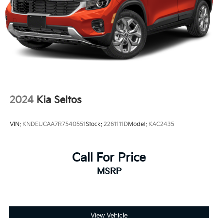
2024
Kia Seltos
VIN:
KNDEUCAA7R7540551
Stock:
2261111D
Model:
KAC2435
Call For Price
MSRP
View Vehicle