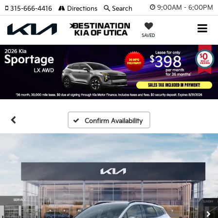
9:00AM - 6:00PM
315-666-4416
Directions
Search
SAVED
Confirm Availability