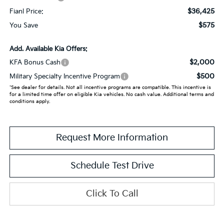
$36,425
Fianl Price:
$575
You Save
Add. Available Kia Offers:
$2,000
KFA Bonus Cash
$500
Military Specialty Incentive Program
*See dealer for details. Not all incentive programs are compatible. This incentive is
for a limited time offer on eligible Kia vehicles. No cash value. Additional terms and
conditions apply.
Request More Information
Schedule Test Drive
Click To Call