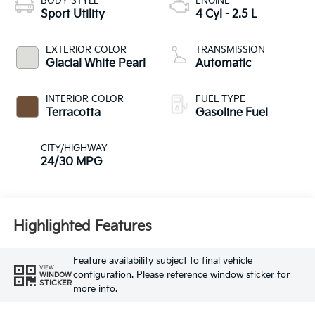
BODY STYLE
ENGINE
Sport Utility
4 Cyl - 2.5 L
EXTERIOR COLOR
TRANSMISSION
Glacial White Pearl
Automatic
INTERIOR COLOR
FUEL TYPE
Terracotta
Gasoline Fuel
CITY/HIGHWAY
24/30 MPG
Highlighted Features
Feature availability subject to final vehicle
VIEW
configuration. Please reference window sticker for
WINDOW
STICKER
more info.