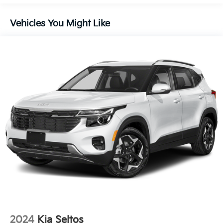
Liftgate Rear Cargo Access
Lip Spoiler
Vehicles You Might Like
Metal-Look Bodyside Insert, Black Bodyside
Cladding and Black Wheel Well Trim
Perimeter/Approach Lights
Rain Detecting Variable Intermittent Wipers
Steel Spare Wheel
Tailgate/Rear Door Lock Included w/Power Door
Locks
Tires: 235/55R19 AS
Wheels: 19" x 7.5J Gloss Black Alloy -inc: Type E
2024
Kia Seltos