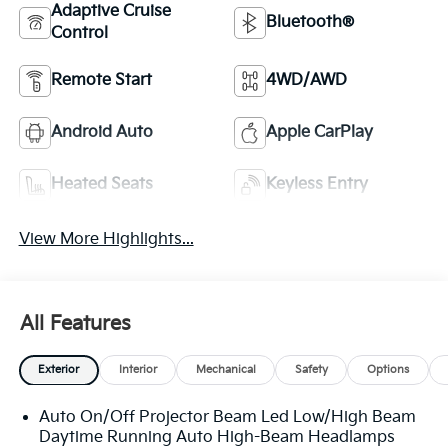
Adaptive Cruise
Bluetooth®
Control
Remote Start
4WD/AWD
Android Auto
Apple CarPlay
Heated Seats
Keyless Entry
View More Highlights...
All Features
Exterior
Interior
Mechanical
Safety
Options
Auto On/Off Projector Beam Led Low/High Beam
Daytime Running Auto High-Beam Headlamps