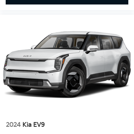
2024
Kia EV9