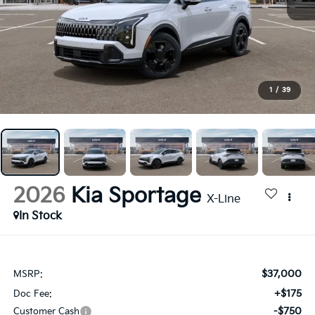
1
/
39
2026
Kia Sportage
X-Line
In Stock
$37,000
MSRP:
+$175
Doc Fee:
-$750
Customer Cash