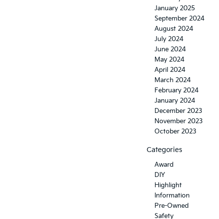
January 2025
September 2024
August 2024
July 2024
June 2024
May 2024
April 2024
March 2024
February 2024
January 2024
December 2023
November 2023
October 2023
Categories
Award
DIY
Highlight
Information
Pre-Owned
Safety