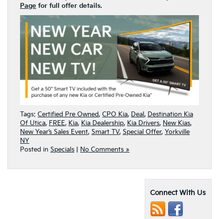
Page
for full offer details.
Tags:
Certified Pre Owned
,
CPO Kia
,
Deal
,
Destination Kia
Of Utica
,
FREE
,
Kia
,
Kia Dealership
,
Kia Drivers
,
New Kias
,
New Year’s Sales Event
,
Smart TV
,
Special Offer
,
Yorkville
NY
Posted in
Specials
|
No Comments »
Connect With Us