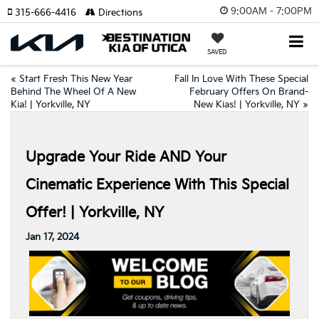
9:00AM - 7:00PM
315-666-4416
Directions
SAVED
«
Start Fresh This New Year
Fall In Love With These Special
Behind The Wheel Of A New
February Offers On Brand-
Kia! | Yorkville, NY
New Kias! | Yorkville, NY
»
Upgrade Your Ride AND Your
Cinematic Experience With This Special
Offer! | Yorkville, NY
Jan 17, 2024