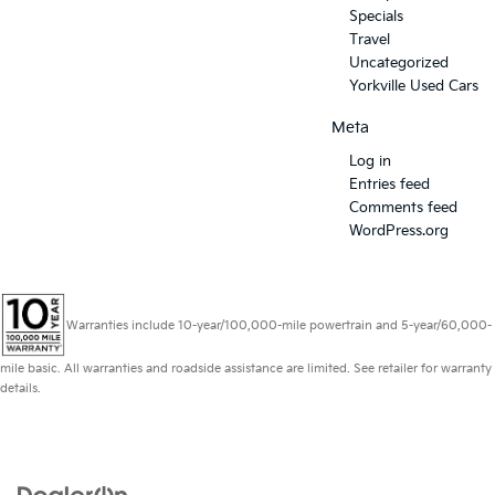
Specials
Travel
Uncategorized
Yorkville Used Cars
Meta
Log in
Entries feed
Comments feed
WordPress.org
Warranties include 10-year/100,000-mile powertrain and 5-year/60,000-
mile basic. All warranties and roadside assistance are limited. See retailer for warranty
details.