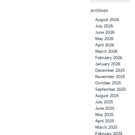
Archives
August 2026
July 2026
June 2026
May 2026
April 2026
March 2026
February 2026
January 2026
December 2025
November 2025
October 2025
September 2025
August 2025
July 2025
June 2025
May 2025
April 2025
March 2025
February 2025