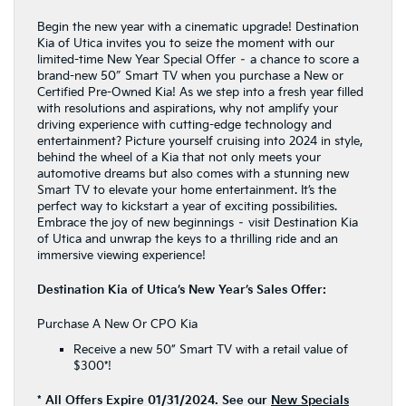
Begin the new year with a cinematic upgrade! Destination
Kia of Utica invites you to seize the moment with our
limited-time New Year Special Offer – a chance to score a
brand-new 50″ Smart TV when you purchase a New or
Certified Pre-Owned Kia! As we step into a fresh year filled
with resolutions and aspirations, why not amplify your
driving experience with cutting-edge technology and
entertainment? Picture yourself cruising into 2024 in style,
behind the wheel of a Kia that not only meets your
automotive dreams but also comes with a stunning new
Smart TV to elevate your home entertainment. It’s the
perfect way to kickstart a year of exciting possibilities.
Embrace the joy of new beginnings – visit Destination Kia
of Utica and unwrap the keys to a thrilling ride and an
immersive viewing experience!
Destination Kia of Utica’s New Year’s Sales Offer:
Purchase A New Or CPO Kia
Receive a new 50” Smart TV with a retail value of
$300*!
* All Offers Expire 01/31/2024. See our
New Specials