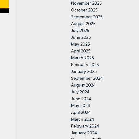
November 2025
October 2025
September 2025
August 2025
July 2025
June 2025
May 2025
April 2025
March 2025
February 2025
January 2025
September 2024
August 2024
July 2024
June 2024
May 2024
April 2024
March 2024
February 2024
January 2024