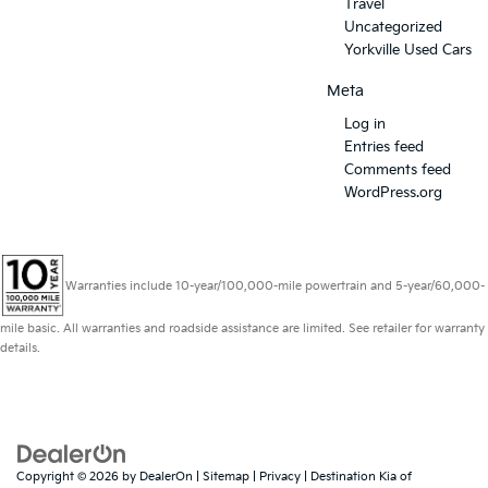
Travel
Uncategorized
Yorkville Used Cars
Meta
Log in
Entries feed
Comments feed
WordPress.org
Warranties include 10-year/100,000-mile powertrain and 5-year/60,000-
mile basic. All warranties and roadside assistance are limited. See retailer for warranty
details.
Copyright © 2026
by
DealerOn
|
Sitemap
|
Privacy
| Destination Kia of