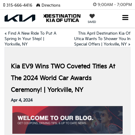
9:00AM - 7:00PM
315-666-4416
Directions
SAVED
«
Find A New Ride To Put A
This April Destination Kia Of
Spring In Your Step! |
Utica Wants To Shower You In
Yorkville, NY
Special Offers | Yorkville, NY
»
Kia EV9 Wins TWO Coveted Titles At
The 2024 World Car Awards
Ceremony! | Yorkville, NY
Apr 4, 2024