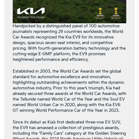
Handpicked by a distinguished panel of 100 automotive
journalists representing 29 countries worldwide, the World
Car Awards recognized the Kia EV9 for its innovative
design, spacious seven-seat interior, and competitive
pricing. With fourth-generation battery technology and the
cutting-edge E-GMP platform, the EV9 promises
heightened performance and efficiency.
Established in 2003, the World Car Awards set the global
standard for automotive excellence and innovation,
highlighting outstanding achievements within the dynamic
automotive industry. Prior to this year’s triumph, Kia had
already secured three awards at the World Car Awards, with
the Telluride named World Car of the Year and the Soul EV
named World Urban Car in 2020, along with the Kia EV6
GT winning World Performance Car of the Year in 2023.
Since its debut as Kia’s first dedicated three-row EV SUV,
the EV9 has amassed a collection of prestigious awards,
including the “Family Cars” category at the Golden Steering
Wheel Awards, the 2024 North American Utility Vehicle of