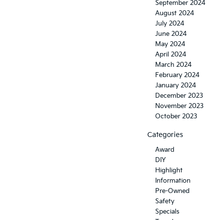
September 2024
August 2024
July 2024
June 2024
May 2024
April 2024
March 2024
February 2024
January 2024
December 2023
November 2023
October 2023
Categories
Award
DIY
Highlight
Information
Pre-Owned
Safety
Specials