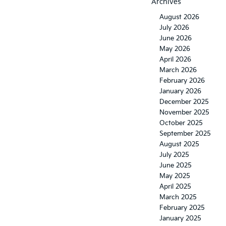
Archives
August 2026
July 2026
June 2026
May 2026
April 2026
March 2026
February 2026
January 2026
December 2025
November 2025
October 2025
September 2025
August 2025
July 2025
June 2025
May 2025
April 2025
March 2025
February 2025
January 2025