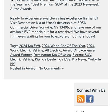
the Year, and “Best Premium SUV” at the 2023 Newsweek
Autos Awards!
Ready to experience award-winning excellence firsthand?
Visit Destination Kia of Utica’s dealership at 5056
Commercial Drive, Yorkville, NY 13495, and take one of our
available EV9 models out for a test drive! We have several
trim levels waiting for you to explore on our lots today!
Tags:
2024 Kia EV9
,
2024 World Car Of The Year
,
2024
World Electric Vehicle
,
All Electric
,
Award Of Excellence
,
Award Winner
,
Destination Kia Of Utica
,
Electric SUV
,
Electric Vehicle
,
Kia
,
Kia Dealer
,
Kia EV9
,
Kia News
,
Yorkville
NY
Posted in
Award
|
No Comments »
Connect With Us