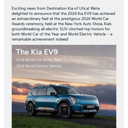
Exciting news from Destination Kia of Utica! We’re
delighted to announce that the 2024 Kia EV9 has achieved
an extraordinary feat at the prestigious 2024 World Car
Awards ceremony, held at the New York Auto Show. Kia’s
groundbreaking all-electric SUV clinched top honors for
both World Car of the Year and World Electric Vehicle – a
remarkable achievement indeed!