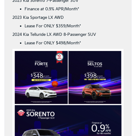
2023 Kia Sorento 7-Passenger SUV
Finance at 0.9% APR/Month*
2023 Kia Sportage LX AWD
Lease For ONLY $359/Month*
2024 Kia Telluride LX AWD 8-Passenger SUV
Lease For ONLY $498/Month*