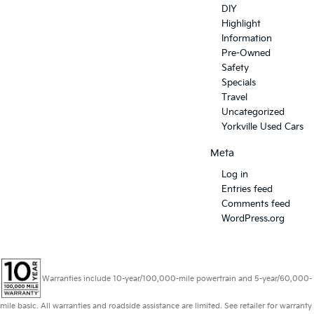
DIY
Highlight
Information
Pre-Owned
Safety
Specials
Travel
Uncategorized
Yorkville Used Cars
Meta
Log in
Entries feed
Comments feed
WordPress.org
Warranties include 10-year/100,000-mile powertrain and 5-year/60,000-
mile basic. All warranties and roadside assistance are limited. See retailer for warranty