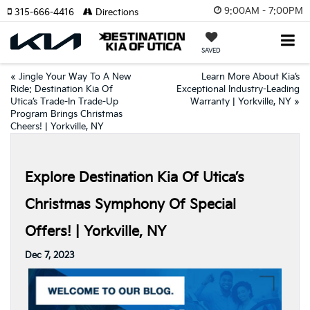
9:00AM - 7:00PM
315-666-4416
Directions
SAVED
«
Jingle Your Way To A New
Learn More About Kia’s
Ride: Destination Kia Of
Exceptional Industry-Leading
Utica’s Trade-In Trade-Up
Warranty | Yorkville, NY
»
Program Brings Christmas
Cheers! | Yorkville, NY
Explore Destination Kia Of Utica’s
Christmas Symphony Of Special
Offers! | Yorkville, NY
Dec 7, 2023