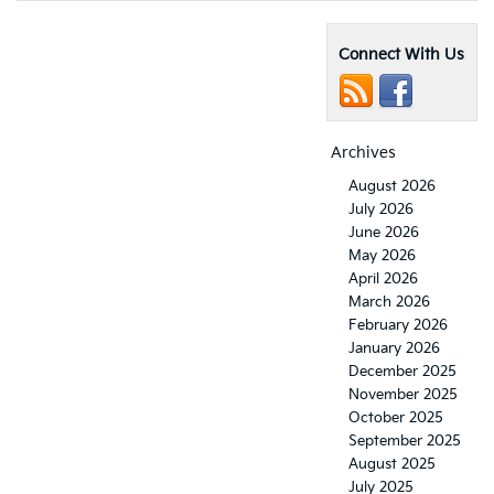
Connect With Us
Archives
August 2026
July 2026
June 2026
May 2026
April 2026
March 2026
February 2026
January 2026
December 2025
November 2025
October 2025
September 2025
August 2025
July 2025