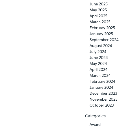
June 2025
May 2025
April 2025
March 2025
February 2025
January 2025
September 2024
August 2024
July 2024
June 2024
May 2024
April 2024
March 2024
February 2024
January 2024
December 2023
November 2023
October 2023
Categories
Award