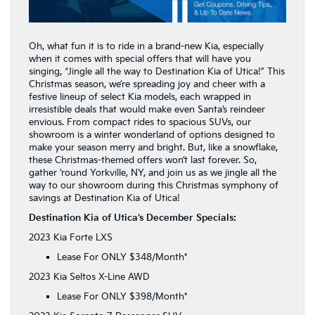
Oh, what fun it is to ride in a brand-new Kia, especially
when it comes with special offers that will have you
singing, “Jingle all the way to Destination Kia of Utica!” This
Christmas season, we’re spreading joy and cheer with a
festive lineup of select Kia models, each wrapped in
irresistible deals that would make even Santa’s reindeer
envious. From compact rides to spacious SUVs, our
showroom is a winter wonderland of options designed to
make your season merry and bright. But, like a snowflake,
these Christmas-themed offers won’t last forever. So,
gather ’round Yorkville, NY, and join us as we jingle all the
way to our showroom during this Christmas symphony of
savings at Destination Kia of Utica!
Destination Kia of Utica’s December Specials:
2023 Kia Forte LXS
Lease For ONLY $348/Month*
2023 Kia Seltos X-Line AWD
Lease For ONLY $398/Month*