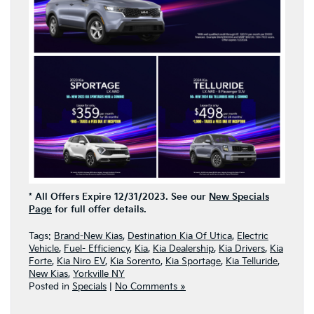
* All Offers Expire 12/31/2023. See our
New Specials
Page
for full offer details.
Tags:
Brand-New Kias
,
Destination Kia Of Utica
,
Electric
Vehicle
,
Fuel- Efficiency
,
Kia
,
Kia Dealership
,
Kia Drivers
,
Kia
Forte
,
Kia Niro EV
,
Kia Sorento
,
Kia Sportage
,
Kia Telluride
,
New Kias
,
Yorkville NY
Posted in
Specials
|
No Comments »