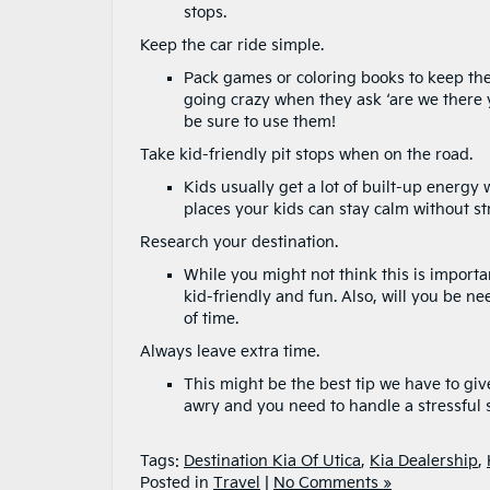
stops.
Keep the car ride simple.
Pack games or coloring books to keep the 
going crazy when they ask ‘are we there y
be sure to use them!
Take kid-friendly pit stops when on the road.
Kids usually get a lot of built-up energy
places your kids can stay calm without st
Research your destination.
While you might not think this is important
kid-friendly and fun. Also, will you be ne
of time.
Always leave extra time.
This might be the best tip we have to giv
awry and you need to handle a stressful s
Tags:
Destination Kia Of Utica
,
Kia Dealership
,
Posted in
Travel
|
No Comments »