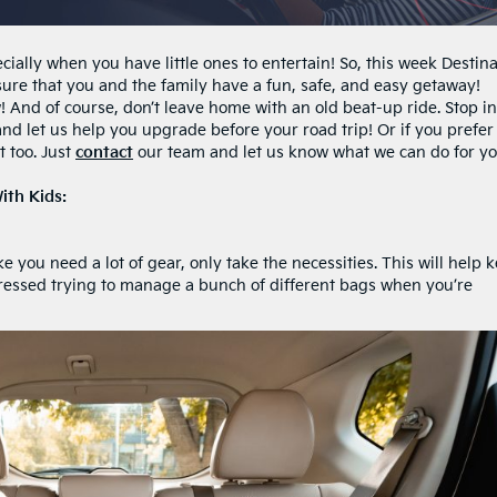
cially when you have little ones to entertain! So, this week Destin
ensure that you and the family have a fun, safe, and easy getaway!
! And of course, don’t leave home with an old beat-up ride. Stop in
and let us help you upgrade before your road trip! Or if you prefer
t too. Just
contact
our team and let us know what we can do for yo
ith Kids:
 you need a lot of gear, only take the necessities. This will help 
ressed trying to manage a bunch of different bags when you’re