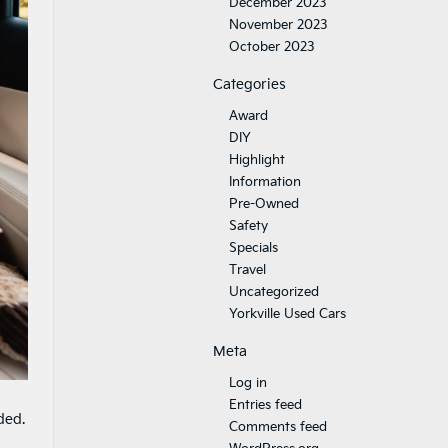
December 2023
November 2023
October 2023
Categories
Award
DIY
Highlight
Information
Pre-Owned
Safety
Specials
Travel
Uncategorized
Yorkville Used Cars
Meta
Log in
Entries feed
ded.
Comments feed