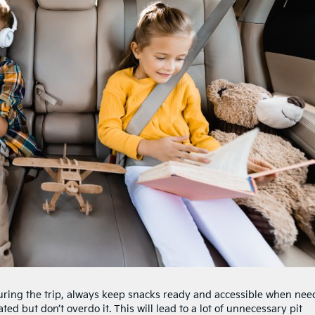
during the trip, always keep snacks ready and accessible when nee
ted but don’t overdo it. This will lead to a lot of unnecessary pit