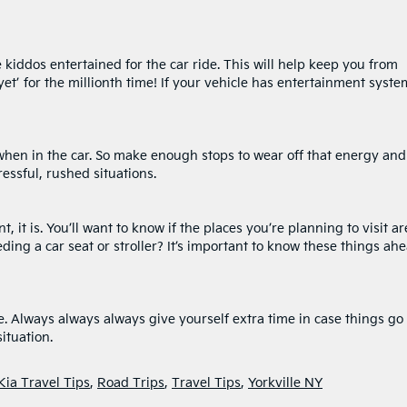
kiddos entertained for the car ride. This will help keep you from
et’ for the millionth time! If your vehicle has entertainment syste
 when in the car. So make enough stops to wear off that energy and
ressful, rushed situations.
, it is. You’ll want to know if the places you’re planning to visit ar
eding a car seat or stroller? It’s important to know these things ah
e. Always always always give yourself extra time in case things go
ituation.
Kia Travel Tips
,
Road Trips
,
Travel Tips
,
Yorkville NY