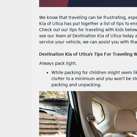
We know that traveling can be frustrating, espe
Kia of Utica has put together a list of tips to 
Check out our tips for traveling with kids below
see our team at Destination Kia of Utica today 
service your vehicle, we can assist you with tha
Destination Kia of Utica’s Tips For Traveling W
Always pack light.
While packing for children might seem like
clutter to a minimum and you won’t be st
packing and unpacking.