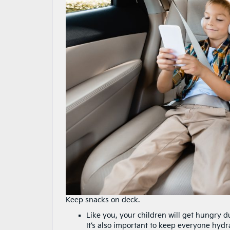
Keep snacks on deck.
Like you, your children will get hungry 
It’s also important to keep everyone hydra