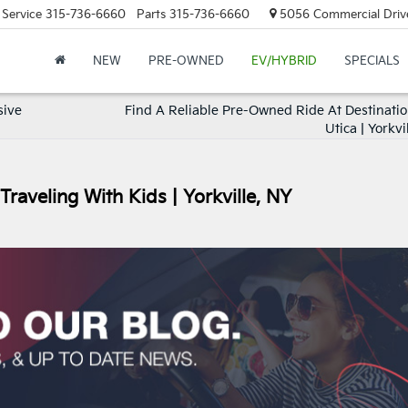
Service
315-736-6660
Parts
315-736-6660
5056 Commercial Drive,
NEW
PRE-OWNED
EV/HYBRID
SPECIALS
sive
Find A Reliable Pre-Owned Ride At Destinatio
Utica | Yorkvi
Traveling With Kids | Yorkville, NY