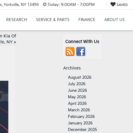
 Yorkville, NY 13495
Today:
9:00AM - 7:00PM
SAVED
RESEARCH
SERVICE & PARTS
FINANCE
ABOUT US
n Kia Of
Connect With Us
lle, NY
»
Archives
August 2026
July 2026
June 2026
May 2026
April 2026
March 2026
February 2026
January 2026
December 2025