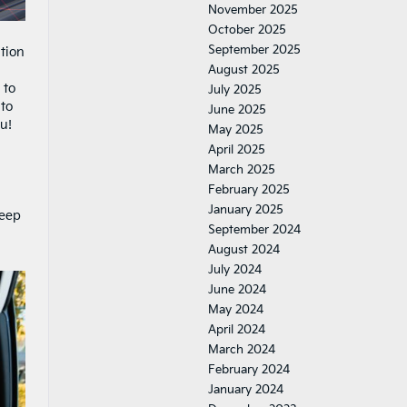
November 2025
October 2025
September 2025
ation
August 2025
 to
July 2025
 to
June 2025
u!
May 2025
April 2025
March 2025
February 2025
January 2025
keep
September 2024
August 2024
July 2024
June 2024
May 2024
April 2024
March 2024
February 2024
January 2024