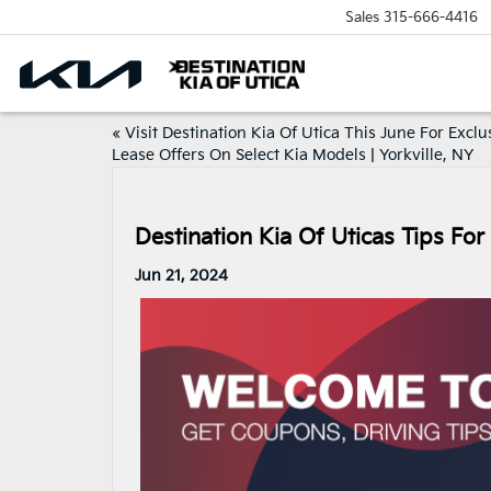
Sales
315-666-4416
«
Visit Destination Kia Of Utica This June For Exclu
Lease Offers On Select Kia Models | Yorkville, NY
Destination Kia Of Uticas Tips For 
Jun 21, 2024