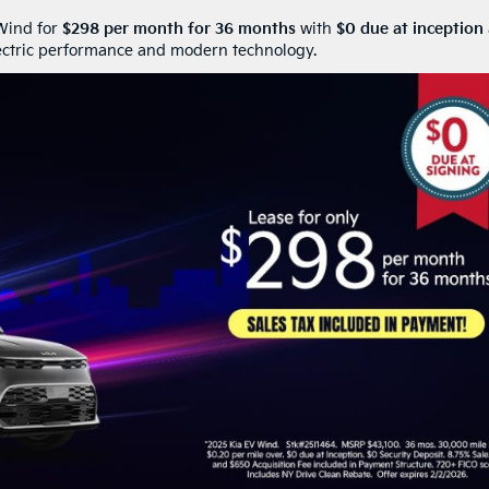
 Wind for
$298 per month for 36 months
with
$0 due at inception
lectric performance and modern technology.