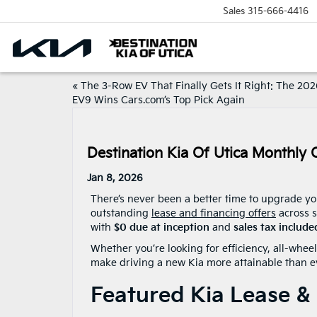
Sales
315-666-4416
«
The 3-Row EV That Finally Gets It Right: The 202
EV9 Wins Cars.com’s Top Pick Again
Destination Kia Of Utica Monthly 
Jan 8, 2026
There’s never been a better time to upgrade yo
outstanding
lease and financing offers
across s
with
$0 due at inception
and
sales tax include
Whether you’re looking for efficiency, all-whee
make driving a new Kia more attainable than e
Featured Kia Lease & 