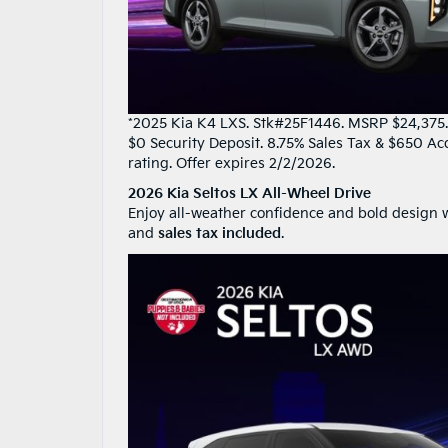
*2025 Kia K4 LXS. Stk#25F1446. MSRP $24,375. 3
$0 Security Deposit. 8.75% Sales Tax & $650 Ac
rating. Offer expires 2/2/2026.
2026 Kia Seltos LX All-Wheel Drive
Enjoy all-weather confidence and bold design w
and
sales tax included
.