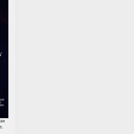
tax
e.