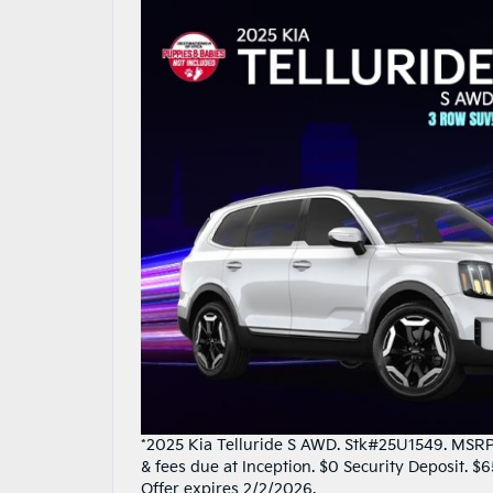
*2025 Kia Telluride S AWD. Stk#25U1549. MSRP 
& fees due at Inception. $0 Security Deposit. 
Offer expires 2/2/2026.