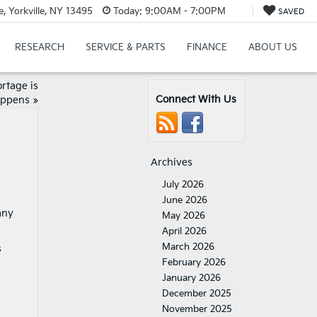
 Yorkville, NY 13495
Today:
9:00AM - 7:00PM
SAVED
RESEARCH
SERVICE & PARTS
FINANCE
ABOUT US
rtage is
Connect With Us
appens
»
Archives
July 2026
June 2026
any
May 2026
April 2026
March 2026
s
February 2026
January 2026
December 2025
November 2025