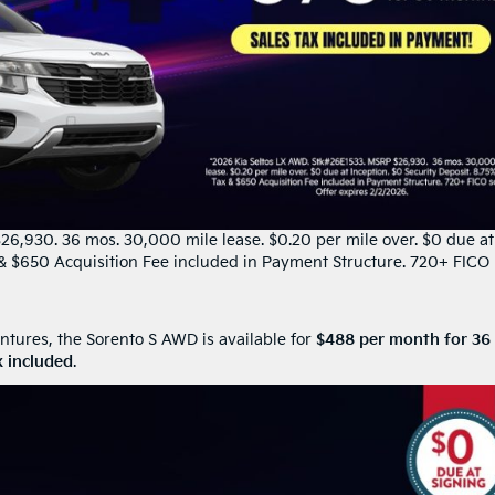
6,930. 36 mos. 30,000 mile lease. $0.20 per mile over. $0 due at
x & $650 Acquisition Fee included in Payment Structure. 720+ FICO
ntures, the Sorento S AWD is available for
$488 per month for 36
x included
.