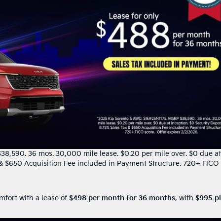
8,590. 36 mos. 30,000 mile lease. $0.20 per mile over. $0 due at
x & $650 Acquisition Fee included in Payment Structure. 720+ FICO
mfort with a lease of
$498 per month for 36 months
, with
$995 p