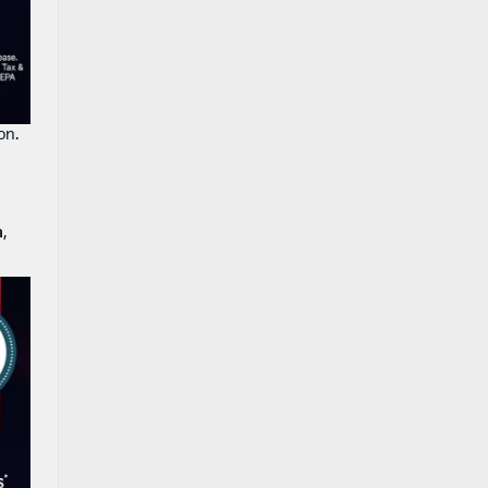
on.
n
,