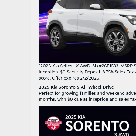
*2026 Kia Seltos LX AWD. Stk#26E1533. MSRP $2
Inception. $0 Security Deposit. 8.75% Sales Ta
score. Offer expires 2/2/2026.
2025 Kia Sorento S All-Wheel Drive
Perfect for growing families and weekend adve
months
, with
$0 due at inception
and
sales ta