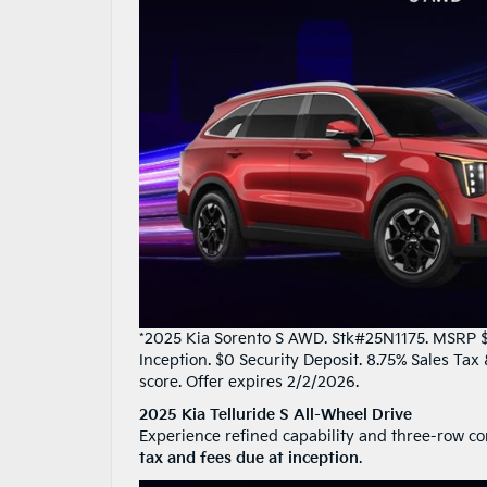
*2025 Kia Sorento S AWD. Stk#25N1175. MSRP $3
Inception. $0 Security Deposit. 8.75% Sales Ta
score. Offer expires 2/2/2026.
2025 Kia Telluride S All-Wheel Drive
Experience refined capability and three-row co
tax and fees due at inception
.