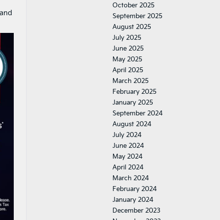
October 2025
and
September 2025
August 2025
July 2025
June 2025
May 2025
April 2025
March 2025
February 2025
January 2025
September 2024
August 2024
July 2024
June 2024
May 2024
April 2024
March 2024
February 2024
January 2024
December 2023