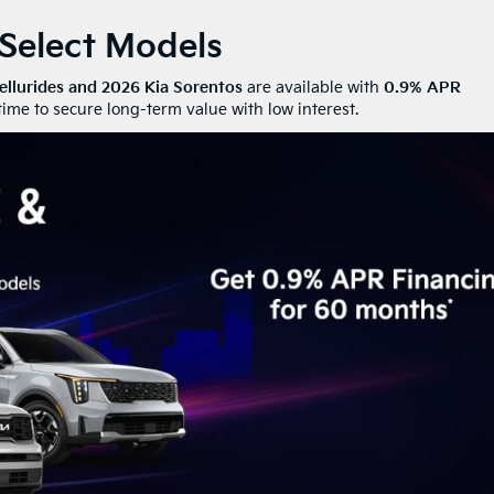
 Select Models
ellurides and 2026 Kia Sorentos
are available with
0.9% APR
ime to secure long-term value with low interest.