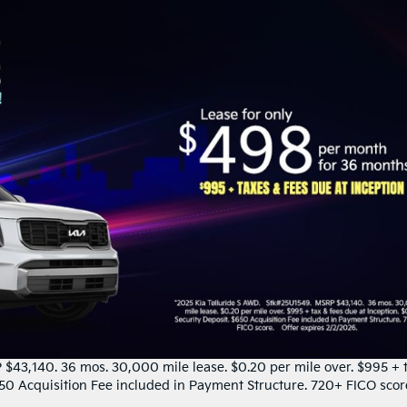
$43,140. 36 mos. 30,000 mile lease. $0.20 per mile over. $995 + 
$650 Acquisition Fee included in Payment Structure. 720+ FICO scor