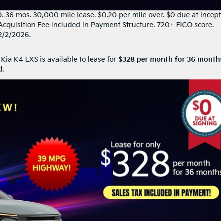
36 mos. 30,000 mile lease. $0.20 per mile over. $0 due at Incept
Acquisition Fee included in Payment Structure. 720+ FICO score.
2/2/2026.
 Kia K4 LXS is available to lease for
$328 per month for 36 month
d
.