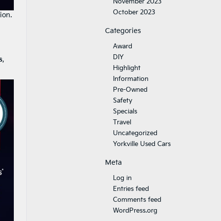
November 2023
October 2023
ion.
Categories
Award
DIY
s
,
Highlight
Information
Pre-Owned
Safety
Specials
Travel
Uncategorized
Yorkville Used Cars
Meta
Log in
Entries feed
Comments feed
WordPress.org