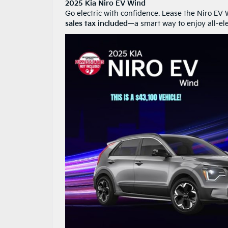
2025 Kia Niro EV Wind
Go electric with confidence. Lease the Niro EV
sales tax included
—a smart way to enjoy all-e