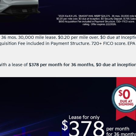
6 mos. 30,000 mile lease. $0.20 per mile over. $0 due at Incepti
quisition Fee included in Payment Structure. 720+ FICO score. EPA
ith a lease of
$378 per month for 36 months
,
$0 due at inceptio