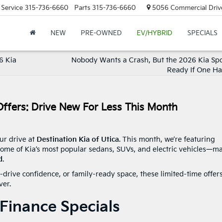
Service
315-736-6660
Parts
315-736-6660
5056 Commercial Drive,
NEW
PRE-OWNED
EV/HYBRID
SPECIALS
6 Kia
Nobody Wants a Crash, But the 2026 Kia Spo
Ready If One H
Offers: Drive New For Less This Month
ur drive at
Destination Kia of Utica
. This month, we’re featuring
ome of Kia’s most popular sedans, SUVs, and electric vehicles—m
d
.
l-drive confidence, or family-ready space, these limited-time offer
ver.
Finance Specials