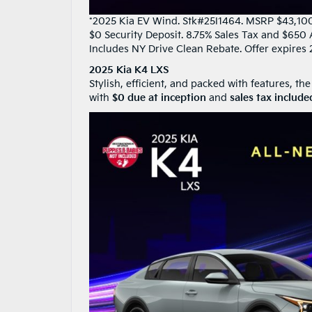
*2025 Kia EV Wind. Stk#25I1464. MSRP $43,100. 
$0 Security Deposit. 8.75% Sales Tax and $650 
Includes NY Drive Clean Rebate. Offer expires 
2025 Kia K4 LXS
Stylish, efficient, and packed with features, the
with
$0 due at inception
and
sales tax include