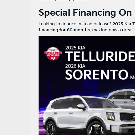
Special Financing On
Looking to finance instead of lease?
2025 Kia T
financing for 60 months
, making now a great t