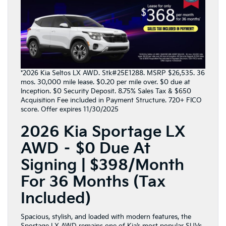
*2026 Kia Seltos LX AWD. Stk#25E1288. MSRP $26,535. 36
mos. 30,000 mile lease. $0.20 per mile over. $0 due at
Inception. $0 Security Deposit. 8.75% Sales Tax & $650
Acquisition Fee included in Payment Structure. 720+ FICO
score. Offer expires 11/30/2025
2026 Kia Sportage LX
AWD – $0 Due At
Signing | $398/Month
For 36 Months (Tax
Included)
Spacious, stylish, and loaded with modern features, the
Sportage
LX AWD remains one of Kia’s most popular SUVs.