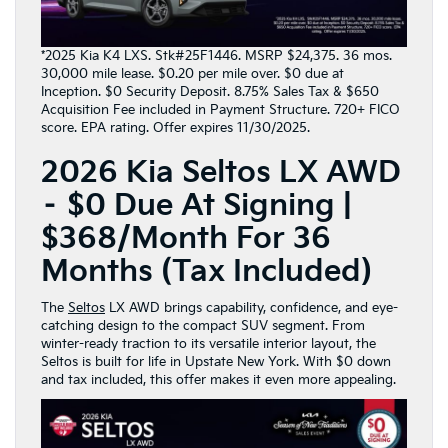
*2025 Kia K4 LXS. Stk#25F1446. MSRP $24,375. 36 mos.
30,000 mile lease. $0.20 per mile over. $0 due at
Inception. $0 Security Deposit. 8.75% Sales Tax & $650
Acquisition Fee included in Payment Structure. 720+ FICO
score. EPA rating. Offer expires 11/30/2025.
2026 Kia Seltos LX AWD
– $0 Due At Signing |
$368/Month For 36
Months (Tax Included)
The
Seltos
LX AWD brings capability, confidence, and eye-
catching design to the compact SUV segment. From
winter-ready traction to its versatile interior layout, the
Seltos is built for life in Upstate New York. With $0 down
and tax included, this offer makes it even more appealing.