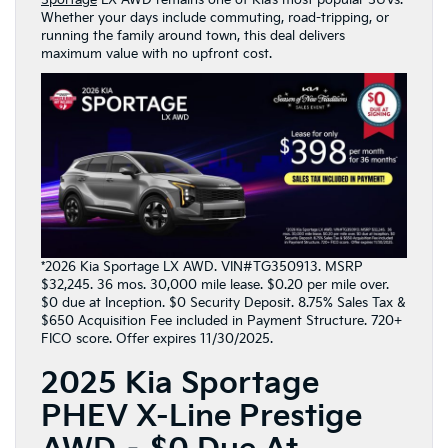
Whether your days include commuting, road-tripping, or
running the family around town, this deal delivers
maximum value with no upfront cost.
*2026 Kia Sportage LX AWD. VIN#TG350913. MSRP
$32,245. 36 mos. 30,000 mile lease. $0.20 per mile over.
$0 due at Inception. $0 Security Deposit. 8.75% Sales Tax &
$650 Acquisition Fee included in Payment Structure. 720+
FICO score. Offer expires 11/30/2025.
2025 Kia Sportage
PHEV X-Line Prestige