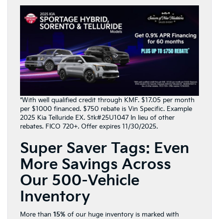
*With well qualified credit through KMF. $17.05 per month
per $1000 financed. $750 rebate is Vin Specific. Example
2025 Kia Telluride EX. Stk#25U1047 In lieu of other
rebates. FICO 720+. Offer expires 11/30/2025.
Super Saver Tags: Even
More Savings Across
Our 500-Vehicle
Inventory
More than
15%
of our huge inventory is marked with