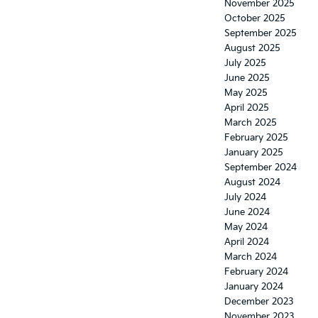
November 2025
October 2025
September 2025
August 2025
July 2025
June 2025
May 2025
April 2025
March 2025
February 2025
January 2025
September 2024
August 2024
July 2024
June 2024
May 2024
April 2024
March 2024
February 2024
January 2024
December 2023
November 2023