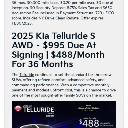
36 mos. 30,000 mile lease. $0.20 per mile over. $0 due at
Inception. $0 Security Deposit. 8.75% Sales Tax and $650
Acquisition Fee included in Payment Structure. 720+ FICO
score. Includes NY Drive Clean Rebate. Offer expires
11/30/2025.
2025 Kia Telluride S
AWD – $995 Due At
Signing | $488/Month
For 36 Months
The
Telluride
continues to set the standard for three-row
SUVs, offering refined comfort, advanced safety, and
commanding performance. With a competitive monthly
payment and modest upfront cost, this is a chance to drive
one of the most sought-after family SUVs on the market.