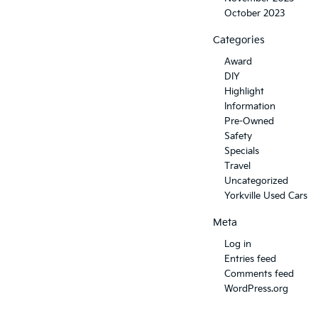
October 2023
Categories
Award
DIY
Highlight
Information
Pre-Owned
Safety
Specials
Travel
Uncategorized
Yorkville Used Cars
Meta
Log in
Entries feed
Comments feed
WordPress.org