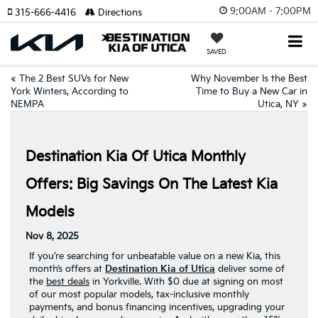
9:00AM - 7:00PM
315-666-4416
Directions
SAVED
«
The 2 Best SUVs for New
Why November Is the Best
York Winters, According to
Time to Buy a New Car in
NEMPA
Utica, NY
»
Destination Kia Of Utica Monthly
Offers: Big Savings On The Latest Kia
Models
Nov 8, 2025
If you’re searching for unbeatable value on a new Kia, this
month’s offers at
Destination Kia of Utica
deliver some of
the
best deals
in Yorkville. With $0 due at signing on most
of our most popular models, tax-inclusive monthly
payments, and bonus financing incentives, upgrading your