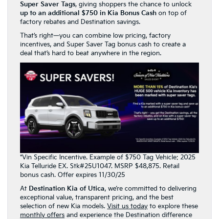
Super Saver Tags
, giving shoppers the chance to unlock
up to an additional $750 in Kia Bonus Cash
on top of
factory rebates and Destination savings.
That’s right—you can combine low pricing, factory
incentives, and Super Saver Tag bonus cash to create a
deal that’s hard to beat anywhere in the region.
*Vin Specific Incentive. Example of $750 Tag Vehicle: 2025
Kia Telluride EX. Stk#25U1047. MSRP $48,875. Retail
bonus cash. Offer expires 11/30/25
At
Destination Kia of Utica
, we’re committed to delivering
exceptional value, transparent pricing, and the best
selection of new Kia models.
Visit us today
to explore these
monthly offers
and experience the Destination difference