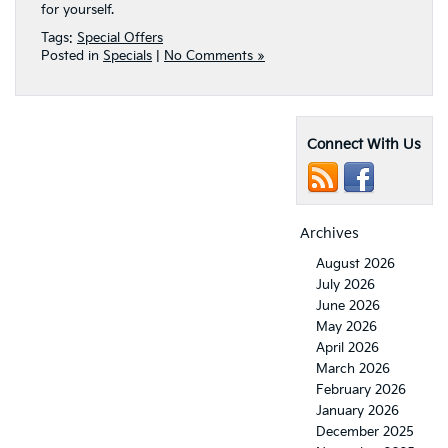
for yourself.
Tags:
Special Offers
Posted in
Specials
|
No Comments »
Connect With Us
Archives
August 2026
July 2026
June 2026
May 2026
April 2026
March 2026
February 2026
January 2026
December 2025