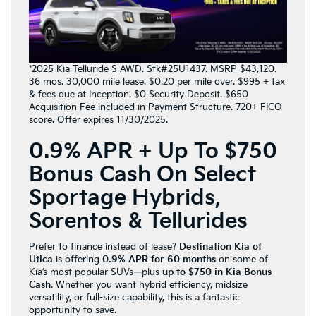
*2025 Kia Telluride S AWD. Stk#25U1437. MSRP $43,120.
36 mos. 30,000 mile lease. $0.20 per mile over. $995 + tax
& fees due at Inception. $0 Security Deposit. $650
Acquisition Fee included in Payment Structure. 720+ FICO
score. Offer expires 11/30/2025.
0.9% APR + Up To $750
Bonus Cash On Select
Sportage Hybrids,
Sorentos & Tellurides
Prefer to finance instead of lease?
Destination Kia of
Utica
is offering
0.9% APR for 60 months
on some of
Kia’s most popular SUVs—plus
up to $750 in Kia Bonus
Cash
. Whether you want hybrid efficiency, midsize
versatility, or full-size capability, this is a fantastic
opportunity to save.