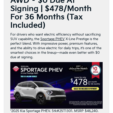
AWD – $0 Due At
Signing | $478/Month
For 36 Months (Tax
Included)
For drivers who want electric efficiency without sacrificing
SUV capability, the
Sportage PHEV
X-Line Prestige is the
perfect blend. With impressive power, premium features,
and the ability to drive electric for daily trips, it’s one of the
smartest choices in the lineup—made even better with $0
due at signing.
*2025 Kia Sportage PHEV. Stk#25T1301. MSRP $46,240.