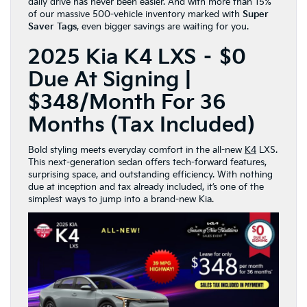
daily drive has never been easier. And with more than 15%
of our massive 500-vehicle inventory marked with
Super
Saver Tags
, even bigger savings are waiting for you.
2025 Kia K4 LXS – $0
Due At Signing |
$348/Month For 36
Months (Tax Included)
Bold styling meets everyday comfort in the all-new
K4
LXS.
This next-generation sedan offers tech-forward features,
surprising space, and outstanding efficiency. With nothing
due at inception and tax already included, it’s one of the
simplest ways to jump into a brand-new Kia.