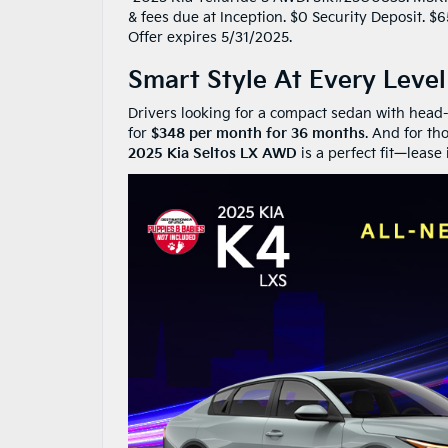
& fees due at Inception. $0 Security Deposit. 
Offer expires 5/31/2025.
Smart Style At Every Level
Drivers looking for a compact sedan with head-
for
$348 per month for 36 months
. And for th
2025 Kia Seltos LX AWD
is a perfect fit—lease 