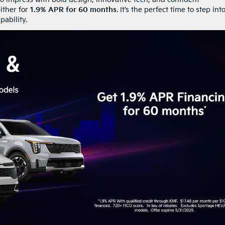
ither for
1.9% APR for 60 months
. It’s the perfect time to step int
ability.