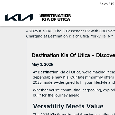
Sales
315
«
2025 Kia EV6: The 5-Passenger EV with 800-Volt
Charging at Destination Kia of Utica, Yorkville, NY
Destination Kia Of Utica – Discov
May 3, 2025
At
Destination Kia of Utica
, we’re making it ea
dependable new Kia. Our latest
monthly offers
2025 models
—designed to fit your lifestyle an
Whether you’re commuting, carpooling, explorin
built for the journey ahead.
Versatility Meets Value
The 2025
Kia Sorento
and
Sportage
continue t