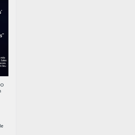
CO
h
le