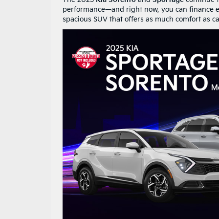
performance—and right now, you can finance e
spacious SUV that offers as much comfort as cap