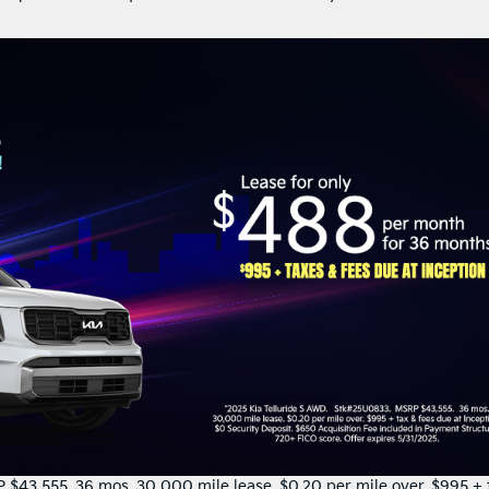
$43,555. 36 mos. 30,000 mile lease. $0.20 per mile over. $995 + 