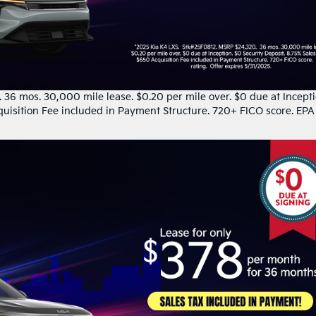
36 mos. 30,000 mile lease. $0.20 per mile over. $0 due at Incepti
quisition Fee included in Payment Structure. 720+ FICO score. EPA