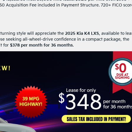
$650 Acquisition Fee included in Payment Structure. 720+ FICO scor
turning style will appreciate the
2025 Kia K4 LXS
, available to le
ose seeking all-wheel-drive confidence in a compact package, the
it for
$378 per month for 36 months
.