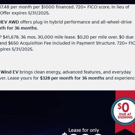
17.48 per month per $1000 financed. 720+ FICO score. In lieu of
Offer expires 5/31/2025.
PHEV AWD
offers plug-in hybrid performance and all-wheel-drive
th for 36 months
.
41,678. 36 mos. 30,000 mile lease. $0.20 per mile over. $0 due 
x and $650 Acquisition Fee included in Payment Structure. 720+ FI
xpires 5/31/2025.
o Wind EV
brings clean energy, advanced features, and everyday
ver. Lease yours for
$328 per month for 36 months
and experienc