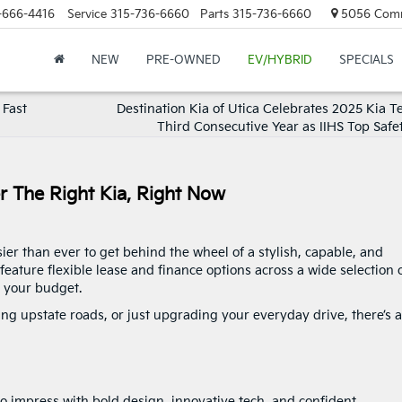
-666-4416
Service
315-736-6660
Parts
315-736-6660
5056 Commer
NEW
PRE-OWNED
EV/HYBRID
SPECIALS
 Fast
Destination Kia of Utica Celebrates 2025 Kia Te
Third Consecutive Year as IIHS Top Safe
er The Right Kia, Right Now
sier than ever to get behind the wheel of a stylish, capable, and
feature flexible lease and finance options across a wide selection 
d your budget.
g upstate roads, or just upgrading your everyday drive, there’s a
o impress with bold design, innovative tech, and confident