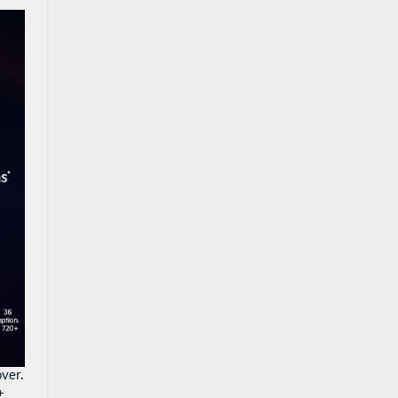
ver.
+