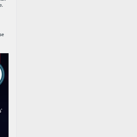
e.
ase