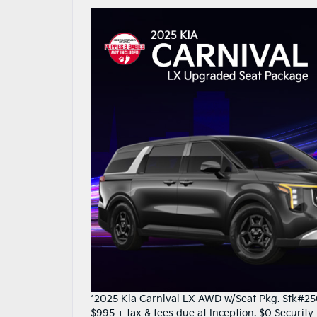
*2025 Kia Carnival LX AWD w/Seat Pkg. Stk#25C
$995 + tax & fees due at Inception. $0 Securit