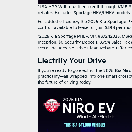
*1.9% APR With qualified credit through KMF. $
rebates. Excludes Sportage HEV/PHEV models. 
For added efficiency, the
2025 Kia Sportage 
control, available to lease for just
$398 per mon
*2025 Kia Sportage PHEV. VIN#S7242325. MSRP $
Inception. $0 Security Deposit. 8.75% Sales Ta
score. Includes NY Drive Clean Rebate. Offer e
Electrify Your Drive
If you’re ready to go electric, the
2025 Kia Nir
practicality—all wrapped into one smart crosso
the future of driving today.