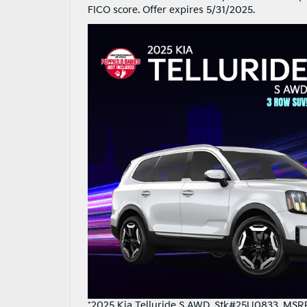
FICO score. Offer expires 5/31/2025.
*2025 Kia Telluride S AWD. Stk#25U0833. MSRP 