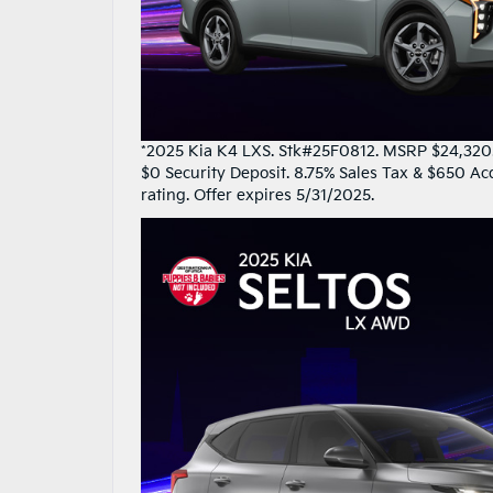
*2025 Kia K4 LXS. Stk#25F0812. MSRP $24,320. 
$0 Security Deposit. 8.75% Sales Tax & $650 Ac
rating. Offer expires 5/31/2025.