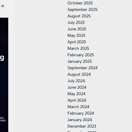
October 2025
o a
September 2025
August 2025
July 2025
June 2025
May 2025
April 2025
March 2025
February 2025
January 2025
September 2024
August 2024
July 2024
June 2024
May 2024
April 2024
March 2024
February 2024
January 2024
December 2023