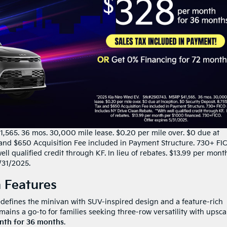
,565. 36 mos. 30,000 mile lease. $0.20 per mile over. $0 due at
x and $650 Acquisition Fee included in Payment Structure. 730+ FI
ll qualified credit through KF. In lieu of rebates. $13.99 per mont
/31/2025.
 Features
defines the minivan with SUV-inspired design and a feature-rich
mains a go-to for families seeking three-row versatility with upsca
nth for 36 months
.