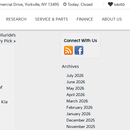
cial Drive, Yorkville, NY 13495
Today:
Closed
SAVED
RESEARCH
SERVICE & PARTS
FINANCE
ABOUT US
lluride’s
Connect With Us
ty Pick
»
Archives
July 2026
June 2026
of
May 2026
April 2026
March 2026
 Kia
February 2026
January 2026
December 2025
November 2025