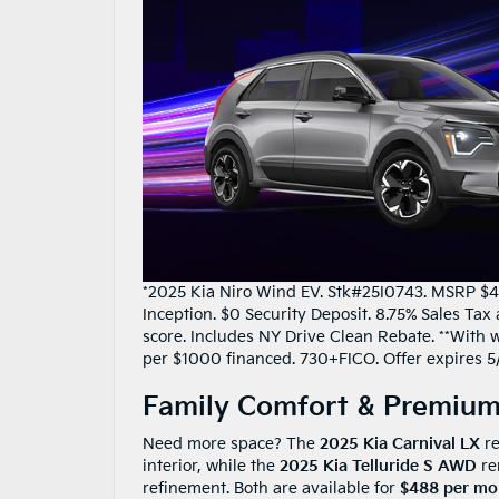
*2025 Kia Niro Wind EV. Stk#25I0743. MSRP $41
Inception. $0 Security Deposit. 8.75% Sales Ta
score. Includes NY Drive Clean Rebate. **With we
per $1000 financed. 730+FICO. Offer expires 5
Family Comfort & Premium
Need more space? The
2025 Kia Carnival LX
re
interior, while the
2025 Kia Telluride S AWD
re
refinement. Both are available for
$488 per mo