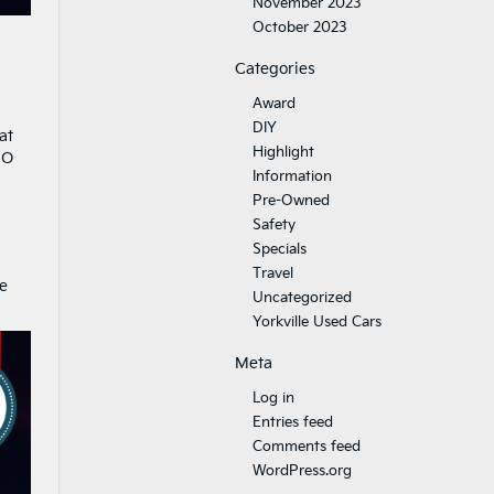
November 2023
October 2023
Categories
Award
DIY
at
Highlight
CO
Information
Pre-Owned
Safety
Specials
Travel
e
Uncategorized
Yorkville Used Cars
Meta
Log in
Entries feed
Comments feed
WordPress.org