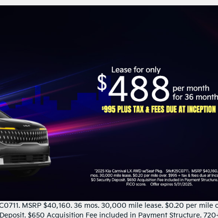
0711. MSRP $40,160. 36 mos. 30,000 mile lease. $0.20 per mile o
y Deposit. $650 Acquisition Fee included in Payment Structure. 720