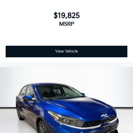
$19,825
MSRP
View Vehicle