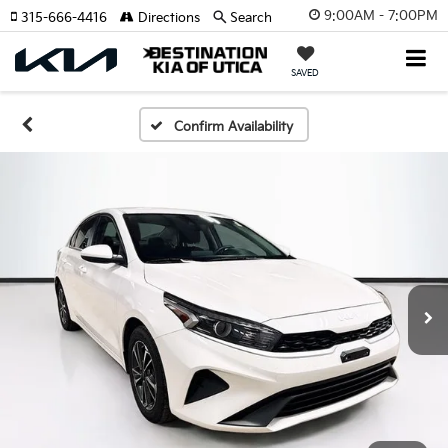
9:00AM - 7:00PM
315-666-4416
Directions
Search
SAVED
Confirm Availability