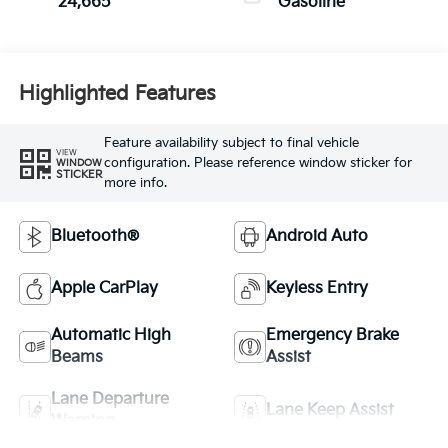
24,665
Gasoline
Highlighted Features
Feature availability subject to final vehicle
VIEW
configuration. Please reference window sticker for
WINDOW
STICKER
more info.
Bluetooth®
Android Auto
Apple CarPlay
Keyless Entry
Automatic High
Emergency Brake
Beams
Assist
Lane Departure
Lane Keep Assist
Warning