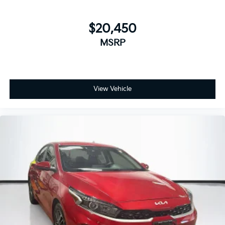
$20,450
MSRP
View Vehicle