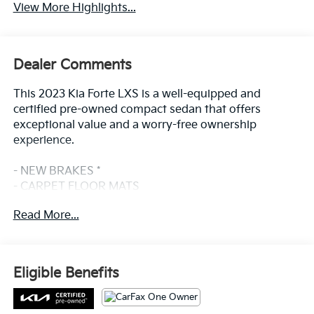
View More Highlights...
Dealer Comments
This 2023 Kia Forte LXS is a well-equipped and
certified pre-owned compact sedan that offers
exceptional value and a worry-free ownership
experience.
- NEW BRAKES *
- CARPET FLOOR MATS
- Snow White Pearl
Read More...
- WHEEL LOCKS
- Radio: 8 Display Audio
- Remote keyless entry
- Steering wheel mounted audio controls
Eligible Benefits
- Electronic Stability Control
- Traction control
- Auto High-beam Headlights