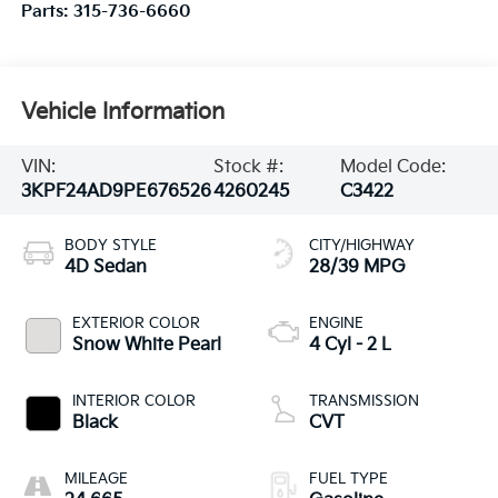
Parts:
315-736-6660
Vehicle Information
VIN:
Stock #:
Model Code:
3KPF24AD9PE676526
4260245
C3422
BODY STYLE
CITY/HIGHWAY
4D Sedan
28/39 MPG
EXTERIOR COLOR
ENGINE
Snow White Pearl
4 Cyl - 2 L
INTERIOR COLOR
TRANSMISSION
Black
CVT
MILEAGE
FUEL TYPE