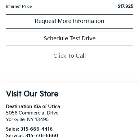
$17,925
Internet Price
Request More Information
Schedule Test Drive
Click To Call
Visit Our Store
Destination Kia of Utica
5056 Commercial Drive
Yorkville
,
NY
13495
Sales:
315-666-4416
Service:
315-736-6660