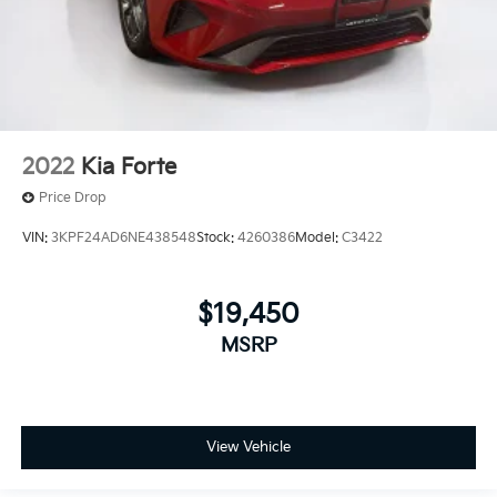
2022
Kia Forte
Price Drop
VIN:
3KPF24AD6NE438548
Stock:
4260386
Model:
C3422
$19,450
MSRP
View Vehicle