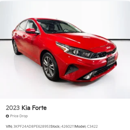
2023
Kia Forte
Price Drop
VIN:
3KPF24AD8PE628953
Stock:
4260211
Model:
C3422