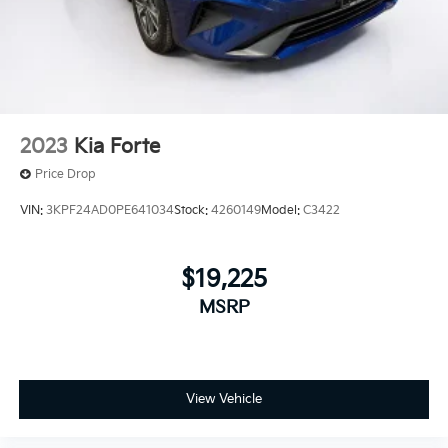
2023
Kia Forte
Price Drop
VIN:
3KPF24AD0PE641034
Stock:
4260149
Model:
C3422
$19,225
MSRP
View Vehicle