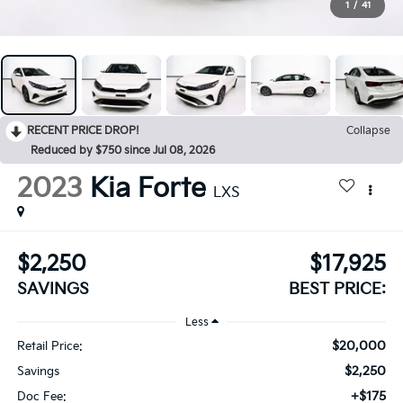
1
/
41
RECENT PRICE DROP!
Collapse
Reduced by $750 since Jul 08, 2026
2023
Kia Forte
LXS
$2,250
$17,925
SAVINGS
BEST PRICE:
Less
$20,000
Retail Price:
$2,250
Savings
+$175
Doc Fee: