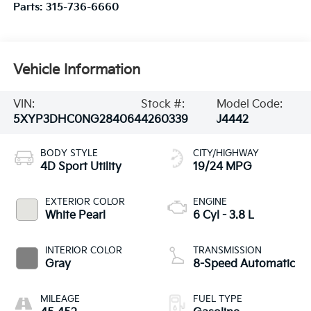
Parts:
315-736-6660
Vehicle Information
VIN:
Stock #:
Model Code:
5XYP3DHC0NG284064
4260339
J4442
BODY STYLE
CITY/HIGHWAY
4D Sport Utility
19/24 MPG
EXTERIOR COLOR
ENGINE
White Pearl
6 Cyl - 3.8 L
INTERIOR COLOR
TRANSMISSION
Gray
8-Speed Automatic
MILEAGE
FUEL TYPE