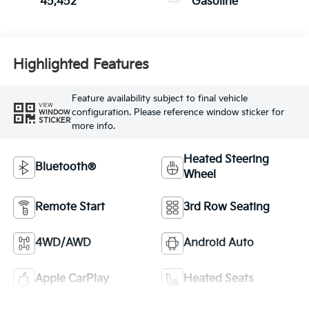
45,452
Gasoline
Highlighted Features
Feature availability subject to final vehicle
VIEW
configuration. Please reference window sticker for
WINDOW
STICKER
more info.
Heated Steering
Bluetooth®
Wheel
Remote Start
3rd Row Seating
4WD/AWD
Android Auto
Apple CarPlay
Heated Seats