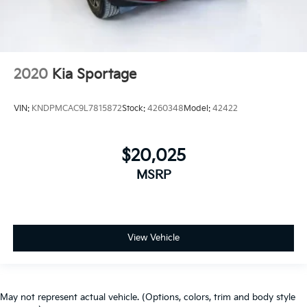
2020
Kia Sportage
VIN:
KNDPMCAC9L7815872
Stock:
4260348
Model:
42422
$20,025
MSRP
View Vehicle
May not represent actual vehicle. (Options, colors, trim and body style