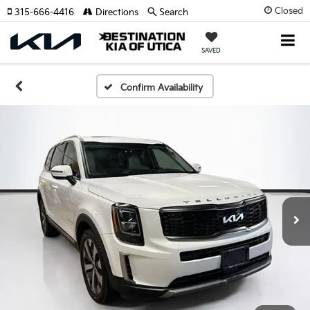
Closed
315-666-4416
Directions
Search
SAVED
Confirm Availability