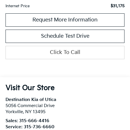
$31,175
Internet Price
Request More Information
Schedule Test Drive
Click To Call
Visit Our Store
Destination Kia of Utica
5056 Commercial Drive
Yorkville
,
NY
13495
Sales:
315-666-4416
Service:
315-736-6660