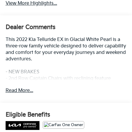
View More Highlights...
Dealer Comments
This 2022 Kia Telluride EX in Glacial White Pearl is a
three-row family vehicle designed to deliver capability
and comfort for your everyday journeys and weekend
adventures.
- NEW BRAKES
- 2nd Row Captain Chairs with reclining feature
- Heated & Ventilated Front Bucket Seats
Read More...
- Leather Seat Trim
- Power Moonroof
- 20 x 7.5 Machined Alloy Wheels
- LED Headlamps
Eligible Benefits
- Navigation System
- Apple CarPlay & Android Auto
- Smart Key with Push Button and Remote Start