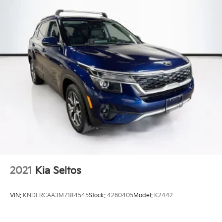
2021
Kia Seltos
VIN:
KNDERCAA3M7184545
Stock:
4260405
Model:
K2442