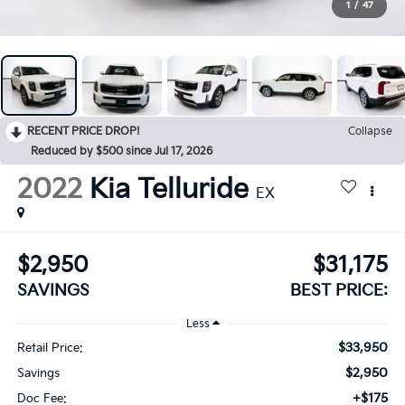
1
/
47
RECENT PRICE DROP!
Collapse
Reduced by $500 since Jul 17, 2026
2022
Kia Telluride
EX
$2,950
$31,175
SAVINGS
BEST PRICE:
Less
$33,950
Retail Price:
$2,950
Savings
+$175
Doc Fee: