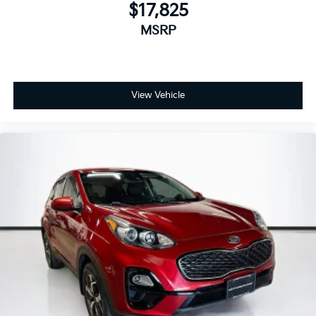
$17,825
MSRP
View Vehicle