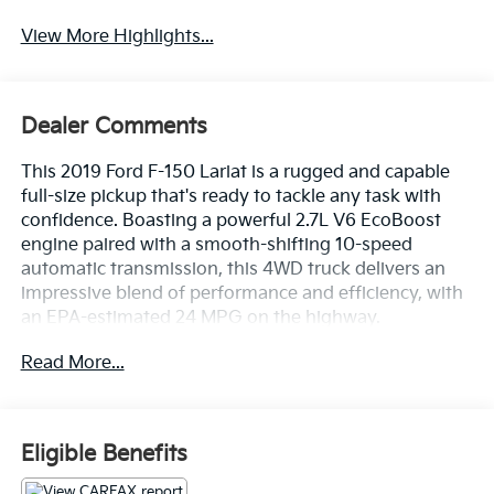
View More Highlights...
Dealer Comments
This 2019 Ford F-150 Lariat is a rugged and capable
full-size pickup that's ready to tackle any task with
confidence. Boasting a powerful 2.7L V6 EcoBoost
engine paired with a smooth-shifting 10-speed
automatic transmission, this 4WD truck delivers an
impressive blend of performance and efficiency, with
an EPA-estimated 24 MPG on the highway.
Read More...
- NEW BRAKES
- NEW TIRES
- GVWR: 6,600 lbs Payload Package
Eligible Benefits
Beyond its impressive powertrain, this F-150 Lariat is
loaded with a wealth of premium features that