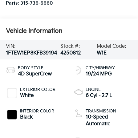
Parts:
315-736-6660
Vehicle Information
VIN:
Stock #:
Model Code:
1FTEW1EP8KFB39194
4250812
W1E
BODY STYLE
CITY/HIGHWAY
4D SuperCrew
19/24 MPG
EXTERIOR COLOR
ENGINE
White
6 Cyl - 2.7 L
INTERIOR COLOR
TRANSMISSION
Black
10-Speed
Automatic