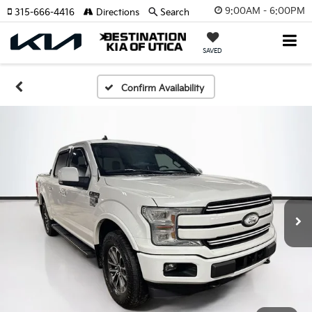
9:00AM - 6:00PM
315-666-4416
Directions
Search
SAVED
Confirm Availability