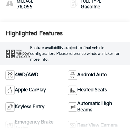
MILEAGE
FUEL TYPE
76,055
Gasoline
Highlighted Features
Feature availability subject to final vehicle
VIEW
configuration. Please reference window sticker for
WINDOW
STICKER
more info.
4WD/AWD
Android Auto
Apple CarPlay
Heated Seats
Automatic High
Keyless Entry
Beams
Emergency Brake
Rear View Camera
Assist