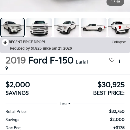
1
/
49
RECENT PRICE DROP!
Collapse
Reduced by $1,825 since Jan 21, 2026
2019
Ford F-150
Lariat
$2,000
$30,925
SAVINGS
BEST PRICE:
Less
$32,750
Retail Price:
$2,000
Savings
+$175
Doc Fee: