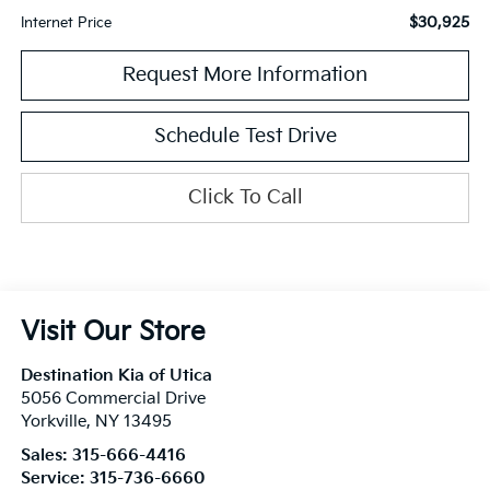
$30,925
Internet Price
Request More Information
Schedule Test Drive
Click To Call
Visit Our Store
Destination Kia of Utica
5056 Commercial Drive
Yorkville
,
NY
13495
Sales:
315-666-4416
Service:
315-736-6660