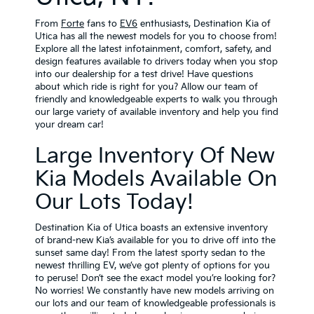
From
Forte
fans
to
EV6
enthusiasts, Destination Kia of
Utica has all the newest models for you to choose from!
Explore all the latest infotainment, comfort, safety, and
design features available to drivers today when you stop
into our dealership for a test drive! Have questions
about which ride is right for you? Allow our team of
friendly and knowledgeable experts to walk you through
our large variety of available inventory and help you find
your dream car!
Large Inventory Of New
Kia Models Available On
Our Lots Today!
Destination Kia of Utica boasts an extensive inventory
of brand-new Kia’s available for you to drive off into the
sunset same day! From the latest sporty sedan to the
newest thrilling EV, we’ve got plenty of options for you
to peruse! Don’t see the exact model you’re looking for?
No worries! We constantly have new models arriving on
our lots and our team of knowledgeable professionals is