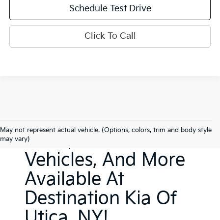
Schedule Test Drive
Click To Call
New Kia Sedans,
May not represent actual vehicle. (Options, colors, trim and body style
SUVs, Electric
may vary)
Vehicles, And More
Available At
Destination Kia Of
Utica, NY!