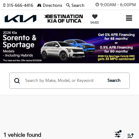
9:00AM - 6:00PM
315-666-4416
Directions
Search
SAVED
Search
1 vehicle found