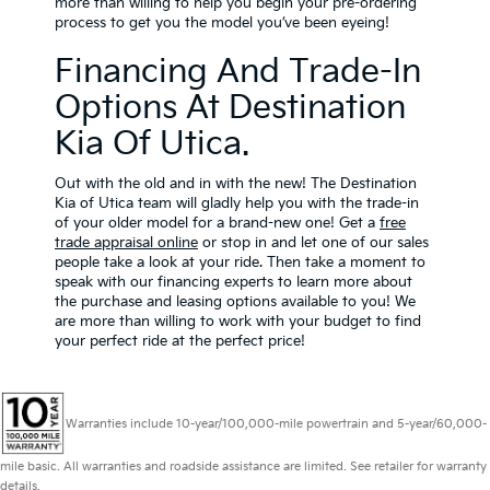
more than willing to help you begin your pre-ordering
process to get you the model you’ve been eyeing!
Financing And Trade-In
Options At Destination
Kia Of Utica.
Out with the old and in with the new! The Destination
Kia of Utica team will gladly help you with the trade-in
of your older model for a brand-new one! Get a
free
trade appraisal online
or stop in and let one of our sales
people take a look at your ride. Then take a moment to
speak with our financing experts to learn more about
the purchase and leasing options available to you! We
are more than willing to work with your budget to find
your perfect ride at the perfect price!
Warranties include 10-year/100,000-mile powertrain and 5-year/60,000-
mile basic. All warranties and roadside assistance are limited. See retailer for warranty
details.