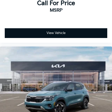
Call For Price
MSRP
View Vehicle