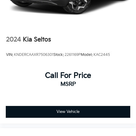
2024
Kia Seltos
VIN:
KNDERCAAXR7506301
Stock:
2261169P
Model:
KAC2445
Call For Price
MSRP
View Vehicle