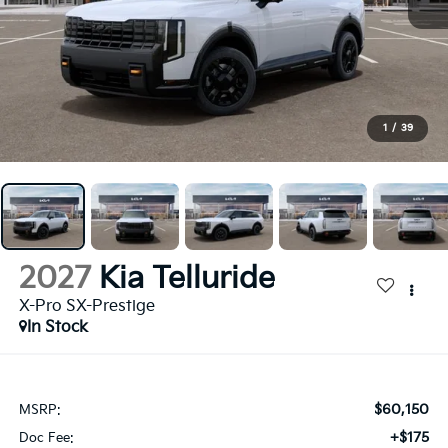
1
/
39
2027
Kia Telluride
X-Pro SX-Prestige
In Stock
$60,150
MSRP:
+$175
Doc Fee: