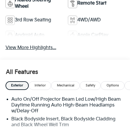
Heated Steering
Remote Start
Wheel
3rd Row Seating
4WD/AWD
Android Auto
Apple CarPlay
View More Highlights...
All Features
Exterior
Interior
Mechanical
Safety
Options
Auto On/Off Projector Beam Led Low/High Beam
Daytime Running Auto High-Beam Headlamps
w/Delay-Off
Black Bodyside Insert, Black Bodyside Cladding
and Black Wheel Well Trim