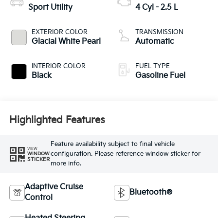
Sport Utility
4 Cyl - 2.5 L
EXTERIOR COLOR
TRANSMISSION
Glacial White Pearl
Automatic
INTERIOR COLOR
FUEL TYPE
Black
Gasoline Fuel
Highlighted Features
Feature availability subject to final vehicle
VIEW
configuration. Please reference window sticker for
WINDOW
STICKER
more info.
Adaptive Cruise
Bluetooth®
Control