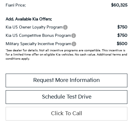
$60,325
Fianl Price:
Add. Available Kia Offers:
$750
Kia US Owner Loyalty Program
$750
Kia US Competitive Bonus Program
$500
Military Specialty Incentive Program
*See dealer for details. Not all incentive programs are compatible. This incentive is
for a limited time offer on eligible Kia vehicles. No cash value. Additional terms and
conditions apply.
Request More Information
Schedule Test Drive
Click To Call