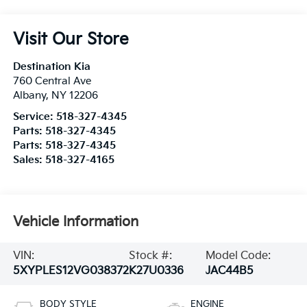
Visit Our Store
Destination Kia
760 Central Ave
Albany
,
NY
12206
Service:
518-327-4345
Parts:
518-327-4345
Parts:
518-327-4345
Sales:
518-327-4165
Vehicle Information
VIN:
Stock #:
Model Code:
5XYPLES12VG038372
K27U0336
JAC44B5
BODY STYLE
ENGINE