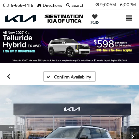
9:00AM - 6:00PM
315-666-4416
Directions
Search
SAVED
Confirm Availability