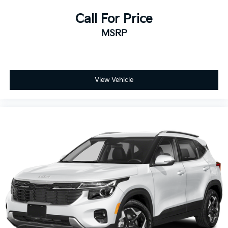
Call For Price
MSRP
View Vehicle