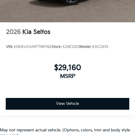
2026
Kia Seltos
VIN:
KNDEUCAA9T7961162
Stock:
K26E1203
Model:
KAC2435
$29,160
MSRP
View Vehicle
May not represent actual vehicle. (Options, colors, trim and body style