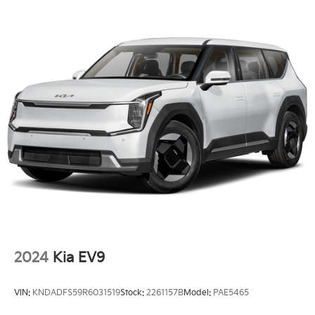
Headlights-Automatic Highbeams
Laminated Glass
LED Brakelights
Lip Spoiler
Perimeter/Approach Lights
Power 1-Touch Sliding And Tilting Glass 1st Row
Sunroof w/Sunshade
Power Liftgate Rear Cargo Access
Rain Detecting Variable Intermittent Wipers
Steel Spare Wheel
Tailgate/Rear Door Lock Included w/Power Door
Locks
Tires: 255/60R18 All-Terrain
2024
Kia EV9
Wheels: 18" x 7.5" X-Pro Exclusive Type C Alloy -inc:
dark finish KIA emblems
VIN:
KNDADFS59R6031519
Stock:
2261157B
Model:
PAE5465