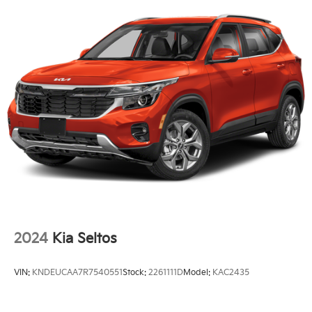
2024
Kia Seltos
VIN:
KNDEUCAA7R7540551
Stock:
2261111D
Model:
KAC2435