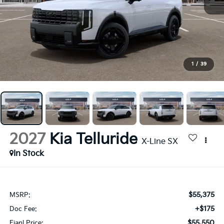
1
/
39
2027
Kia Telluride
X-Line SX
In Stock
$55,375
MSRP:
+$175
Doc Fee:
$55,550
Fianl Price: