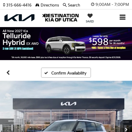
9:00AM - 7:00PM
315-666-4416
Directions
Search
SAVED
Confirm Availability