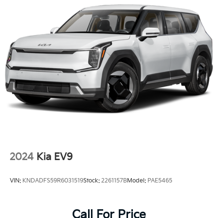
2024
Kia EV9
VIN:
KNDADFS59R6031519
Stock:
2261157B
Model:
PAE5465
Call For Price