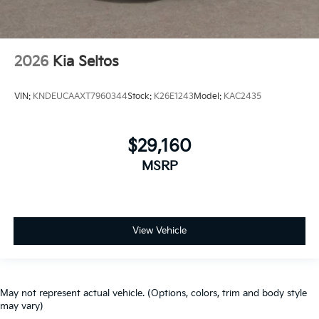
2026
Kia Seltos
VIN:
KNDEUCAAXT7960344
Stock:
K26E1243
Model:
KAC2435
$29,160
MSRP
View Vehicle
May not represent actual vehicle. (Options, colors, trim and body style
may vary)