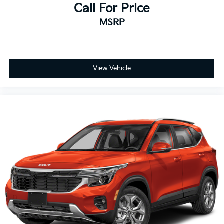
Call For Price
MSRP
View Vehicle