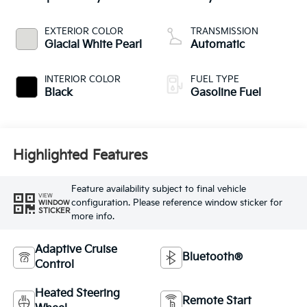
EXTERIOR COLOR
TRANSMISSION
Glacial White Pearl
Automatic
INTERIOR COLOR
FUEL TYPE
Black
Gasoline Fuel
Highlighted Features
Feature availability subject to final vehicle
VIEW
configuration. Please reference window sticker for
WINDOW
STICKER
more info.
Adaptive Cruise
Bluetooth®
Control
Heated Steering
Remote Start