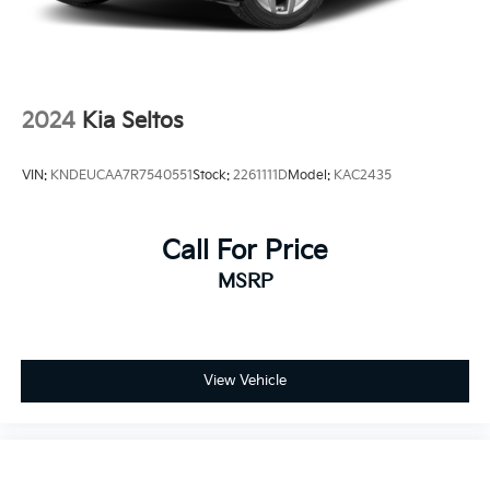
2024
Kia Seltos
VIN:
KNDEUCAA7R7540551
Stock:
2261111D
Model:
KAC2435
Call For Price
MSRP
View Vehicle