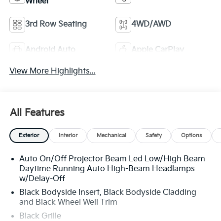
Wheel
3rd Row Seating
4WD/AWD
Android Auto
Apple CarPlay
View More Highlights...
All Features
Exterior
Interior
Mechanical
Safety
Options
Auto On/Off Projector Beam Led Low/High Beam
Daytime Running Auto High-Beam Headlamps
w/Delay-Off
Black Bodyside Insert, Black Bodyside Cladding
and Black Wheel Well Trim
Black Grille