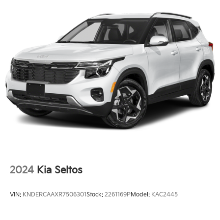
Fully Galvanized Steel Panels
Headlights-Automatic Highbeams
Laminated Glass
LED Brakelights
Lip Spoiler
Perimeter/Approach Lights
Power Liftgate Rear Cargo Access
Steel Spare Wheel
Tailgate/Rear Door Lock Included w/Power Door
Locks
Tires: 265/45R21 All-Season
Variable Intermittent Wipers
2024
Kia Seltos
Wheels: 21" x 8" X-Line Exclusive Type A Alloy -inc:
dark finish KIA emblems
VIN:
KNDERCAAXR7506301
Stock:
2261169P
Model:
KAC2445