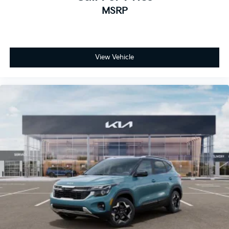
MSRP
View Vehicle