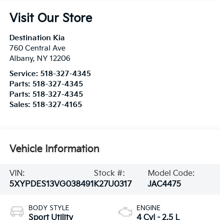
Visit Our Store
Destination Kia
760 Central Ave
Albany
,
NY
12206
Service:
518-327-4345
Parts:
518-327-4345
Parts:
518-327-4345
Sales:
518-327-4165
Vehicle Information
VIN:
Stock #:
Model Code:
5XYPDES13VG038491
K27U0317
JAC4475
BODY STYLE
ENGINE
Sport Utility
4 Cyl - 2.5 L