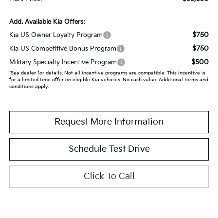
Add. Available Kia Offers:
$750
Kia US Owner Loyalty Program
$750
Kia US Competitive Bonus Program
$500
Military Specialty Incentive Program
*See dealer for details. Not all incentive programs are compatible. This incentive is
for a limited time offer on eligible Kia vehicles. No cash value. Additional terms and
conditions apply.
Request More Information
Schedule Test Drive
Click To Call