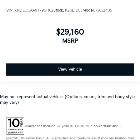
VIN:
KNDEUCAA9T7961162
Stock:
K26E1203
Model:
KAC2435
$29,160
MSRP
View Vehicle
May not represent actual vehicle. (Options, colors, trim and body style
may vary)
Warranties include 10-year/100,000-mile powertrain and 5-
year/60,000-mile basic. All warranties and roadside assistance are limited. See