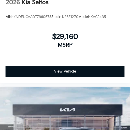
2026
Kia Seltos
VIN:
KNDEUCAA0T7960675
Stock:
K26E1270
Model:
KAC2435
$29,160
MSRP
View Vehicle