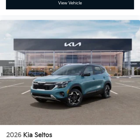
View Vehicle
2026
Kia Seltos