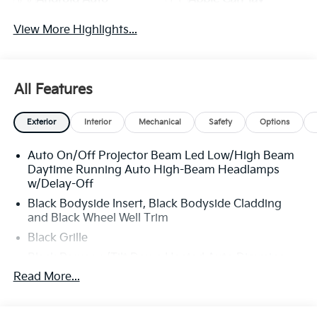
View More Highlights...
All Features
Exterior
Interior
Mechanical
Safety
Options
Auto On/Off Projector Beam Led Low/High Beam
Daytime Running Auto High-Beam Headlamps
w/Delay-Off
Black Bodyside Insert, Black Bodyside Cladding
and Black Wheel Well Trim
Black Grille
Black Power w/Tilt Down Heated Auto Dimming
Side Mirrors w/Power Folding and Turn Signal
Read More...
Indicator
Black Side Windows Trim and Black Rear Window