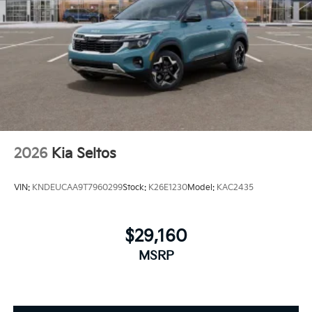
2026
Kia Seltos
VIN:
KNDEUCAA9T7960299
Stock:
K26E1230
Model:
KAC2435
$29,160
MSRP