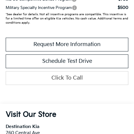
$500
Military Specialty Incentive Program
*See dealer for details. Not all incentive programs are compatible. This incentive is
for a limited time offer on eligible Kia vehicles. No cash value. Additional terms and
conditions apply.
Request More Information
Schedule Test Drive
Click To Call
Visit Our Store
Destination Kia
760 Central Ave