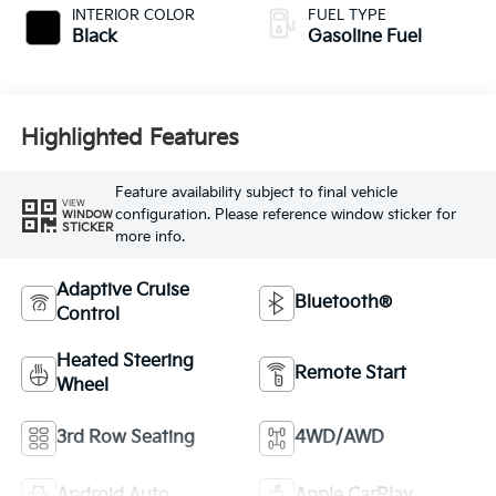
INTERIOR COLOR
FUEL TYPE
Black
Gasoline Fuel
Highlighted Features
Feature availability subject to final vehicle
VIEW
configuration. Please reference window sticker for
WINDOW
STICKER
more info.
Adaptive Cruise
Bluetooth®
Control
Heated Steering
Remote Start
Wheel
3rd Row Seating
4WD/AWD
Android Auto
Apple CarPlay