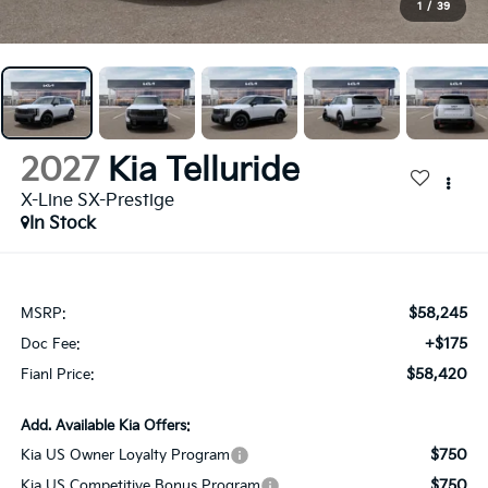
1
/
39
2027
Kia Telluride
X-Line SX-Prestige
In Stock
$58,245
MSRP:
+$175
Doc Fee:
$58,420
Fianl Price:
Add. Available Kia Offers:
$750
Kia US Owner Loyalty Program
$750
Kia US Competitive Bonus Program