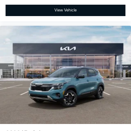
View Vehicle