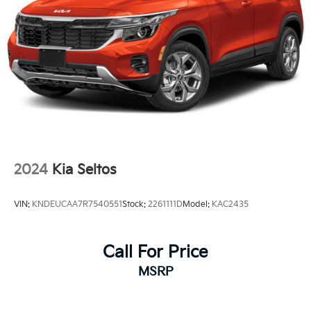
Perimeter/Approach Lights
Power 1-Touch Sliding And Tilting Glass 1st Row
Sunroof w/Sunshade
Power Liftgate Rear Cargo Access
Rain Detecting Variable Intermittent Wipers
Steel Spare Wheel
Tailgate/Rear Door Lock Included w/Power Door
Locks
Tires: 265/45R21 All-Season
2024
Kia Seltos
Wheels: 21" x 8" X-Line Exclusive Type A Alloy -inc:
dark finish KIA emblems
VIN:
KNDEUCAA7R7540551
Stock:
2261111D
Model:
KAC2435
Call For Price
MSRP