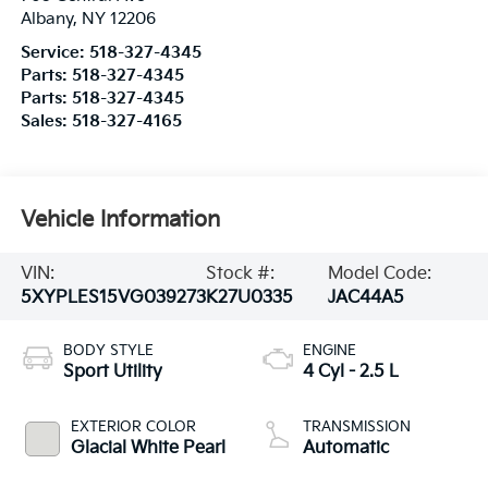
Albany
,
NY
12206
Service:
518-327-4345
Parts:
518-327-4345
Parts:
518-327-4345
Sales:
518-327-4165
Vehicle Information
VIN:
Stock #:
Model Code:
5XYPLES15VG039273
K27U0335
JAC44A5
BODY STYLE
ENGINE
Sport Utility
4 Cyl - 2.5 L
EXTERIOR COLOR
TRANSMISSION
Glacial White Pearl
Automatic