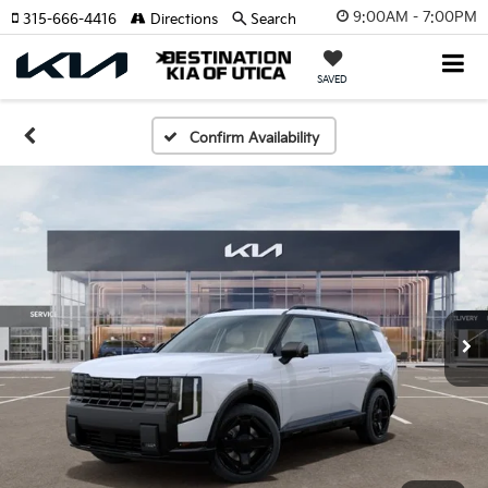
9:00AM - 7:00PM
315-666-4416
Directions
Search
SAVED
Confirm Availability