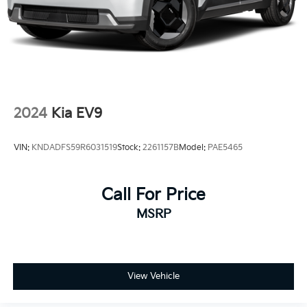
2024
Kia EV9
VIN:
KNDADFS59R6031519
Stock:
2261157B
Model:
PAE5465
Call For Price
MSRP
View Vehicle