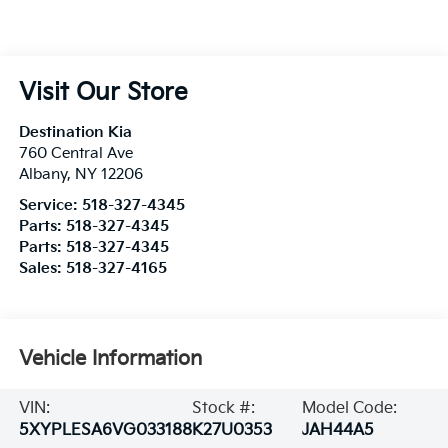
Visit Our Store
Destination Kia
760 Central Ave
Albany
,
NY
12206
Service:
518-327-4345
Parts:
518-327-4345
Parts:
518-327-4345
Sales:
518-327-4165
Vehicle Information
VIN:
Stock #:
Model Code:
5XYPLESA6VG033188
K27U0353
JAH44A5