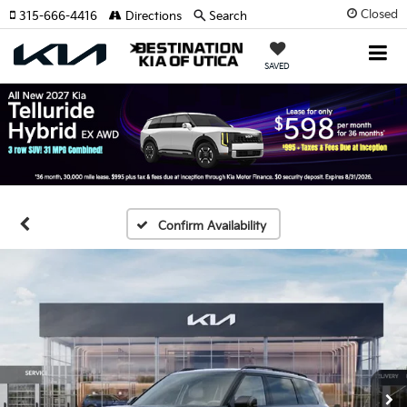
Closed
315-666-4416
Directions
Search
SAVED
Confirm Availability