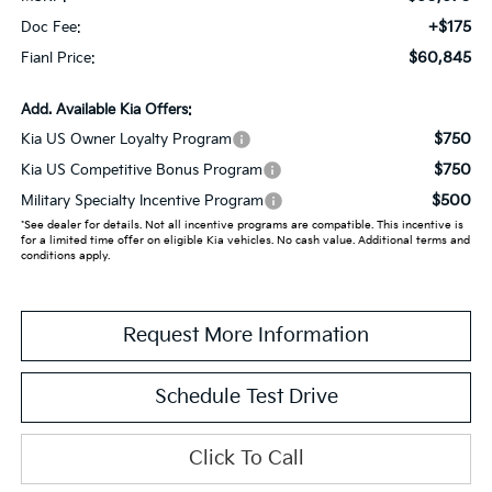
+$175
Doc Fee:
$60,845
Fianl Price:
Add. Available Kia Offers:
$750
Kia US Owner Loyalty Program
$750
Kia US Competitive Bonus Program
$500
Military Specialty Incentive Program
*See dealer for details. Not all incentive programs are compatible. This incentive is
for a limited time offer on eligible Kia vehicles. No cash value. Additional terms and
conditions apply.
Request More Information
Schedule Test Drive
Click To Call