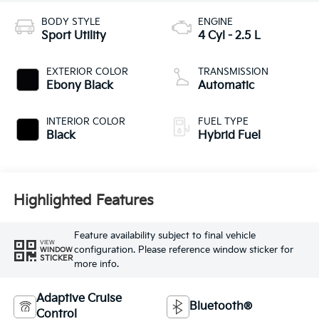
BODY STYLE
ENGINE
Sport Utility
4 Cyl - 2.5 L
EXTERIOR COLOR
TRANSMISSION
Ebony Black
Automatic
INTERIOR COLOR
FUEL TYPE
Black
Hybrid Fuel
Highlighted Features
Feature availability subject to final vehicle
VIEW
configuration. Please reference window sticker for
WINDOW
STICKER
more info.
Adaptive Cruise
Bluetooth®
Control