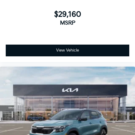
$29,160
MSRP
View Vehicle