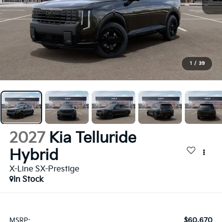
1
/
39
2027
Kia Telluride
Hybrid
X-Line SX-Prestige
In Stock
$60,670
MSRP: