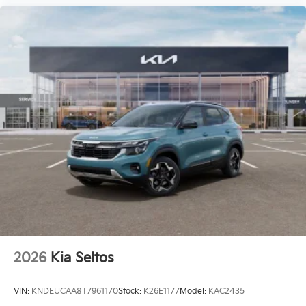
2026
Kia Seltos
VIN:
KNDEUCAA8T7961170
Stock:
K26E1177
Model:
KAC2435