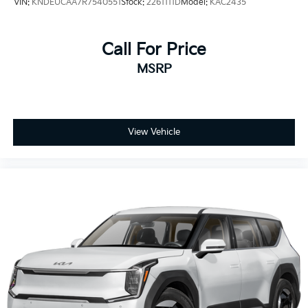
VIN:
KNDEUCAA7R7540551
Stock:
2261111D
Model:
KAC2435
Call For Price
MSRP
View Vehicle