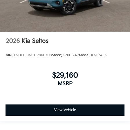
2026
Kia Seltos
VIN:
KNDEUCAA0T7960708
Stock:
K26E1247
Model:
KAC2435
$29,160
MSRP
View Vehicle