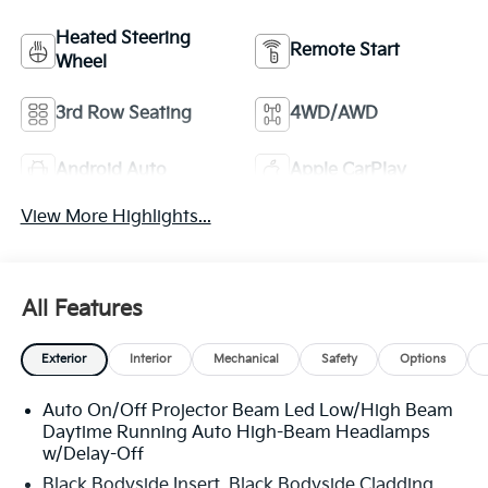
Heated Steering
Remote Start
Wheel
3rd Row Seating
4WD/AWD
Android Auto
Apple CarPlay
View More Highlights...
All Features
Exterior
Interior
Mechanical
Safety
Options
Auto On/Off Projector Beam Led Low/High Beam
Daytime Running Auto High-Beam Headlamps
w/Delay-Off
Black Bodyside Insert, Black Bodyside Cladding