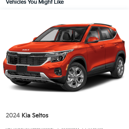
Vehicles You Might Like
Fully Galvanized Steel Panels
Headlights-Automatic Highbeams
Laminated Glass
LED Brakelights
Lip Spoiler
Perimeter/Approach Lights
Power 1-Touch Sliding And Tilting Glass 1st Row
Sunroof w/Sunshade
Power Liftgate Rear Cargo Access
Rain Detecting Variable Intermittent Wipers
Steel Spare Wheel
Tailgate/Rear Door Lock Included w/Power Door
Locks
Tires: 265/45R21 All-Season
2024
Kia Seltos
Wheels: 21" x 8" Type A Aluminum Alloy -inc: Alloy