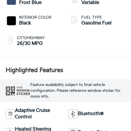
Frost Blue
Variable
INTERIOR COLOR
FUEL TYPE
Black
Gasoline Fuel
CITY/HIGHWAY
26/30 MPG
Highlighted Features
Feature availability subject to final vehicle
VIEW
configuration. Please reference window sticker for
WINDOW
STICKER
more info.
Adaptive Cruise
Bluetooth®
Control
Heated Steering