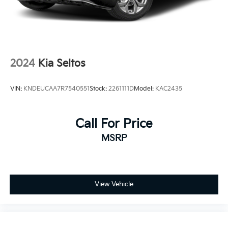
2024
Kia Seltos
VIN:
KNDEUCAA7R7540551
Stock:
2261111D
Model:
KAC2435
Call For Price
MSRP
View Vehicle