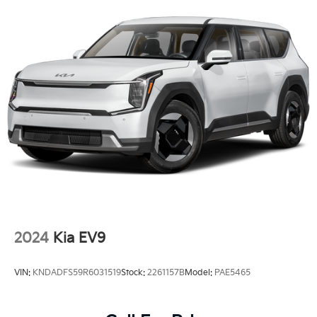
2024
Kia EV9
VIN:
KNDADFS59R6031519
Stock:
2261157B
Model:
PAE5465