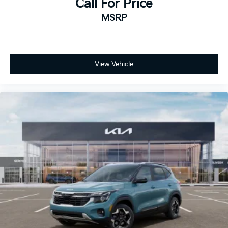
Call For Price
MSRP
View Vehicle