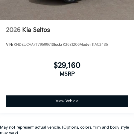
2026
Kia Seltos
VIN:
KNDEUCAA7T7959961
Stock:
K26E1206
Model:
KAC2435
$29,160
MSRP
View Vehicle
May not represent actual vehicle. (Options, colors, trim and body style
may vary)