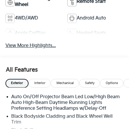
Remote Start
Wheel
4WD/AWD
Android Auto
Apple CarPlay
Heated Seats
View More Highlights...
All Features
Exterior
Interior
Mechanical
Safety
Options
Auto On/Off Projector Beam Led Low/High Beam
Auto High-Beam Daytime Running Lights
Preference Setting Headlamps w/Delay-Off
Black Bodyside Cladding and Black Wheel Well
Trim