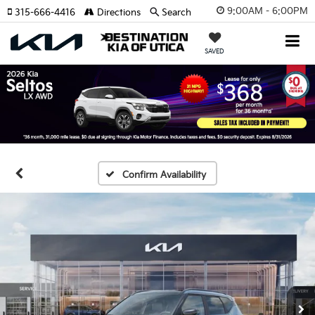
9:00AM - 6:00PM
315-666-4416
Directions
Search
SAVED
Confirm Availability