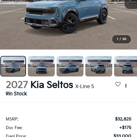
1
/
30
2027
Kia Seltos
X-Line S
In Stock
$32,825
MSRP:
+$175
Doc Fee:
$33,000
Fianl Price: