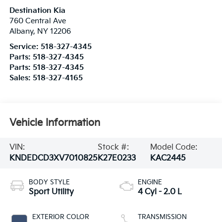
Destination Kia
760 Central Ave
Albany
,
NY
12206
Service:
518-327-4345
Parts:
518-327-4345
Parts:
518-327-4345
Sales:
518-327-4165
Vehicle Information
VIN:
Stock #:
Model Code:
KNDEDCD3XV7010825
K27E0233
KAC2445
BODY STYLE
ENGINE
Sport Utility
4 Cyl - 2.0 L
EXTERIOR COLOR
TRANSMISSION