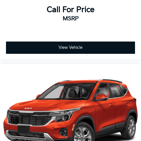
Call For Price
MSRP
View Vehicle