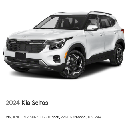
LED Brakelights
Liftgate Rear Cargo Access
Lip Spoiler
Perimeter/Approach Lights
Steel Spare Wheel
Tailgate/Rear Door Lock Included w/Power Door
Locks
Tires: 215/55R18
Variable Intermittent Wipers
Wheels: 18" x 7.0J Alloy w/Gloss Black Finish -inc:
Type C
2024
Kia Seltos
VIN:
KNDERCAAXR7506301
Stock:
2261169P
Model:
KAC2445