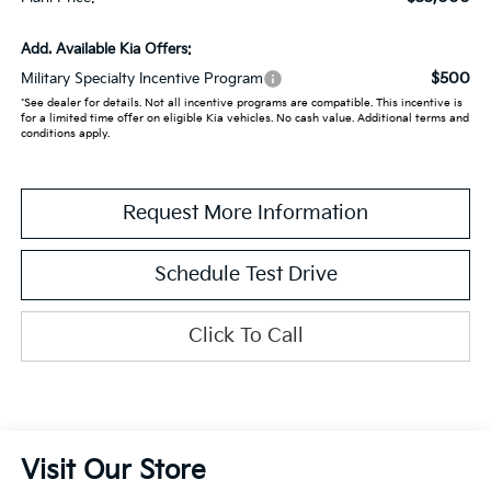
Add. Available Kia Offers:
$500
Military Specialty Incentive Program
*See dealer for details. Not all incentive programs are compatible. This incentive is
for a limited time offer on eligible Kia vehicles. No cash value. Additional terms and
conditions apply.
Request More Information
Schedule Test Drive
Click To Call
Visit Our Store