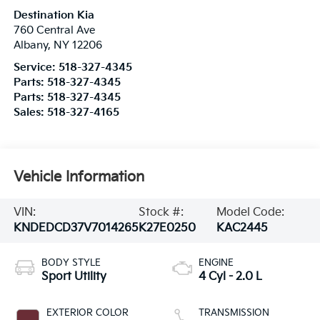
Destination Kia
760 Central Ave
Albany
,
NY
12206
Service:
518-327-4345
Parts:
518-327-4345
Parts:
518-327-4345
Sales:
518-327-4165
Vehicle Information
VIN:
Stock #:
Model Code:
KNDEDCD37V7014265
K27E0250
KAC2445
BODY STYLE
ENGINE
Sport Utility
4 Cyl - 2.0 L
EXTERIOR COLOR
TRANSMISSION