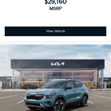
$29,160
MSRP
View Vehicle