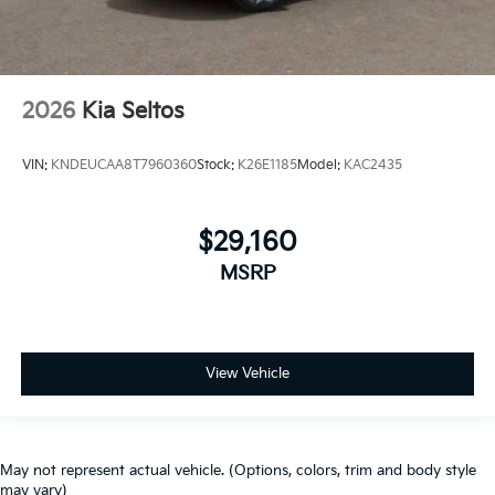
2026
Kia Seltos
VIN:
KNDEUCAA8T7960360
Stock:
K26E1185
Model:
KAC2435
$29,160
MSRP
View Vehicle
May not represent actual vehicle. (Options, colors, trim and body style
may vary)