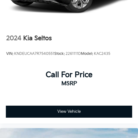
2024
Kia Seltos
VIN:
KNDEUCAA7R7540551
Stock:
2261111D
Model:
KAC2435
Call For Price
MSRP
View Vehicle