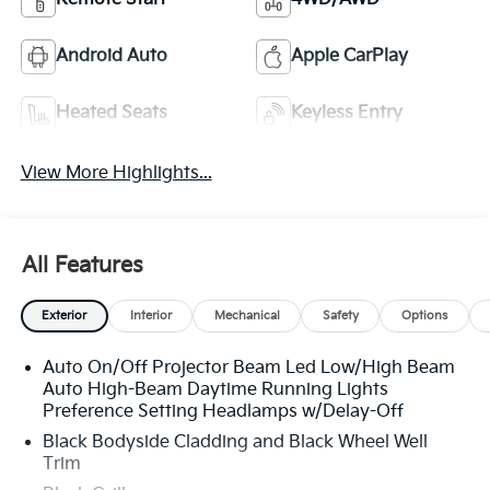
Android Auto
Apple CarPlay
Heated Seats
Keyless Entry
View More Highlights...
All Features
Exterior
Interior
Mechanical
Safety
Options
Auto On/Off Projector Beam Led Low/High Beam
Auto High-Beam Daytime Running Lights
Preference Setting Headlamps w/Delay-Off
Black Bodyside Cladding and Black Wheel Well
Trim