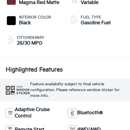
Magma Red Matte
Variable
INTERIOR COLOR
FUEL TYPE
Black
Gasoline Fuel
CITY/HIGHWAY
26/30 MPG
Highlighted Features
Feature availability subject to final vehicle
VIEW
configuration. Please reference window sticker for
WINDOW
STICKER
more info.
Adaptive Cruise
Bluetooth®
Control
Remote Start
4WD/AWD