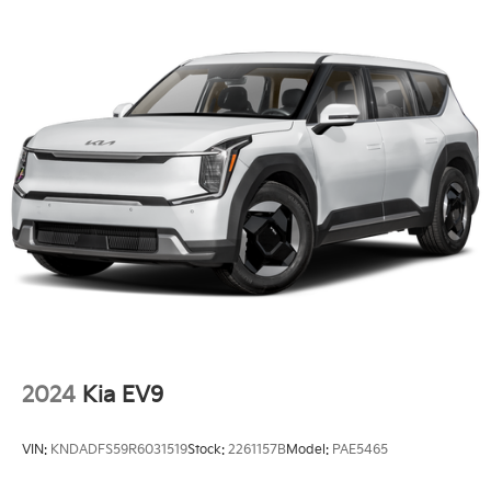
LED Brakelights
Liftgate Rear Cargo Access
Lip Spoiler
Perimeter/Approach Lights
Steel Spare Wheel
Tailgate/Rear Door Lock Included w/Power Door
Locks
Tires: 215/55R18
Variable Intermittent Wipers
Wheels: 18" x 7.0J Alloy w/Gloss Black Finish -inc:
Type C
2024
Kia EV9
VIN:
KNDADFS59R6031519
Stock:
2261157B
Model:
PAE5465