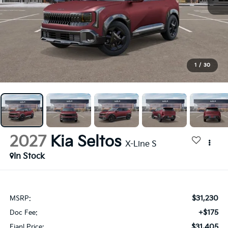
1
/
30
2027
Kia Seltos
X-Line S
In Stock
$31,230
MSRP:
+$175
Doc Fee:
$31,405
Fianl Price: