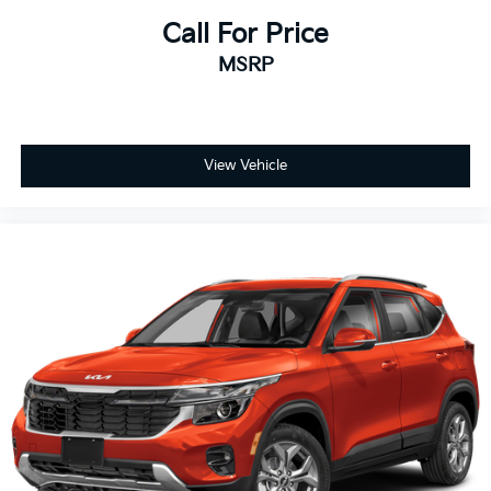
Call For Price
MSRP
View Vehicle