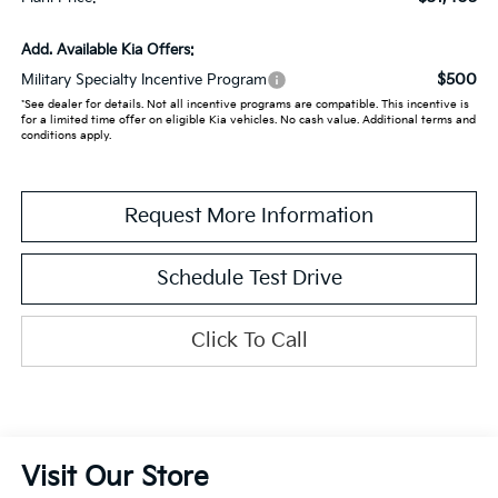
Add. Available Kia Offers:
$500
Military Specialty Incentive Program
*See dealer for details. Not all incentive programs are compatible. This incentive is
for a limited time offer on eligible Kia vehicles. No cash value. Additional terms and
conditions apply.
Request More Information
Schedule Test Drive
Click To Call
Visit Our Store