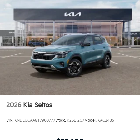
2026
Kia Seltos
VIN:
KNDEUCAA8T7960777
Stock:
K26E1207
Model:
KAC2435