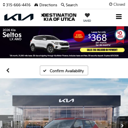
Closed
315-666-4416
Directions
Search
SAVED
Confirm Availability