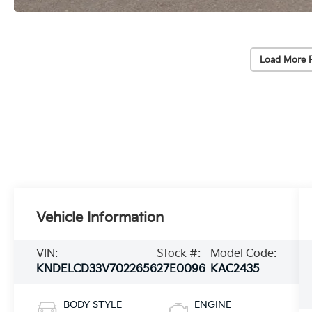
Load More 
Vehicle Information
VIN:
Stock #:
Model Code:
KNDELCD33V7022656
27E0096
KAC2435
BODY STYLE
ENGINE