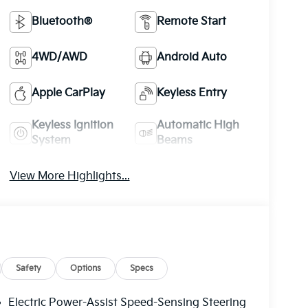
Bluetooth®
Remote Start
4WD/AWD
Android Auto
Apple CarPlay
Keyless Entry
Keyless Ignition
Automatic High
System
Beams
View More Highlights...
Safety
Options
Specs
Electric Power-Assist Speed-Sensing Steering