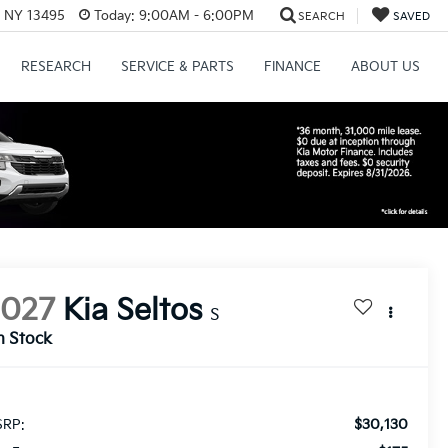
, NY 13495
Today:
9:00AM - 6:00PM
SEARCH
SAVED
RESEARCH
SERVICE & PARTS
FINANCE
ABOUT US
2027
Kia Seltos
S
n Stock
$30,130
RP: