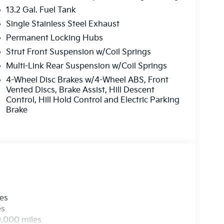
13.2 Gal. Fuel Tank
Single Stainless Steel Exhaust
Permanent Locking Hubs
Strut Front Suspension w/Coil Springs
Multi-Link Rear Suspension w/Coil Springs
4-Wheel Disc Brakes w/4-Wheel ABS, Front
Vented Discs, Brake Assist, Hill Descent
Control, Hill Hold Control and Electric Parking
Brake
les
es
0,000 miles