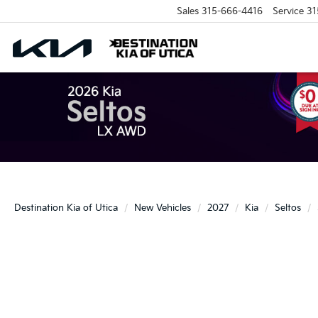
Sales
315-666-4416
Service
31
Destination Kia of Utica
New Vehicles
2027
Kia
Seltos