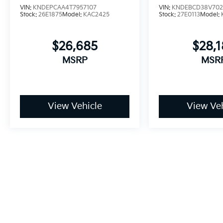
VIN:
KNDEPCAA4T7957107
VIN:
KNDEBCD38V702
Stock:
26E1875
Model:
KAC2425
Stock:
27E0113
Model:
$26,685
$28,
MSRP
MSR
View Vehicle
View Veh
May not represent actual vehicle. (Options, colors, trim and bo