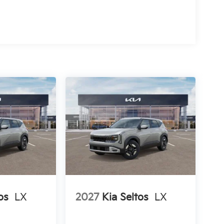
os
LX
2027
Kia Seltos
LX