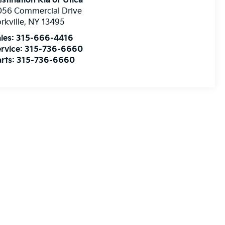
stination Kia of Utica
056 Commercial Drive
rkville
,
NY
13495
les:
315-666-4416
rvice:
315-736-6660
rts:
315-736-6660