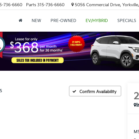
5-736-6660
Parts
315-736-6660
5056 Commercial Drive, Yorkville
NEW
PRE-OWNED
EV/HYBRID
SPECIALS
S
Confirm Availability
I
MS