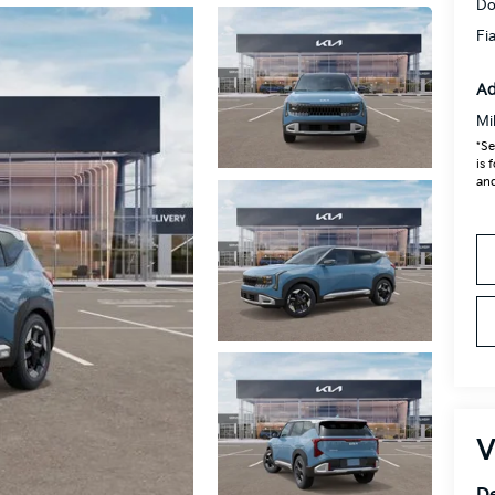
Do
Fi
Ad
Mi
*Se
is 
and
V