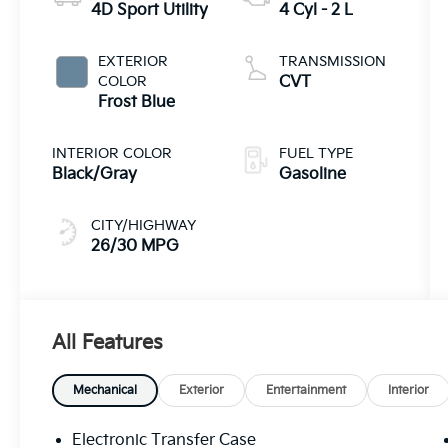
4D Sport Utility
4 Cyl - 2 L
EXTERIOR
TRANSMISSION
COLOR
CVT
Frost Blue
INTERIOR COLOR
FUEL TYPE
Black/Gray
Gasoline
CITY/HIGHWAY
26/30 MPG
All Features
Mechanical
Exterior
Entertainment
Interior
Electronic Transfer Case