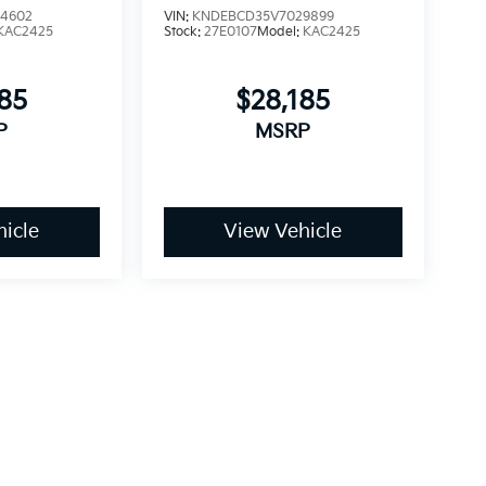
4602
VIN:
KNDEBCD35V7029899
KAC2425
Stock:
27E0107
Model:
KAC2425
185
$28,185
P
MSRP
icle
View Vehicle
dy style may vary)