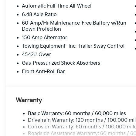
Automatic Full-Time All-Wheel
6.48 Axle Ratio
60-Amp/Hr Maintenance-Free Battery w/Run
Down Protection
150 Amp Alternator
Towing Equipment -inc: Trailer Sway Control
4542# Gvwr
Gas-Pressurized Shock Absorbers
Front Anti-Roll Bar
Warranty
Basic Warranty: 60 months / 60,000 miles
Drivetrain Warranty: 120 months / 100,000 mi
Corrosion Warranty: 60 months / 100,000 mil
Roadside Assistance Warranty: 60 months / 6