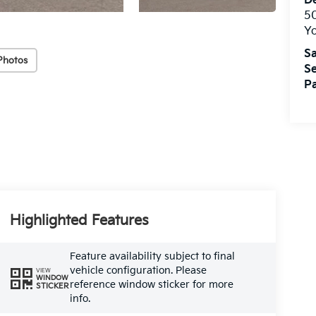
De
5
Yo
Sa
Photos
Se
Pa
Highlighted Features
Feature availability subject to final
vehicle configuration. Please
VIEW
WINDOW
reference window sticker for more
STICKER
info.