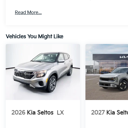
Read More...
Vehicles You Might Like
2026
Kia Seltos
LX
2027
Kia Selt