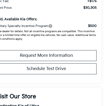
+$175
c Fee:
$30,305
anl Price:
d. Available Kia Offers:
$500
litary Specialty Incentive Program
e dealer for details. Not all incentive programs are compatible. This incentive
for a limited time offer on eligible Kia vehicles. No cash value. Additional terms
 conditions apply.
Request More Information
Schedule Test Drive
isit Our Store