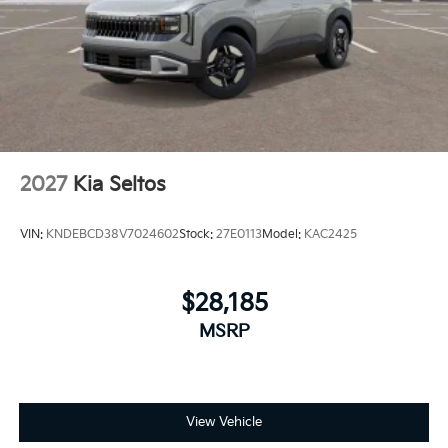
2027
Kia Seltos
VIN:
KNDEBCD38V7024602
Stock:
27E0113
Model:
KAC2425
$28,185
MSRP
View Vehicle