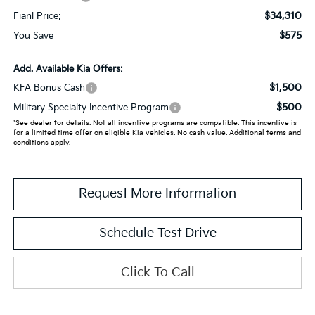
$34,310
Fianl Price:
$575
You Save
Add. Available Kia Offers:
$1,500
KFA Bonus Cash
$500
Military Specialty Incentive Program
*See dealer for details. Not all incentive programs are compatible. This incentive is
for a limited time offer on eligible Kia vehicles. No cash value. Additional terms and
conditions apply.
Request More Information
Schedule Test Drive
Click To Call