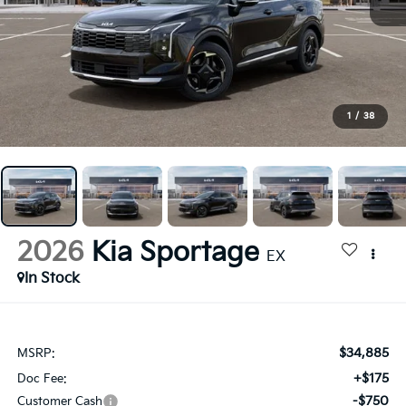
1
/
38
2026
Kia Sportage
EX
In Stock
$34,885
MSRP:
+$175
Doc Fee:
-$750
Customer Cash