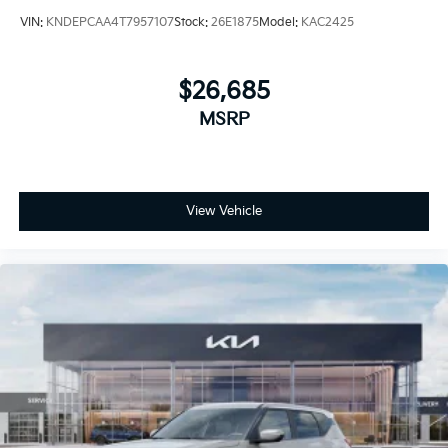
VIN:
KNDEPCAA4T7957107
Stock:
26E1875
Model:
KAC2425
$26,685
MSRP
View Vehicle