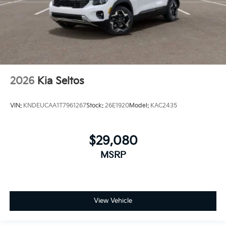
2026
Kia Seltos
VIN:
KNDEUCAA1T7961267
Stock:
26E1920
Model:
KAC2435
$29,080
MSRP
View Vehicle