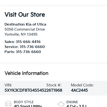
Visit Our Store
Destination Kia of Utica
5056 Commercial Drive
Yorkville
,
NY
13495
Sales:
315-666-4416
Service:
315-736-6660
Parts:
315-736-6660
Vehicle Information
VIN:
Stock #:
Model Code:
5XYK3CDF8TG455452
26T1968
4AC2445
BODY STYLE
ENGINE
4D Sport Utility
4 Cyl - 2.5 L