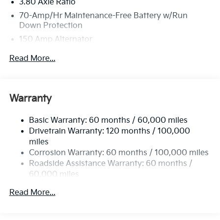
3.80 Axle Ratio
70-Amp/Hr Maintenance-Free Battery w/Run
Down Protection
150 Amp Alternator
Towing Equipment -inc: Trailer Sway Control
Read More...
4850# Gvwr
Gas-Pressurized Shock Absorbers
Front And Rear Anti-Roll Bars
Warranty
Electric Power-Assist Speed-Sensing Steering
Basic Warranty: 60 months / 60,000 miles
14.3 Gal. Fuel Tank
Drivetrain Warranty: 120 months / 100,000
Single Stainless Steel Exhaust
miles
Permanent Locking Hubs
Corrosion Warranty: 60 months / 100,000 miles
Strut Front Suspension w/Coil Springs
Roadside Assistance Warranty: 60 months /
60,000 miles
Multi-Link Rear Suspension w/Coil Springs
4-Wheel Disc Brakes w/4-Wheel ABS, Front Vented
Read More...
Discs, Brake Assist, Hill Descent Control, Hill Hold
Control and Electric Parking Brake