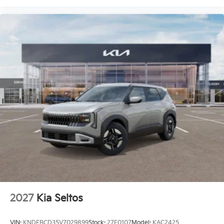
2027
Kia Seltos
VIN:
KNDEBCD35V7029899
Stock:
27E0107
Model:
KAC2425