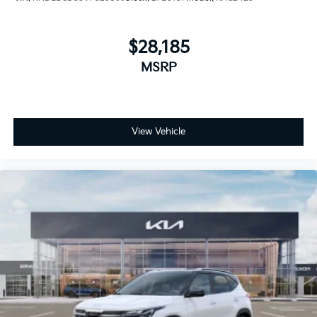
$28,185
MSRP
View Vehicle