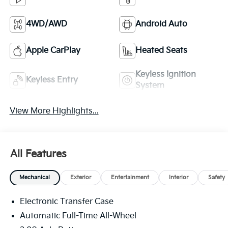
4WD/AWD
Android Auto
Apple CarPlay
Heated Seats
Keyless Ignition
Keyless Entry
System
View More Highlights...
All Features
Mechanical
Exterior
Entertainment
Interior
Safety
Electronic Transfer Case
Automatic Full-Time All-Wheel