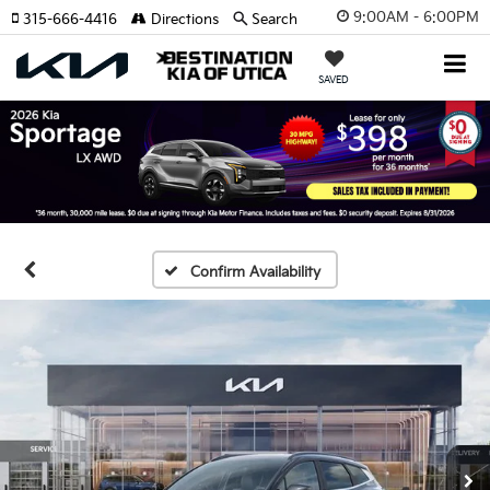
9:00AM - 6:00PM
315-666-4416
Directions
Search
SAVED
Confirm Availability