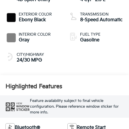
EXTERIOR COLOR
TRANSMISSION
Ebony Black
8-Speed Automatic
INTERIOR COLOR
FUEL TYPE
Gray
Gasoline
CITY/HIGHWAY
24/30 MPG
Highlighted Features
Feature availability subject to final vehicle
VIEW
configuration. Please reference window sticker for
WINDOW
STICKER
more info.
Bluetooth®
Remote Start