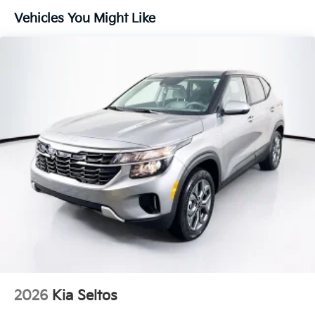
Vehicles You Might Like
2026
Kia Seltos