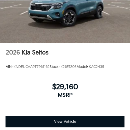
2026
Kia Seltos
VIN:
KNDEUCAA9T7961162
Stock:
K26E1203
Model:
KAC2435
$29,160
MSRP
View Vehicle