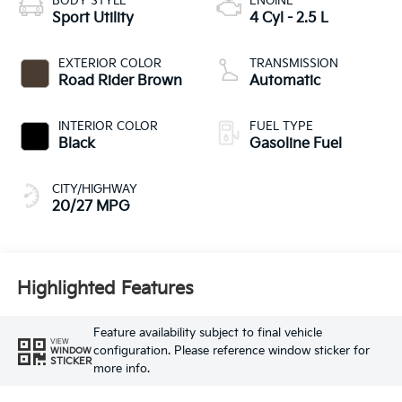
BODY STYLE
ENGINE
Sport Utility
4 Cyl - 2.5 L
EXTERIOR COLOR
TRANSMISSION
Road Rider Brown
Automatic
INTERIOR COLOR
FUEL TYPE
Black
Gasoline Fuel
CITY/HIGHWAY
20/27 MPG
Highlighted Features
Feature availability subject to final vehicle
VIEW
configuration. Please reference window sticker for
WINDOW
STICKER
more info.