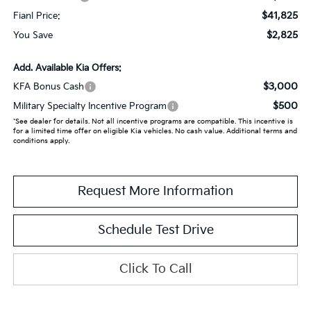
$41,825
Fianl Price:
$2,825
You Save
Add. Available Kia Offers:
$3,000
KFA Bonus Cash
$500
Military Specialty Incentive Program
*See dealer for details. Not all incentive programs are compatible. This incentive is
for a limited time offer on eligible Kia vehicles. No cash value. Additional terms and
conditions apply.
Request More Information
Schedule Test Drive
Click To Call