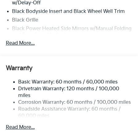
w/Delay-Off
Black Bodyside Insert and Black Wheel Well Trim
Black Grille
Black Power Heated Side Mirrors w/Manual Folding
and Turn Signal Indicator
Read More...
Black Rear Bumper w/Black Rub Strip/Fascia
Accent
Black Side Windows Trim
Body-Colored Door Handles
Warranty
Body-Colored Front Bumper w/Black Rub
Strip/Fascia Accent and Metal-Look Bumper Insert
Basic Warranty: 60 months / 60,000 miles
Drivetrain Warranty: 120 months / 100,000
Compact Spare Tire Stored Underbody
miles
w/Crankdown
Corrosion Warranty: 60 months / 100,000 miles
Deep Tinted Glass
Roadside Assistance Warranty: 60 months /
Fixed Rear Window w/Wiper and Defroster
60,000 miles
Front Fog Lamps
Read More...
Fully Galvanized Steel Panels