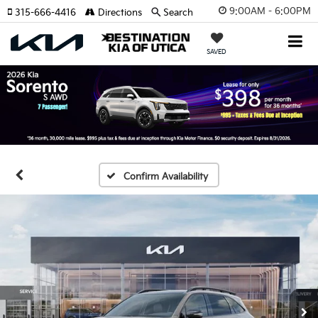
9:00AM - 6:00PM
315-666-4416
Directions
Search
SAVED
Confirm Availability