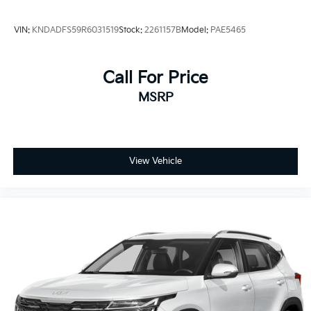
VIN:
KNDADFS59R6031519
Stock:
2261157B
Model:
PAE5465
Call For Price
MSRP
View Vehicle