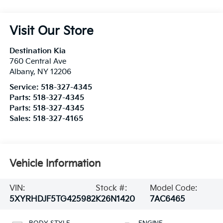
Visit Our Store
Destination Kia
760 Central Ave
Albany
,
NY
12206
Service:
518-327-4345
Parts:
518-327-4345
Parts:
518-327-4345
Sales:
518-327-4165
Vehicle Information
VIN:
Stock #:
Model Code:
5XYRHDJF5TG425982
K26N1420
7AC6465