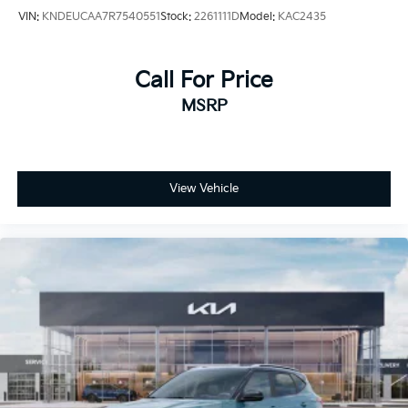
VIN:
KNDEUCAA7R7540551
Stock:
2261111D
Model:
KAC2435
Call For Price
MSRP
View Vehicle