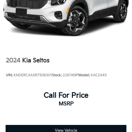
2024
Kia Seltos
VIN:
KNDERCAAXR7506301
Stock:
2261169P
Model:
KAC2445
Call For Price
MSRP
View Vehicle