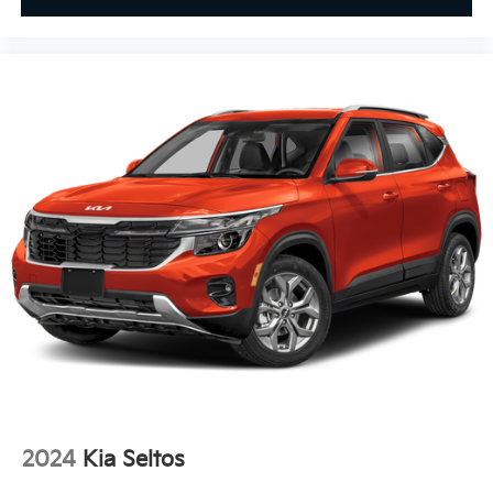
2024
Kia Seltos