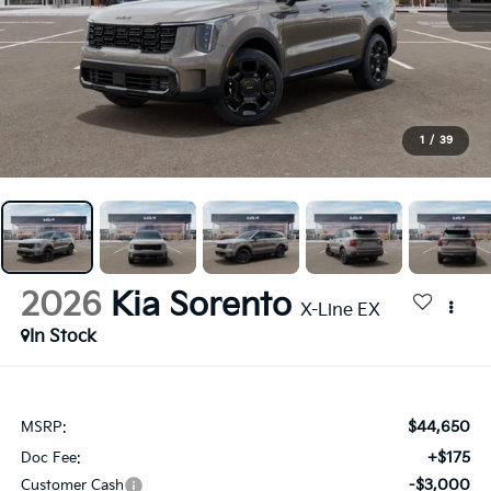
1
/
39
2026
Kia Sorento
X-Line EX
In Stock
$44,650
MSRP:
+$175
Doc Fee:
-$3,000
Customer Cash