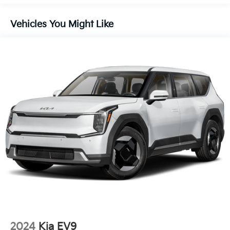
Headlights-Automatic Highbeams
Lip Spoiler
Vehicles You Might Like
Perimeter/Approach Lights
Power 1-Touch Sliding And Tilting Glass 1st And
2nd Row Sunroof w/Power Sunshade
Smart Power Liftgate Power Liftgate Rear Cargo
Access
Steel Spare Wheel
Tailgate/Rear Door Lock Included w/Power Door
Locks
Tires: 255/45R20
Variable Intermittent Wipers
Wheels: 20" x 8.5J Gloss Black X-Line Alloy
2024
Kia EV9