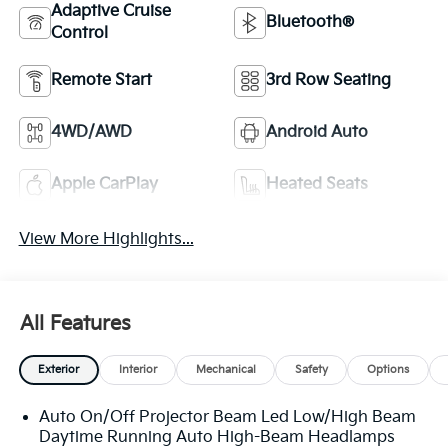
Adaptive Cruise
Bluetooth®
Control
Remote Start
3rd Row Seating
4WD/AWD
Android Auto
Apple CarPlay
Heated Seats
View More Highlights...
All Features
Exterior
Interior
Mechanical
Safety
Options
Auto On/Off Projector Beam Led Low/High Beam
Daytime Running Auto High-Beam Headlamps