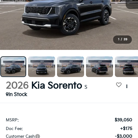
1
/
39
2026
Kia Sorento
S
In Stock
$39,050
MSRP:
+$175
Doc Fee:
-$3,000
Customer Cash