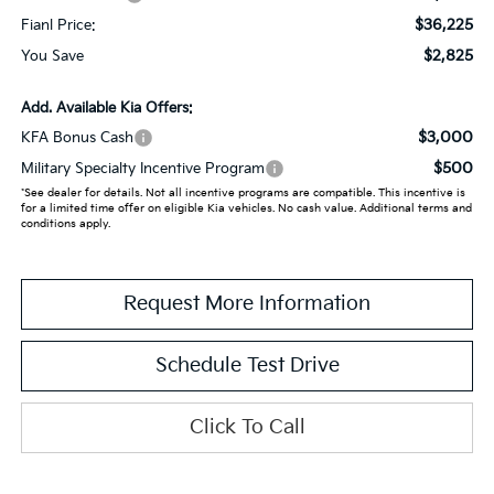
$36,225
Fianl Price:
$2,825
You Save
Add. Available Kia Offers:
$3,000
KFA Bonus Cash
$500
Military Specialty Incentive Program
*See dealer for details. Not all incentive programs are compatible. This incentive is
for a limited time offer on eligible Kia vehicles. No cash value. Additional terms and
conditions apply.
Request More Information
Schedule Test Drive
Click To Call