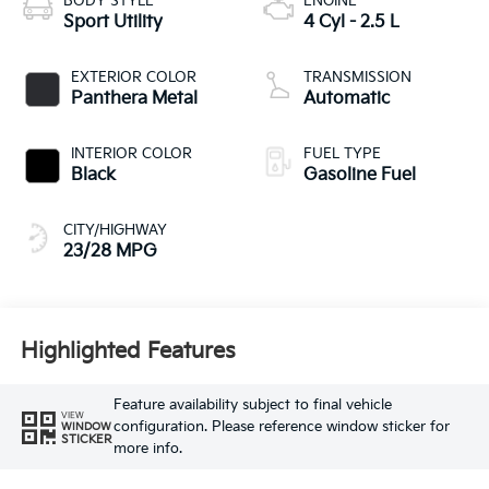
BODY STYLE
ENGINE
Sport Utility
4 Cyl - 2.5 L
EXTERIOR COLOR
TRANSMISSION
Panthera Metal
Automatic
INTERIOR COLOR
FUEL TYPE
Black
Gasoline Fuel
CITY/HIGHWAY
23/28 MPG
Highlighted Features
Feature availability subject to final vehicle
VIEW
configuration. Please reference window sticker for
WINDOW
STICKER
more info.