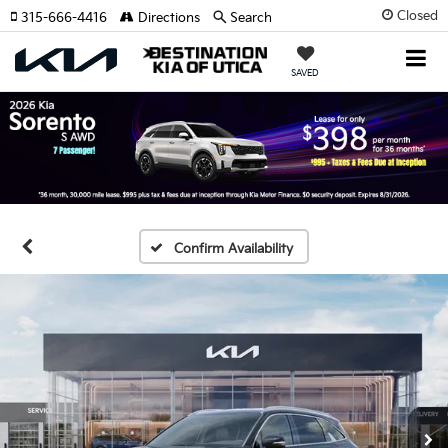
Closed
315-666-4416
Directions
Search
SAVED
Confirm Availability