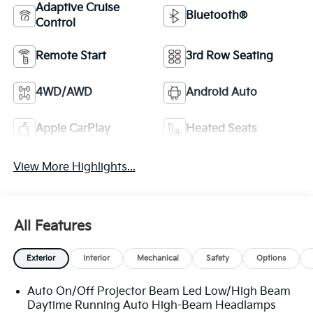
Adaptive Cruise
Bluetooth®
Control
Remote Start
3rd Row Seating
4WD/AWD
Android Auto
Apple CarPlay
Heated Seats
View More Highlights...
All Features
Exterior
Interior
Mechanical
Safety
Options
Auto On/Off Projector Beam Led Low/High Beam
Daytime Running Auto High-Beam Headlamps