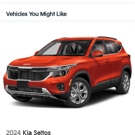
Liftgate Rear Cargo Access
Lip Spoiler
Vehicles You Might Like
Steel Spare Wheel
Tailgate/Rear Door Lock Included w/Power Door
Locks
Tires: 235/60R18
Variable Intermittent Wipers
Wheels: 18" x 7.5J Gloss Black Alloy
2024
Kia Seltos