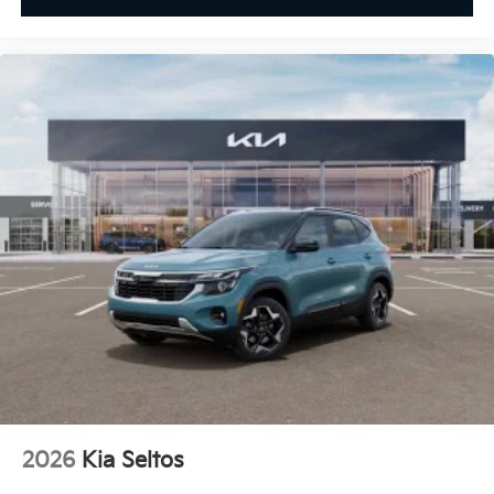
2026
Kia Seltos