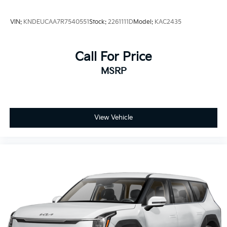
VIN:
KNDEUCAA7R7540551
Stock:
2261111D
Model:
KAC2435
Call For Price
MSRP
View Vehicle