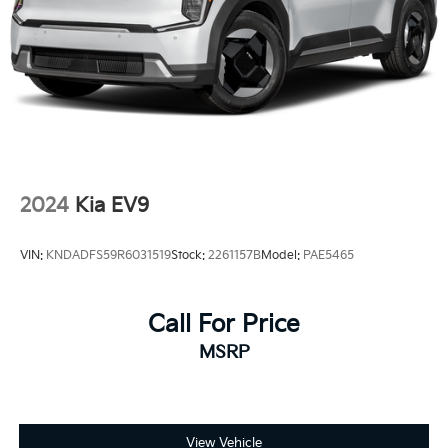
2024
Kia EV9
VIN:
KNDADFS59R6031519
Stock:
2261157B
Model:
PAE5465
Call For Price
MSRP
View Vehicle