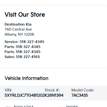
Visit Our Store
Destination Kia
760 Central Ave
Albany
,
NY
12206
Service:
518-327-4345
Parts:
518-327-4345
Parts:
518-327-4345
Sales:
518-327-4165
Vehicle Information
VIN:
Stock #:
Model Code:
5XYRLDJC7TG481202
K26N1394
7AC3435