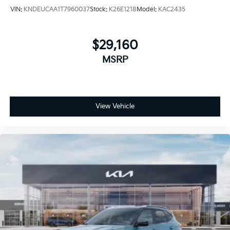
VIN:
KNDEUCAA1T7960037
Stock:
K26E1218
Model:
KAC2435
$29,160
MSRP
View Vehicle