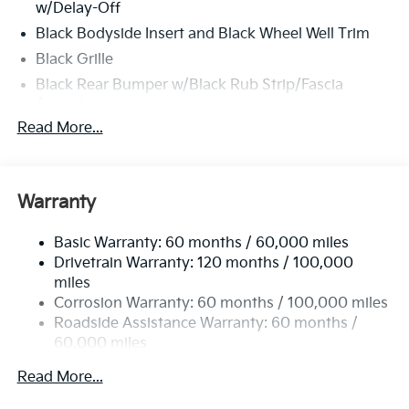
w/Delay-Off
Black Bodyside Insert and Black Wheel Well Trim
Black Grille
Black Rear Bumper w/Black Rub Strip/Fascia
Accent
Read More...
Body-Colored Door Handles
Body-Colored Front Bumper w/Black Rub
Strip/Fascia Accent and Metal-Look Bumper Insert
Body-Colored Power Heated Side Mirrors
Warranty
w/Manual Folding and Turn Signal Indicator
Chrome Side Windows Trim
Basic Warranty: 60 months / 60,000 miles
Drivetrain Warranty: 120 months / 100,000
Compact Spare Tire Stored Underbody
miles
w/Crankdown
Corrosion Warranty: 60 months / 100,000 miles
Deep Tinted Glass
Roadside Assistance Warranty: 60 months /
Fixed Rear Window w/Wiper and Defroster
60,000 miles
Fully Galvanized Steel Panels
Read More...
Headlights-Automatic Highbeams