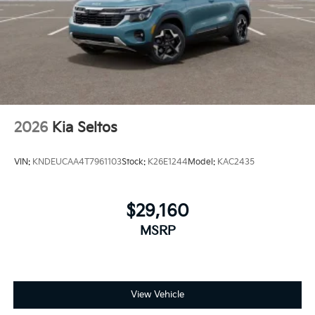
2026
Kia Seltos
VIN:
KNDEUCAA4T7961103
Stock:
K26E1244
Model:
KAC2435
$29,160
MSRP
View Vehicle