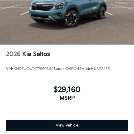
2026
Kia Seltos
VIN:
KNDEUCAAXT7960344
Stock:
K26E1243
Model:
KAC2435
$29,160
MSRP
View Vehicle