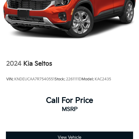
2024
Kia Seltos
VIN:
KNDEUCAA7R7540551
Stock:
2261111D
Model:
KAC2435
Call For Price
MSRP
View Vehicle