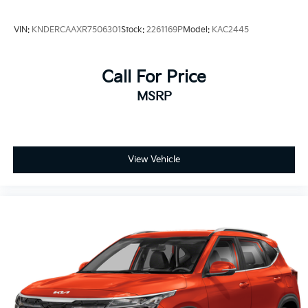
VIN:
KNDERCAAXR7506301
Stock:
2261169P
Model:
KAC2445
Call For Price
MSRP
View Vehicle