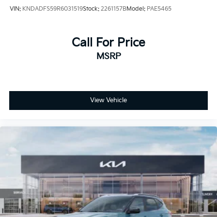
VIN:
KNDADFS59R6031519
Stock:
2261157B
Model:
PAE5465
Call For Price
MSRP
View Vehicle