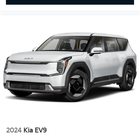
2024
Kia EV9