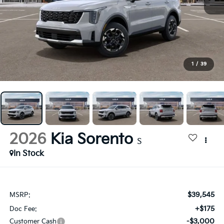
1
/
39
2026
Kia Sorento
S
In Stock
$39,545
MSRP:
+$175
Doc Fee:
-$3,000
Customer Cash