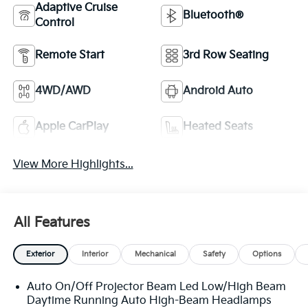
Adaptive Cruise
Bluetooth®
Control
Remote Start
3rd Row Seating
4WD/AWD
Android Auto
Apple CarPlay
Heated Seats
View More Highlights...
All Features
Exterior
Interior
Mechanical
Safety
Options
Auto On/Off Projector Beam Led Low/High Beam
Daytime Running Auto High-Beam Headlamps