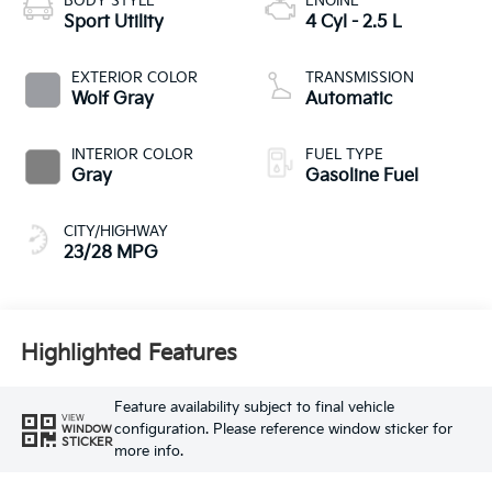
BODY STYLE
ENGINE
Sport Utility
4 Cyl - 2.5 L
EXTERIOR COLOR
TRANSMISSION
Wolf Gray
Automatic
INTERIOR COLOR
FUEL TYPE
Gray
Gasoline Fuel
CITY/HIGHWAY
23/28 MPG
Highlighted Features
Feature availability subject to final vehicle
VIEW
configuration. Please reference window sticker for
WINDOW
STICKER
more info.