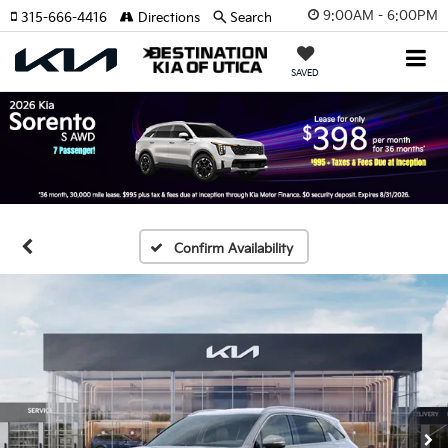
9:00AM - 6:00PM
315-666-4416
Directions
Search
SAVED
Confirm Availability