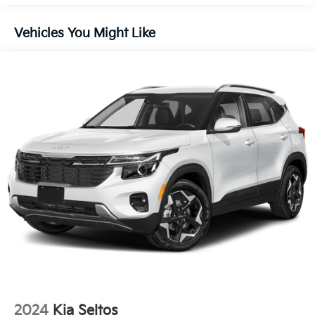
Liftgate Rear Cargo Access
Lip Spoiler
Vehicles You Might Like
Steel Spare Wheel
Tailgate/Rear Door Lock Included w/Power Door
Locks
Tires: 235/60R18
Variable Intermittent Wipers
Wheels: 18" x 7.5J Gloss Black Alloy
2024
Kia Seltos