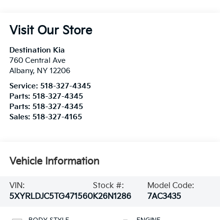
Visit Our Store
Destination Kia
760 Central Ave
Albany
,
NY
12206
Service:
518-327-4345
Parts:
518-327-4345
Parts:
518-327-4345
Sales:
518-327-4165
Vehicle Information
VIN:
Stock #:
Model Code:
5XYRLDJC5TG471560
K26N1286
7AC3435