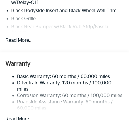
w/Delay-Off
Black Bodyside Insert and Black Wheel Well Trim
Black Grille
Black Rear Bumper w/Black Rub Strip/Fascia
Accent
Read More...
Body-Colored Door Handles
Body-Colored Front Bumper w/Black Rub
Strip/Fascia Accent and Metal-Look Bumper Insert
Body-Colored Power Heated Side Mirrors
Warranty
w/Manual Folding and Turn Signal Indicator
Chrome Side Windows Trim
Basic Warranty: 60 months / 60,000 miles
Drivetrain Warranty: 120 months / 100,000
Compact Spare Tire Stored Underbody
miles
w/Crankdown
Corrosion Warranty: 60 months / 100,000 miles
Deep Tinted Glass
Roadside Assistance Warranty: 60 months /
Fixed Rear Window w/Wiper and Defroster
60,000 miles
Fully Galvanized Steel Panels
Read More...
Headlights-Automatic Highbeams