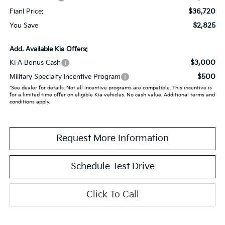
$36,720
Fianl Price:
$2,825
You Save
Add. Available Kia Offers:
$3,000
KFA Bonus Cash
$500
Military Specialty Incentive Program
*See dealer for details. Not all incentive programs are compatible. This incentive is
for a limited time offer on eligible Kia vehicles. No cash value. Additional terms and
conditions apply.
Request More Information
Schedule Test Drive
Click To Call