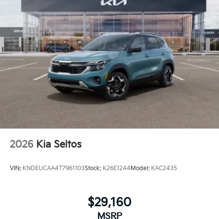
2026
Kia Seltos
VIN:
KNDEUCAA4T7961103
Stock:
K26E1244
Model:
KAC2435
$29,160
MSRP