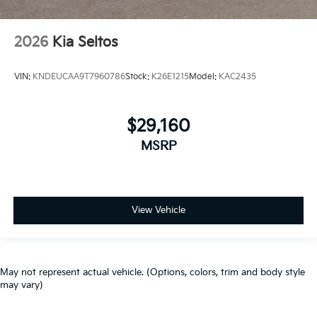
2026
Kia Seltos
VIN:
KNDEUCAA9T7960786
Stock:
K26E1215
Model:
KAC2435
$29,160
MSRP
View Vehicle
May not represent actual vehicle. (Options, colors, trim and body style
may vary)