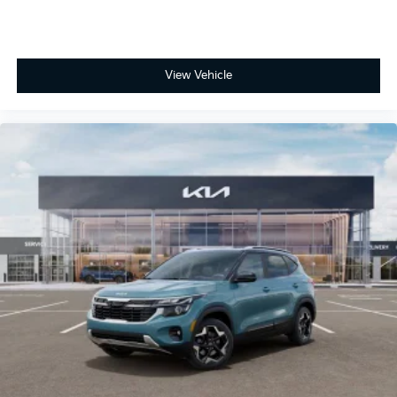
View Vehicle