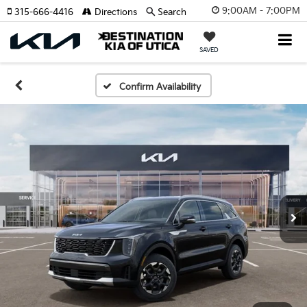
9:00AM - 7:00PM
315-666-4416
Directions
Search
SAVED
Confirm Availability