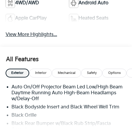
4WD/AWD
Android Auto
Apple CarPlay
Heated Seats
View More Highlights...
All Features
Exterior
Interior
Mechanical
Safety
Options
Auto On/Off Projector Beam Led Low/High Beam
Daytime Running Auto High-Beam Headlamps
w/Delay-Off
Black Bodyside Insert and Black Wheel Well Trim
Black Grille
Black Rear Bumper w/Black Rub Strip/Fascia
Accent