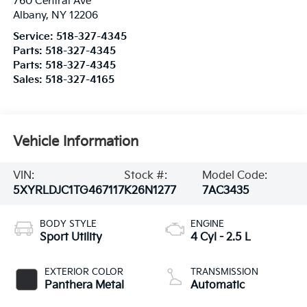
760 Central Ave
Albany
,
NY
12206
Service:
518-327-4345
Parts:
518-327-4345
Parts:
518-327-4345
Sales:
518-327-4165
Vehicle Information
VIN:
Stock #:
Model Code:
5XYRLDJC1TG467117
K26N1277
7AC3435
BODY STYLE
ENGINE
Sport Utility
4 Cyl - 2.5 L
EXTERIOR COLOR
TRANSMISSION
Panthera Metal
Automatic