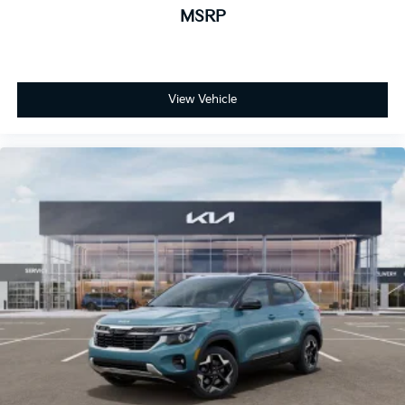
MSRP
View Vehicle