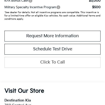
$3,000
KFA Bonus Cash
$500
Military Specialty Incentive Program
*See dealer for details. Not all incentive programs are compatible. This incentive is
for a limited time offer on eligible Kia vehicles. No cash value. Additional terms and
conditions apply.
Request More Information
Schedule Test Drive
Click To Call
Visit Our Store
Destination Kia