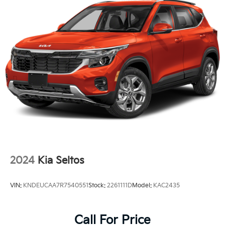
Tires: 235/60R18
Variable Intermittent Wipers
Wheels: 18" x 7.5J Gloss Black Alloy
2024
Kia Seltos
VIN:
KNDEUCAA7R7540551
Stock:
2261111D
Model:
KAC2435
Call For Price