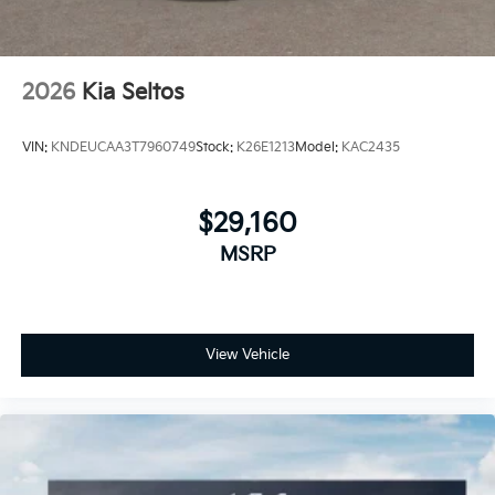
2026
Kia Seltos
VIN:
KNDEUCAA3T7960749
Stock:
K26E1213
Model:
KAC2435
$29,160
MSRP
View Vehicle