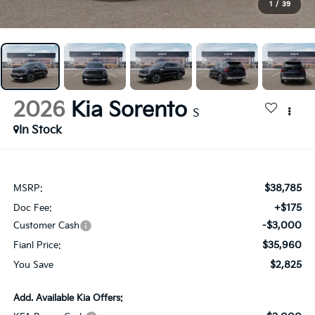
1
/
39
2026
Kia Sorento
S
In Stock
$38,785
MSRP:
+$175
Doc Fee:
-$3,000
Customer Cash
$35,960
Fianl Price:
$2,825
You Save
Add. Available Kia Offers: