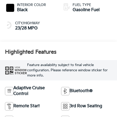
INTERIOR COLOR
FUEL TYPE
Black
Gasoline Fuel
CITY/HIGHWAY
23/28 MPG
Highlighted Features
Feature availability subject to final vehicle
VIEW
configuration. Please reference window sticker for
WINDOW
STICKER
more info.
Adaptive Cruise
Bluetooth®
Control
Remote Start
3rd Row Seating