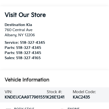
Visit Our Store
Destination Kia
760 Central Ave
Albany
,
NY
12206
Service:
518-327-4345
Parts:
518-327-4345
Parts:
518-327-4345
Sales:
518-327-4165
Vehicle Information
VIN:
Stock #:
Model Code:
KNDEUCAA9T7961551
K26E1241
KAC2435