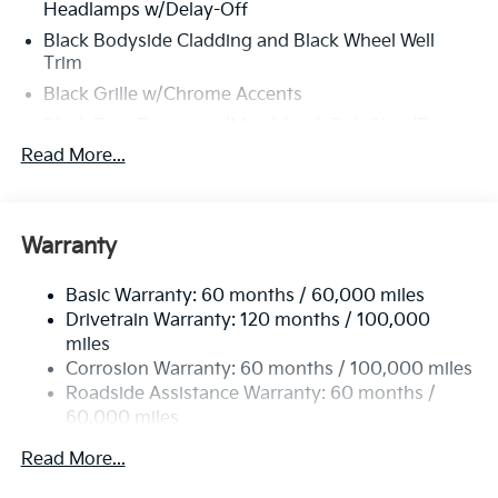
Headlamps w/Delay-Off
Black Bodyside Cladding and Black Wheel Well
Trim
Black Grille w/Chrome Accents
Black Rear Bumper w/Metal-Look Rub Strip/Fascia
Accent
Read More...
Black Side Windows Trim and Black Rear Window
Trim
Body-Colored Door Handles
Warranty
Body-Colored Front Bumper w/Black Rub
Strip/Fascia Accent and Metal-Look Bumper Insert
Basic Warranty: 60 months / 60,000 miles
Body-Colored Power Heated Side Mirrors
Drivetrain Warranty: 120 months / 100,000
w/Manual Folding and Turn Signal Indicator
miles
Corrosion Warranty: 60 months / 100,000 miles
Compact Spare Tire Mounted Inside Under Cargo
Roadside Assistance Warranty: 60 months /
Deep Tinted Glass
60,000 miles
Fixed Rear Window w/Wiper and Defroster
Read More...
Front Fog Lamps
Front Windshield -inc: Sun Visor Strip