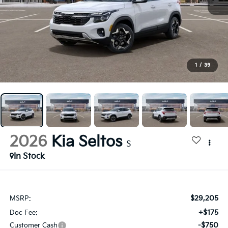
1
/
39
2026
Kia Seltos
S
In Stock
$29,205
MSRP:
+$175
Doc Fee:
-$750
Customer Cash