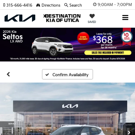
9:00AM - 7:00PM
315-666-4416
Directions
Search
SAVED
Confirm Availability