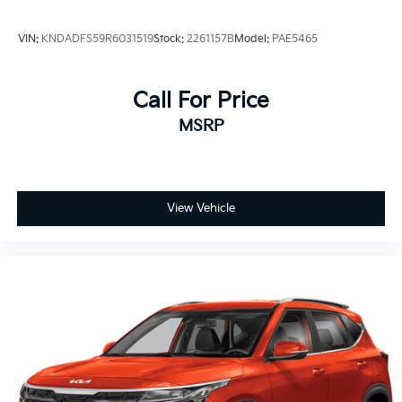
VIN:
KNDADFS59R6031519
Stock:
2261157B
Model:
PAE5465
Call For Price
MSRP
View Vehicle