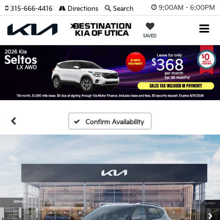
9:00AM - 6:00PM
315-666-4416
Directions
Search
SAVED
Confirm Availability