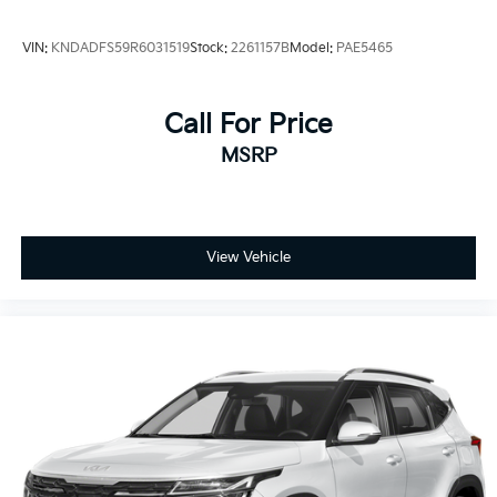
VIN:
KNDADFS59R6031519
Stock:
2261157B
Model:
PAE5465
Call For Price
MSRP
View Vehicle