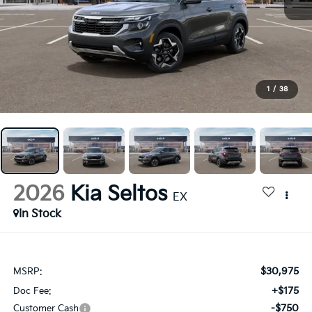
1
/
38
2026
Kia Seltos
EX
In Stock
$30,975
MSRP:
+$175
Doc Fee:
-$750
Customer Cash