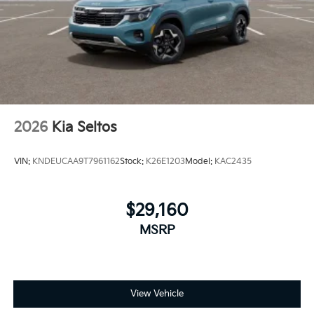
2026
Kia Seltos
VIN:
KNDEUCAA9T7961162
Stock:
K26E1203
Model:
KAC2435
$29,160
MSRP
View Vehicle