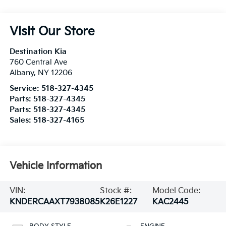
Visit Our Store
Destination Kia
760 Central Ave
Albany
,
NY
12206
Service:
518-327-4345
Parts:
518-327-4345
Parts:
518-327-4345
Sales:
518-327-4165
Vehicle Information
VIN:
Stock #:
Model Code:
KNDERCAAXT7938085
K26E1227
KAC2445