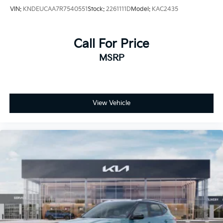
VIN:
KNDEUCAA7R7540551
Stock:
2261111D
Model:
KAC2435
Call For Price
MSRP
View Vehicle