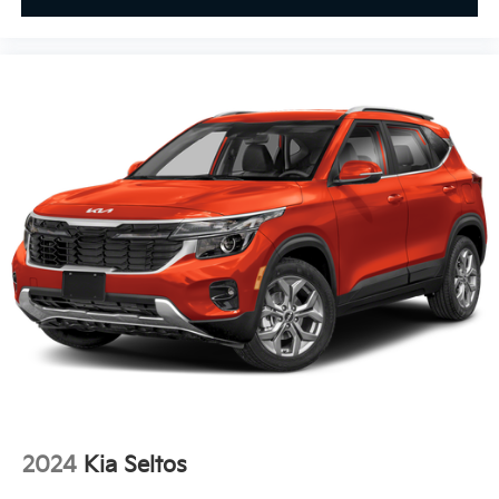
2024
Kia Seltos