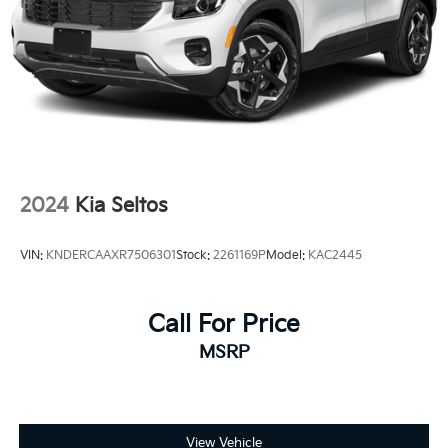
2024
Kia Seltos
VIN:
KNDERCAAXR7506301
Stock:
2261169P
Model:
KAC2445
Call For Price
MSRP
View Vehicle