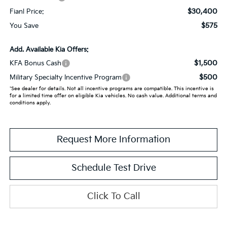
$30,400
Fianl Price:
$575
You Save
Add. Available Kia Offers:
$1,500
KFA Bonus Cash
$500
Military Specialty Incentive Program
*See dealer for details. Not all incentive programs are compatible. This incentive is
for a limited time offer on eligible Kia vehicles. No cash value. Additional terms and
conditions apply.
Request More Information
Schedule Test Drive
Click To Call