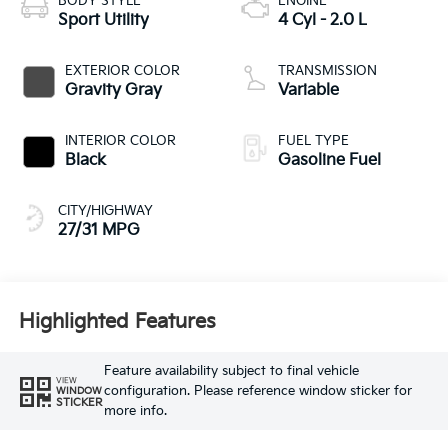
BODY STYLE
ENGINE
Sport Utility
4 Cyl - 2.0 L
EXTERIOR COLOR
TRANSMISSION
Gravity Gray
Variable
INTERIOR COLOR
FUEL TYPE
Black
Gasoline Fuel
CITY/HIGHWAY
27/31 MPG
Highlighted Features
Feature availability subject to final vehicle
VIEW
configuration. Please reference window sticker for
WINDOW
STICKER
more info.