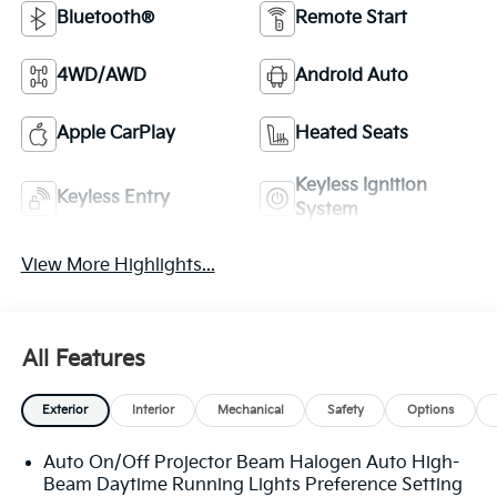
Bluetooth®
Remote Start
4WD/AWD
Android Auto
Apple CarPlay
Heated Seats
Keyless Ignition
Keyless Entry
System
View More Highlights...
All Features
Exterior
Interior
Mechanical
Safety
Options
Auto On/Off Projector Beam Halogen Auto High-
Beam Daytime Running Lights Preference Setting