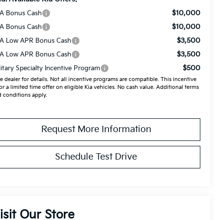
$10,000
A Bonus Cash
$10,000
A Bonus Cash
$3,500
A Low APR Bonus Cash
$3,500
A Low APR Bonus Cash
$500
litary Specialty Incentive Program
e dealer for details. Not all incentive programs are compatible. This incentive
for a limited time offer on eligible Kia vehicles. No cash value. Additional terms
 conditions apply.
Request More Information
Schedule Test Drive
isit Our Store