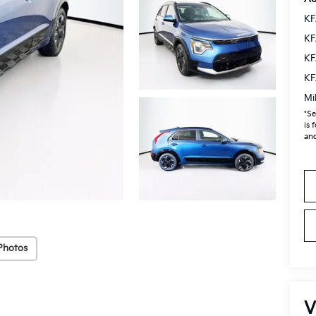
KF
KF
KF
KF
Mi
*Se
is 
and
Photos
V