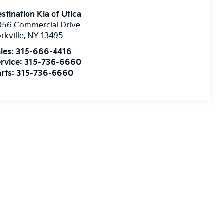
stination Kia of Utica
056 Commercial Drive
rkville
,
NY
13495
les:
315-666-4416
rvice:
315-736-6660
rts:
315-736-6660