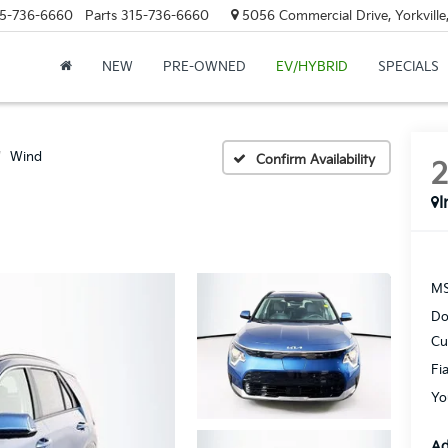
5-736-6660
Parts
315-736-6660
5056 Commercial Drive, Yorkville
NEW
PRE-OWNED
EV/HYBRID
SPECIALS
Wind
Confirm Availability
I
MS
Do
Cu
Fi
Yo
Ad