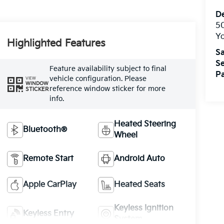
De
5
Yo
Highlighted Features
Sa
Se
Feature availability subject to final
Pa
vehicle configuration. Please
VIEW
WINDOW
reference window sticker for more
STICKER
info.
Heated Steering
Bluetooth®
Wheel
Remote Start
Android Auto
Apple CarPlay
Heated Seats
Keyless Ignition
Keyless Entry
System