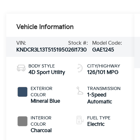
Vehicle Information
VIN:
Stock #:
Model Code:
KNDCR3L13T5151950
26I1730
GAE1245
BODY STYLE
CITY/HIGHWAY
4D Sport Utility
126/101 MPG
EXTERIOR
TRANSMISSION
COLOR
1-Speed
Mineral Blue
Automatic
INTERIOR
FUEL TYPE
COLOR
Electric
Charcoal