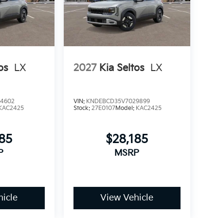
os
LX
2027
Kia Seltos
LX
4602
VIN:
KNDEBCD35V7029899
KAC2425
Stock:
27E0107
Model:
KAC2425
185
$28,185
P
MSRP
icle
View Vehicle