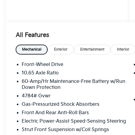
All Features
Mechanical
Exterior
Entertainment
Interior
Front-Wheel Drive
10.65 Axle Ratio
60-Amp/Hr Maintenance-Free Battery w/Run
Down Protection
4784# Gvwr
Gas-Pressurized Shock Absorbers
Front And Rear Anti-Roll Bars
Electric Power-Assist Speed-Sensing Steering
Strut Front Suspension w/Coil Springs