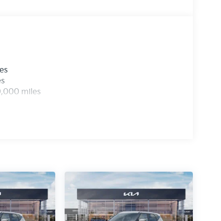
les
es
0,000 miles