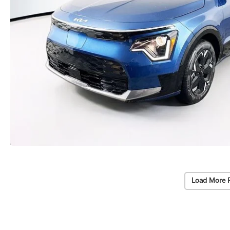
Load More 