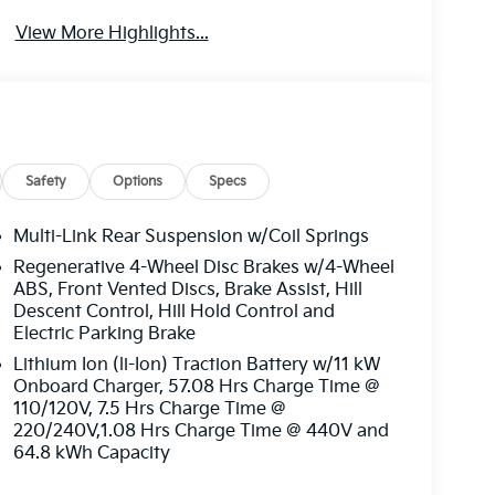
View More Highlights...
Safety
Options
Specs
Multi-Link Rear Suspension w/Coil Springs
Regenerative 4-Wheel Disc Brakes w/4-Wheel
ABS, Front Vented Discs, Brake Assist, Hill
Descent Control, Hill Hold Control and
Electric Parking Brake
Lithium Ion (li-Ion) Traction Battery w/11 kW
Onboard Charger, 57.08 Hrs Charge Time @
110/120V, 7.5 Hrs Charge Time @
220/240V,1.08 Hrs Charge Time @ 440V and
64.8 kWh Capacity