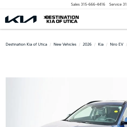
Sales
315-666-4416
Service
31
Destination Kia of Utica
New Vehicles
2026
Kia
Niro EV