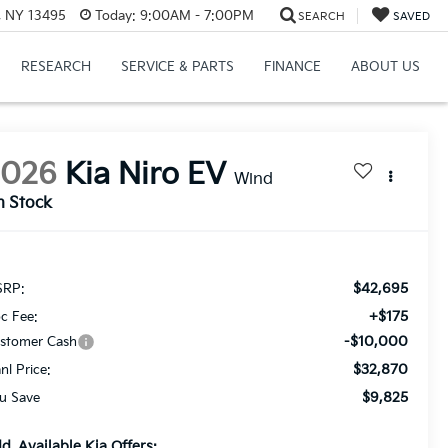
, NY 13495
Today:
9:00AM - 7:00PM
SEARCH
SAVED
RESEARCH
SERVICE & PARTS
FINANCE
ABOUT US
2026
Kia Niro EV
Wind
n Stock
$42,695
RP:
+$175
c Fee:
-$10,000
stomer Cash
$32,870
anl Price:
$9,825
u Save
d. Available Kia Offers: