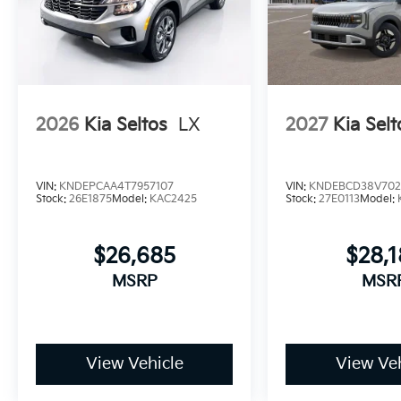
2026
Kia Seltos
LX
2027
Kia Selt
VIN:
KNDEPCAA4T7957107
VIN:
KNDEBCD38V702
Stock:
26E1875
Model:
KAC2425
Stock:
27E0113
Model:
$26,685
$28,
MSRP
MSR
View Vehicle
View Veh