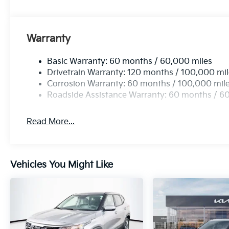
Warranty
Basic Warranty: 60 months / 60,000 miles
Drivetrain Warranty: 120 months / 100,000 mi
Corrosion Warranty: 60 months / 100,000 mil
Roadside Assistance Warranty: 60 months / 6
Read More...
Vehicles You Might Like