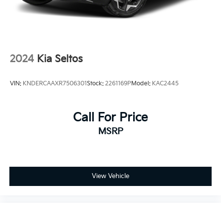
2024
Kia Seltos
VIN:
KNDERCAAXR7506301
Stock:
2261169P
Model:
KAC2445
Call For Price
MSRP
View Vehicle