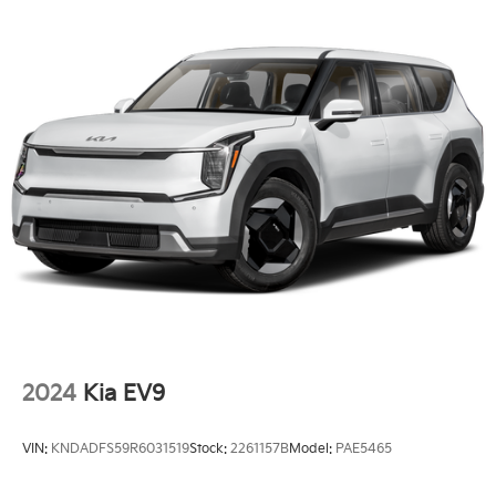
w/Heated Wiper Park
Tailgate/Rear Door Lock Included w/Power Door
Locks
Tire Mobility Kit
Tires: 215/55R17
Wheels: 17" x 7.0J Aero Alloy
2024
Kia EV9
VIN:
KNDADFS59R6031519
Stock:
2261157B
Model:
PAE5465