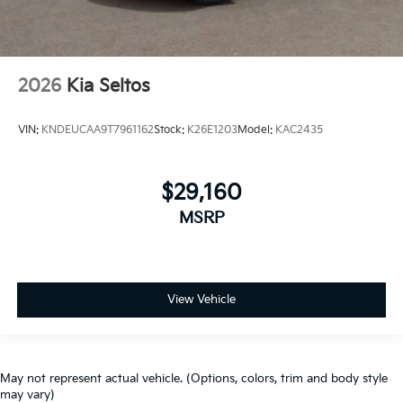
2026
Kia Seltos
VIN:
KNDEUCAA9T7961162
Stock:
K26E1203
Model:
KAC2435
$29,160
MSRP
View Vehicle
May not represent actual vehicle. (Options, colors, trim and body style
may vary)