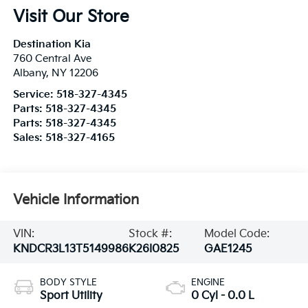
Visit Our Store
Destination Kia
760 Central Ave
Albany
,
NY
12206
Service:
518-327-4345
Parts:
518-327-4345
Parts:
518-327-4345
Sales:
518-327-4165
Vehicle Information
VIN:
Stock #:
Model Code:
KNDCR3L13T5149986
K26I0825
GAE1245
BODY STYLE
ENGINE
Sport Utility
0 Cyl - 0.0 L