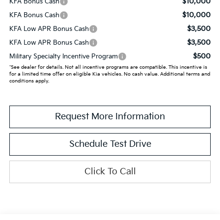
$10,000
KFA Bonus Cash
$10,000
KFA Bonus Cash
$3,500
KFA Low APR Bonus Cash
$3,500
KFA Low APR Bonus Cash
$500
Military Specialty Incentive Program
*See dealer for details. Not all incentive programs are compatible. This incentive is
for a limited time offer on eligible Kia vehicles. No cash value. Additional terms and
conditions apply.
Request More Information
Schedule Test Drive
Click To Call