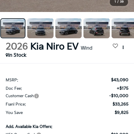
1
/
39
2026
Kia Niro EV
Wind
In Stock
$43,090
MSRP:
+$175
Doc Fee:
-$10,000
Customer Cash
$33,265
Fianl Price:
$9,825
You Save
Add. Available Kia Offers: