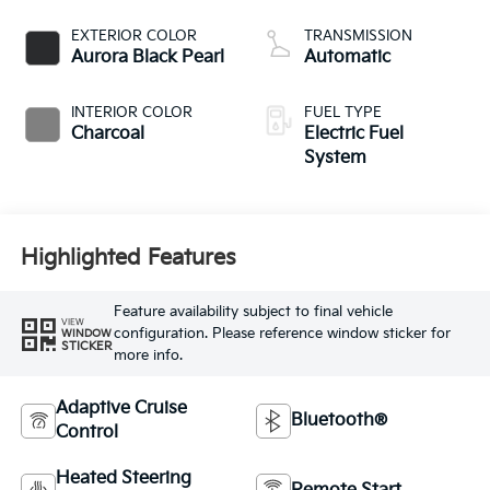
EXTERIOR COLOR
TRANSMISSION
Aurora Black Pearl
Automatic
INTERIOR COLOR
FUEL TYPE
Charcoal
Electric Fuel
System
Highlighted Features
Feature availability subject to final vehicle
VIEW
configuration. Please reference window sticker for
WINDOW
STICKER
more info.
Adaptive Cruise
Bluetooth®
Control
Heated Steering