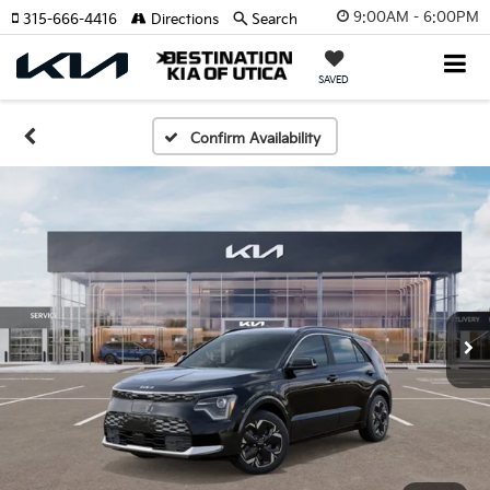
9:00AM - 6:00PM
315-666-4416
Directions
Search
SAVED
Confirm Availability