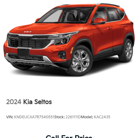
2024
Kia Seltos
VIN:
KNDEUCAA7R7540551
Stock:
2261111D
Model:
KAC2435