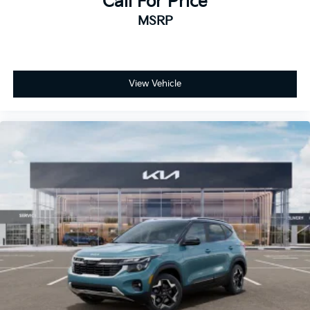
Call For Price
MSRP
View Vehicle