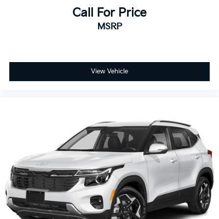
Call For Price
MSRP
View Vehicle