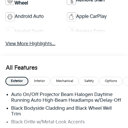
Remote Start
Wheel
Android Auto
Apple CarPlay
Heated Seats
Keyless Entry
View More Highlights...
All Features
Exterior
Interior
Mechanical
Safety
Options
Auto On/Off Projector Beam Halogen Daytime
Running Auto High-Beam Headlamps w/Delay-Off
Black Bodyside Cladding and Black Wheel Well
Trim
Black Grille w/Metal-Look Accents