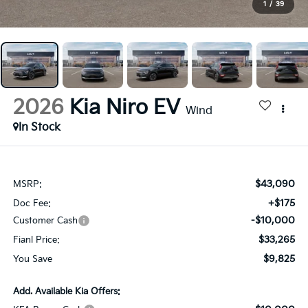
1
/
39
2026
Kia Niro EV
Wind
In Stock
$43,090
MSRP:
+$175
Doc Fee:
-$10,000
Customer Cash
$33,265
Fianl Price:
$9,825
You Save
Add. Available Kia Offers: