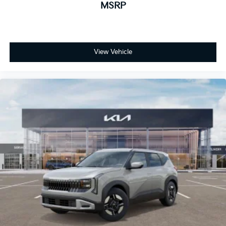
MSRP
View Vehicle