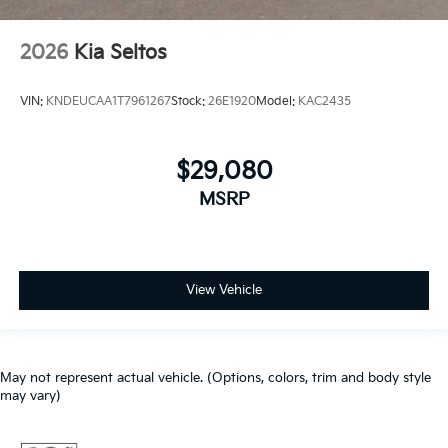
2026
Kia Seltos
VIN:
KNDEUCAA1T7961267
Stock:
26E1920
Model:
KAC2435
$29,080
MSRP
View Vehicle
May not represent actual vehicle. (Options, colors, trim and body style
may vary)