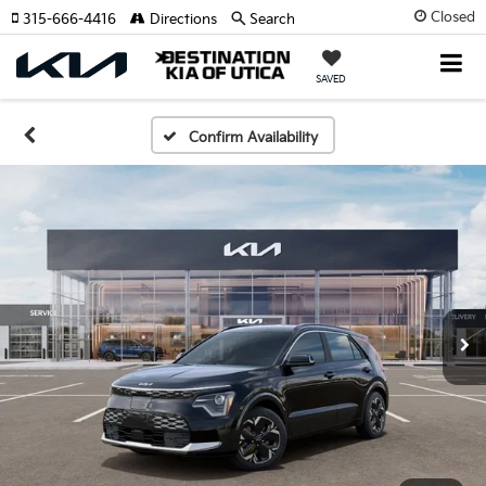
Closed
315-666-4416
Directions
Search
SAVED
Confirm Availability