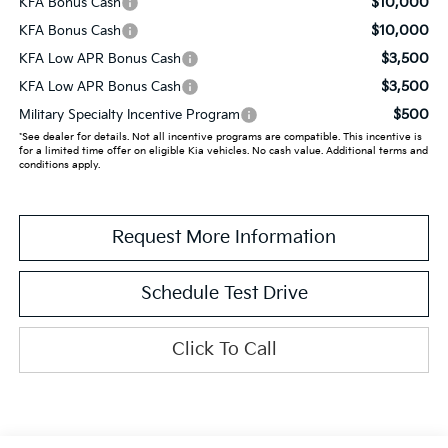
$10,000
KFA Bonus Cash
$10,000
KFA Bonus Cash
$3,500
KFA Low APR Bonus Cash
$3,500
KFA Low APR Bonus Cash
$500
Military Specialty Incentive Program
*See dealer for details. Not all incentive programs are compatible. This incentive is
for a limited time offer on eligible Kia vehicles. No cash value. Additional terms and
conditions apply.
Request More Information
Schedule Test Drive
Click To Call