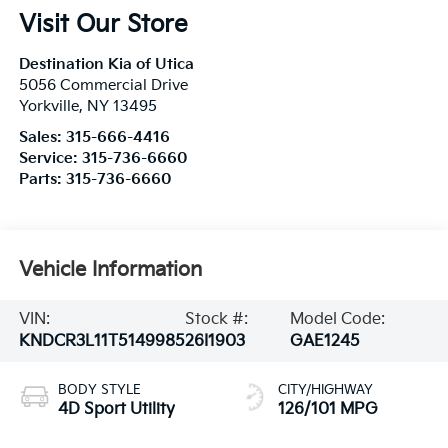
Visit Our Store
Destination Kia of Utica
5056 Commercial Drive
Yorkville
,
NY
13495
Sales:
315-666-4416
Service:
315-736-6660
Parts:
315-736-6660
Vehicle Information
VIN:
Stock #:
Model Code:
KNDCR3L11T5149985
26I1903
GAE1245
BODY STYLE
CITY/HIGHWAY
4D Sport Utility
126/101 MPG