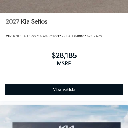
2027
Kia Seltos
VIN:
KNDEBCD38V7024602
Stock:
27E0113
Model:
KAC2425
$28,185
MSRP
View Vehicle