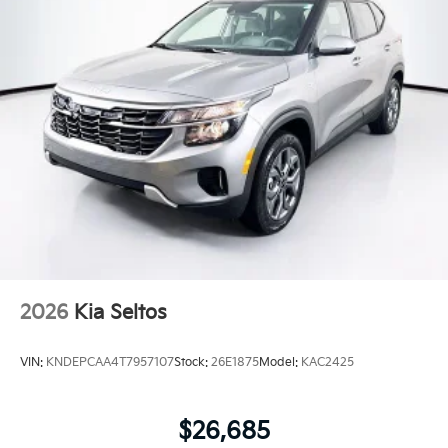
2026
Kia Seltos
VIN:
KNDEPCAA4T7957107
Stock:
26E1875
Model:
KAC2425
$26,685