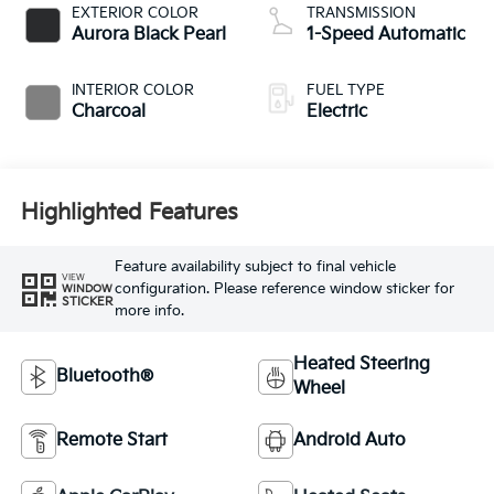
EXTERIOR COLOR
TRANSMISSION
Aurora Black Pearl
1-Speed Automatic
INTERIOR COLOR
FUEL TYPE
Charcoal
Electric
Highlighted Features
Feature availability subject to final vehicle
VIEW
configuration. Please reference window sticker for
WINDOW
STICKER
more info.
Heated Steering
Bluetooth®
Wheel
Remote Start
Android Auto