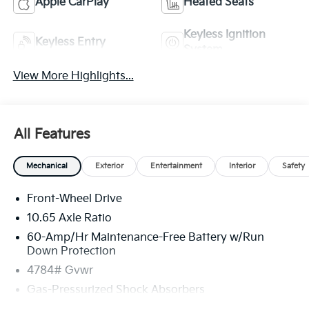
Apple CarPlay
Heated Seats
Keyless Ignition
Keyless Entry
System
View More Highlights...
All Features
Mechanical
Exterior
Entertainment
Interior
Safety
Front-Wheel Drive
10.65 Axle Ratio
60-Amp/Hr Maintenance-Free Battery w/Run
Down Protection
4784# Gvwr
Gas-Pressurized Shock Absorbers