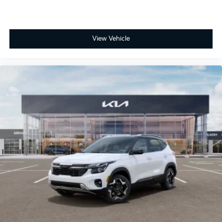
View Vehicle