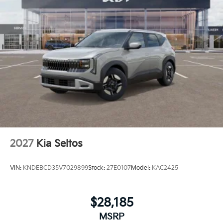
2027
Kia Seltos
VIN:
KNDEBCD35V7029899
Stock:
27E0107
Model:
KAC2425
$28,185
MSRP