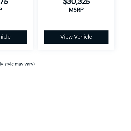
875
$30,325
P
MSRP
icle
View Vehicle
dy style may vary)
,000-mile basic. All warranties and roadside assistance are limited. See retai