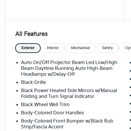
All Features
Exterior
Interior
Mechanical
Safety
Opt
Auto On/Off Projector Beam Led Low/High
Beam Daytime Running Auto High-Beam
Headlamps w/Delay-Off
Black Grille
Black Power Heated Side Mirrors w/Manual
Folding and Turn Signal Indicator
Black Wheel Well Trim
Body-Colored Door Handles
Body-Colored Front Bumper w/Black Rub
Strip/Fascia Accent