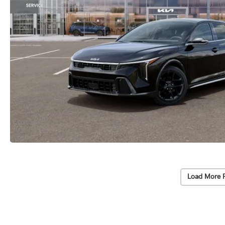
Load More 