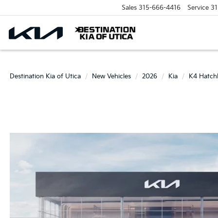
Sales
315-666-4416
Service
31
Destination Kia of Utica
New Vehicles
2026
Kia
K4 Hatch