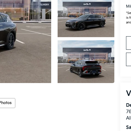
Mi
*Se
is 
and
V
Photos
De
76
A
Sa