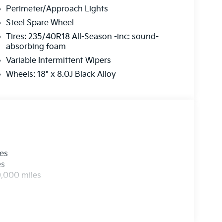
Perimeter/Approach Lights
Steel Spare Wheel
Tires: 235/40R18 All-Season -inc: sound-
absorbing foam
Variable Intermittent Wipers
Wheels: 18" x 8.0J Black Alloy
les
es
0,000 miles