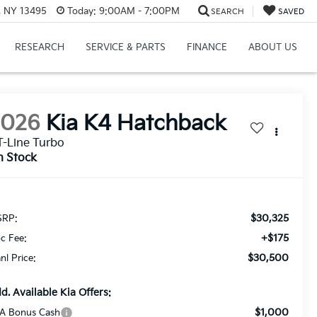
, NY 13495
Today:
9:00AM - 7:00PM
SEARCH
SAVED
RESEARCH
SERVICE & PARTS
FINANCE
ABOUT US
2026
Kia K4 Hatchback
-Line Turbo
n Stock
$30,325
RP:
+$175
c Fee:
$30,500
anl Price:
d. Available Kia Offers:
$1,000
A Bonus Cash