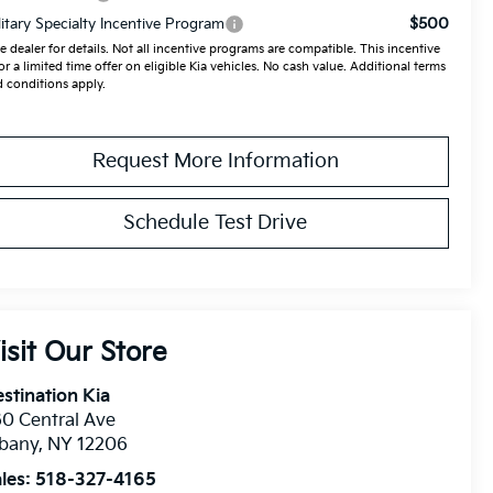
$500
litary Specialty Incentive Program
e dealer for details. Not all incentive programs are compatible. This incentive
for a limited time offer on eligible Kia vehicles. No cash value. Additional terms
 conditions apply.
Request More Information
Schedule Test Drive
isit Our Store
stination Kia
0 Central Ave
lbany
,
NY
12206
les:
518-327-4165