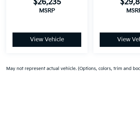
$26,235
$29,
MSRP
MSR
View Vehicle
View Veh
May not represent actual vehicle. (Options, colors, trim and bo
Warranties include 10-year/100,000-mile powertrain and 5-year/60