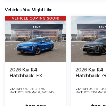
Vehicles You Might Like
2026
Kia K4
2026
Kia K4
Hatchback
EX
Hatchback
G
VIN:
3KPFX5DE7TE384797
VIN:
3KPFU5DE6TE35
Stock:
K26F1602
Model:
2AC3245
Stock:
K26F1364
Model