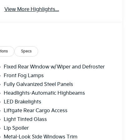
View More Highlights...
ions
Specs
Fixed Rear Window w/Wiper and Defroster
Front Fog Lamps
Fully Galvanized Steel Panels
Headlights-Automatic Highbeams
LED Brakelights
Liftgate Rear Cargo Access
Light Tinted Glass
Lip Spoiler
Metal-Look Side Windows Trim