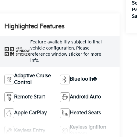
Se
Pa
Sa
Highlighted Features
Feature availability subject to final
vehicle configuration. Please
VIEW
WINDOW
reference window sticker for more
STICKER
info.
Adaptive Cruise
Bluetooth®
Control
Remote Start
Android Auto
Apple CarPlay
Heated Seats
Keyless Ignition
Keyless Entry
System