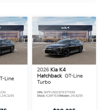
2026
Kia K4
Hatchback
GT-Line
T-Line
Turbo
7230
VIN:
3KPFU5DC8TE377459
:
2AC3255
Stock:
K26F1534
Model:
2AC6255