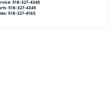
rvice:
518-327-4345
rts:
518-327-4345
les:
518-327-4165