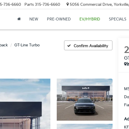
5-736-6660
Parts
315-736-6660
5056 Commercial Drive, Yorkville
NEW
PRE-OWNED
EV/HYBRID
SPECIALS
back
GT-Line Turbo
Confirm Availability
GT
I
MS
Do
Fi
Ad
KF