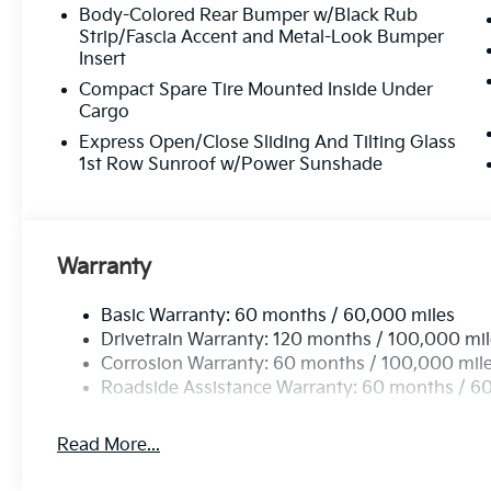
Body-Colored Rear Bumper w/Black Rub
Strip/Fascia Accent and Metal-Look Bumper
Insert
Compact Spare Tire Mounted Inside Under
Cargo
Express Open/Close Sliding And Tilting Glass
1st Row Sunroof w/Power Sunshade
Warranty
Basic Warranty: 60 months / 60,000 miles
Drivetrain Warranty: 120 months / 100,000 mi
Corrosion Warranty: 60 months / 100,000 mil
Roadside Assistance Warranty: 60 months / 6
Read More...