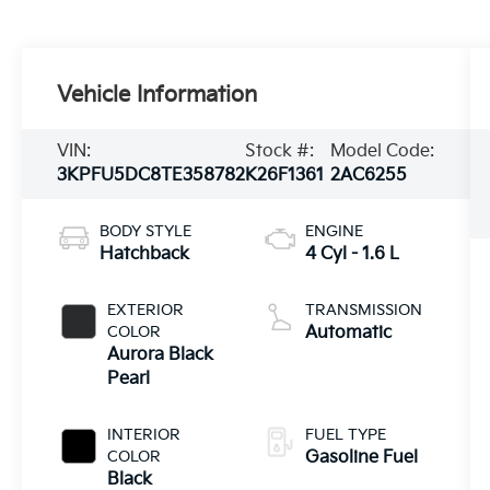
Vehicle Information
VIN:
Stock #:
Model Code:
3KPFU5DC8TE358782
K26F1361
2AC6255
BODY STYLE
ENGINE
Hatchback
4 Cyl - 1.6 L
EXTERIOR
TRANSMISSION
COLOR
Automatic
Aurora Black
Pearl
INTERIOR
FUEL TYPE
COLOR
Gasoline Fuel
Black