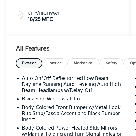
CITY/HIGHWAY
18/25 MPG
All Features
Exterior
Interior
Mechanical
Safety
Opt
Auto On/Off Reflector Led Low Beam
Daytime Running Auto-Leveling Auto High-
Beam Headlamps w/Delay-Off
Black Side Windows Trim
Body-Colored Front Bumper w/Metal-Look
Rub Strip/Fascia Accent and Black Bumper
Insert
Body-Colored Power Heated Side Mirrors
w/Manual Folding and Turn Signal Indicator