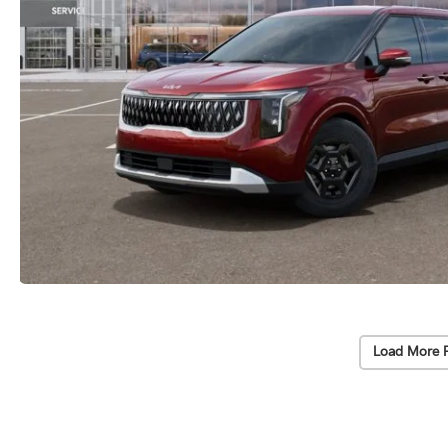
Load More 