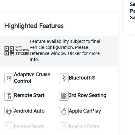
Se
Pa
Sa
Highlighted Features
Feature availability subject to final
vehicle configuration. Please
VIEW
WINDOW
reference window sticker for more
STICKER
info.
Adaptive Cruise
Bluetooth®
Control
Remote Start
3rd Row Seating
Android Auto
Apple CarPlay
Heated Seats
Keyless Entry