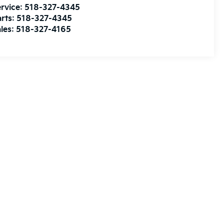
rvice:
518-327-4345
rts:
518-327-4345
les:
518-327-4165