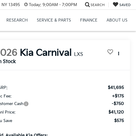
, NY 13495
Today:
9:00AM - 7:00PM
SEARCH
SAVED
RESEARCH
SERVICE & PARTS
FINANCE
ABOUT US
2026
Kia Carnival
LXS
n Stock
$41,695
RP:
+$175
c Fee:
-$750
stomer Cash
$41,120
anl Price:
$575
u Save
d. Available Kia Offers: