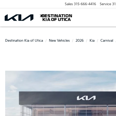
Sales
315-666-4416
Service
31
Destination Kia of Utica
New Vehicles
2026
Kia
Carnival