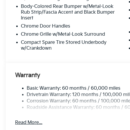
Body-Colored Rear Bumper w/Metal-Look
Rub Strip/Fascia Accent and Black Bumper
Insert
Chrome Door Handles
Chrome Grille w/Metal-Look Surround
Compact Spare Tire Stored Underbody
w/Crankdown
Warranty
Basic Warranty: 60 months / 60,000 miles
Drivetrain Warranty: 120 months / 100,000 mi
Corrosion Warranty: 60 months / 100,000 mil
Roadside Assistance Warranty: 60 months / 6
Read More...