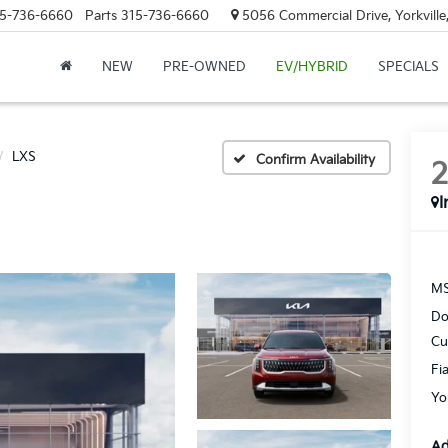
5-736-6660
Parts
315-736-6660
5056 Commercial Drive, Yorkville
NEW
PRE-OWNED
EV/HYBRID
SPECIALS
LXS
Confirm Availability
I
MS
Do
Cu
Fi
Yo
Ad