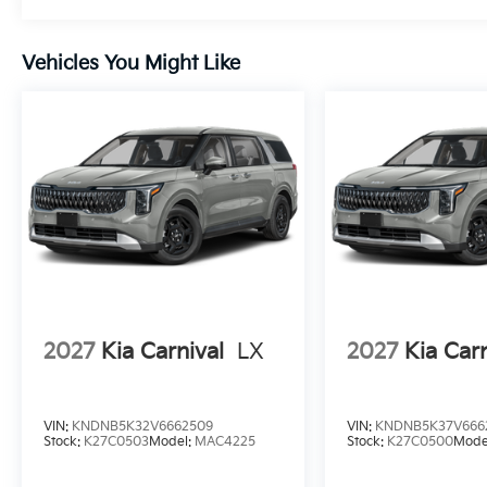
Vehicles You Might Like
2027
Kia Carnival
LX
2027
Kia Carn
VIN:
KNDNB5K32V6662509
VIN:
KNDNB5K37V666
Stock:
K27C0503
Model:
MAC4225
Stock:
K27C0500
Mode