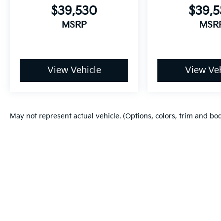
$39,530
$39,
MSRP
MSR
View Vehicle
View Veh
May not represent actual vehicle. (Options, colors, trim and bo
Warranties include 10-year/100,000-mile powertrain and 5-year/60