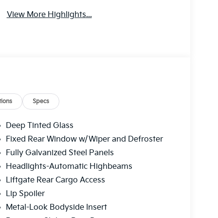
View More Highlights...
ions
Specs
Deep Tinted Glass
Fixed Rear Window w/Wiper and Defroster
Fully Galvanized Steel Panels
Headlights-Automatic Highbeams
Liftgate Rear Cargo Access
Lip Spoiler
Metal-Look Bodyside Insert