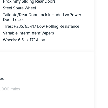
Proximity Sliding Rear Doors
Steel Spare Wheel
Tailgate/Rear Door Lock Included w/Power
Door Locks
Tires: P235/65R17 Low Rolling Resistance
Variable Intermittent Wipers
Wheels: 6.5J x 17" Alloy
les
es
0,000 miles