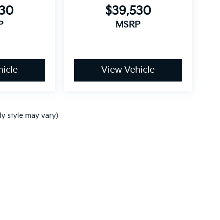
530
$39,530
P
MSRP
icle
View Vehicle
dy style may vary)
,000-mile basic. All warranties and roadside assistance are limited. See retai