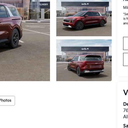
Mi
*Se
is 
and
V
Photos
De
76
A
Sa