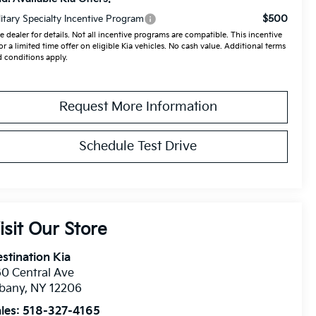
$500
litary Specialty Incentive Program
e dealer for details. Not all incentive programs are compatible. This incentive
for a limited time offer on eligible Kia vehicles. No cash value. Additional terms
 conditions apply.
Request More Information
Schedule Test Drive
isit Our Store
stination Kia
0 Central Ave
lbany
,
NY
12206
les:
518-327-4165