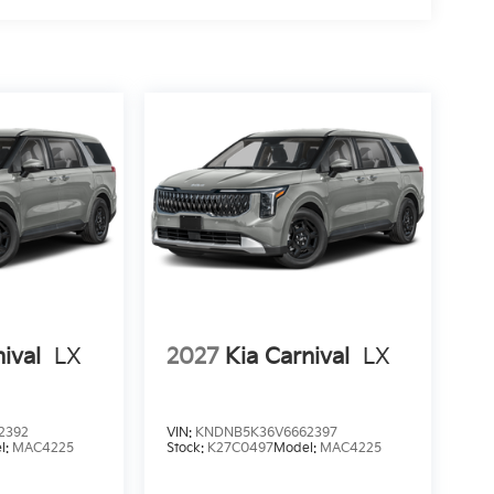
ival
LX
2027
Kia Carnival
LX
2392
VIN:
KNDNB5K36V6662397
l:
MAC4225
Stock:
K27C0497
Model:
MAC4225