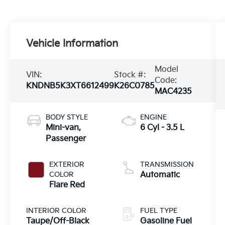
Vehicle Information
Model
VIN:
Stock #:
Code:
KNDNB5K3XT6612499
K26C0785
MAC4235
BODY STYLE
ENGINE
Mini-van,
6 Cyl - 3.5 L
Passenger
EXTERIOR
TRANSMISSION
COLOR
Automatic
Flare Red
INTERIOR COLOR
FUEL TYPE
Taupe/Off-Black
Gasoline Fuel