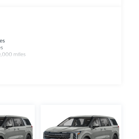
les
es
0,000 miles