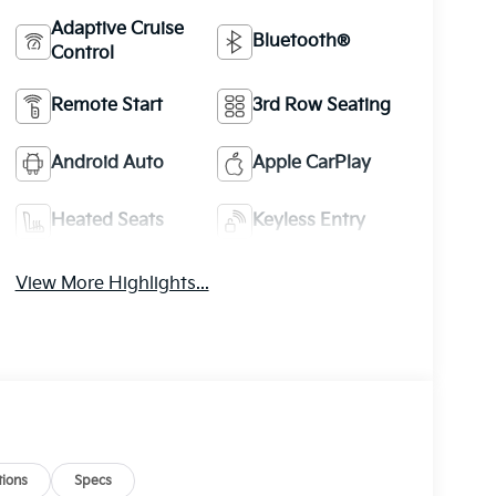
Adaptive Cruise
Bluetooth®
Control
Remote Start
3rd Row Seating
Android Auto
Apple CarPlay
Heated Seats
Keyless Entry
View More Highlights...
ions
Specs