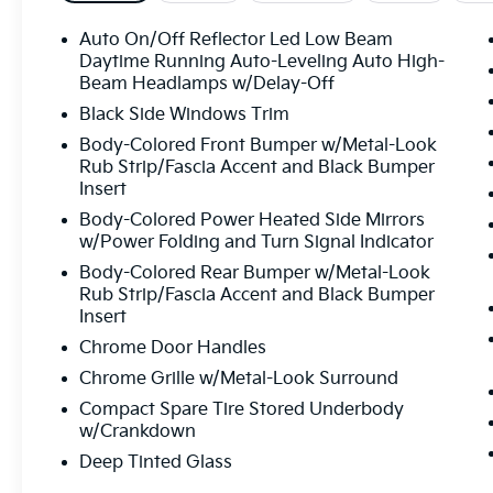
Auto On/Off Reflector Led Low Beam
Daytime Running Auto-Leveling Auto High-
Beam Headlamps w/Delay-Off
Black Side Windows Trim
Body-Colored Front Bumper w/Metal-Look
Rub Strip/Fascia Accent and Black Bumper
Insert
Body-Colored Power Heated Side Mirrors
w/Power Folding and Turn Signal Indicator
Body-Colored Rear Bumper w/Metal-Look
Rub Strip/Fascia Accent and Black Bumper
Insert
Chrome Door Handles
Chrome Grille w/Metal-Look Surround
Compact Spare Tire Stored Underbody
w/Crankdown
Deep Tinted Glass