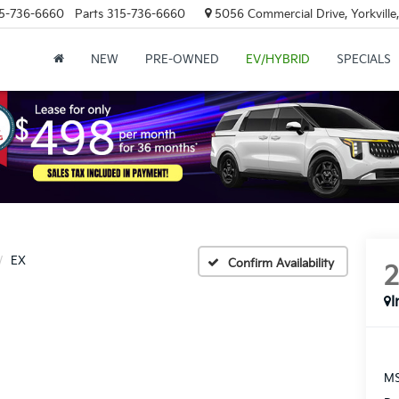
5-736-6660
Parts
315-736-6660
5056 Commercial Drive, Yorkville
NEW
PRE-OWNED
EV/HYBRID
SPECIALS
EX
Confirm Availability
I
MS