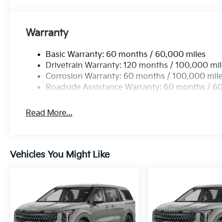
Warranty
Basic Warranty: 60 months / 60,000 miles
Drivetrain Warranty: 120 months / 100,000 mi
Corrosion Warranty: 60 months / 100,000 mil
Roadside Assistance Warranty: 60 months / 6
Read More...
Vehicles You Might Like