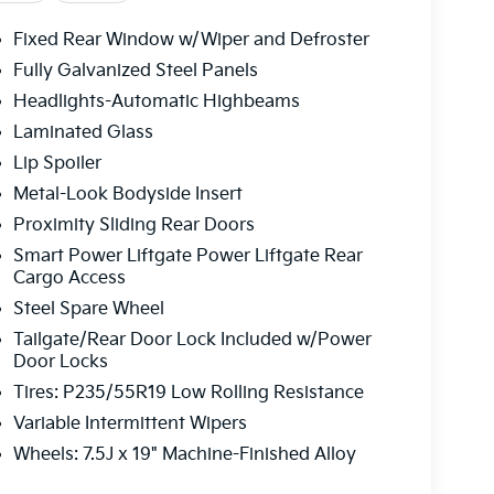
Fixed Rear Window w/Wiper and Defroster
Fully Galvanized Steel Panels
Headlights-Automatic Highbeams
Laminated Glass
Lip Spoiler
Metal-Look Bodyside Insert
Proximity Sliding Rear Doors
Smart Power Liftgate Power Liftgate Rear
Cargo Access
Steel Spare Wheel
Tailgate/Rear Door Lock Included w/Power
Door Locks
Tires: P235/55R19 Low Rolling Resistance
Variable Intermittent Wipers
Wheels: 7.5J x 19" Machine-Finished Alloy