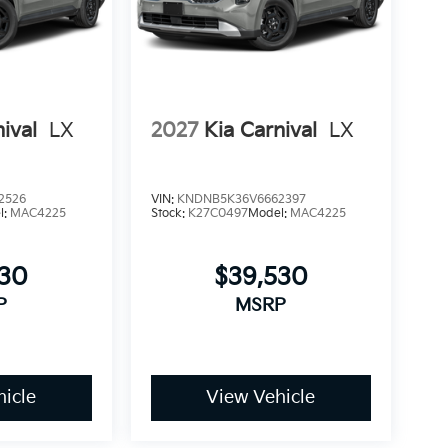
ival
LX
2027
Kia Carnival
LX
2526
VIN:
KNDNB5K36V6662397
l:
MAC4225
Stock:
K27C0497
Model:
MAC4225
530
$39,530
P
MSRP
icle
View Vehicle