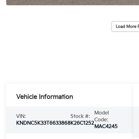
Load More 
Vehicle Information
Model
VIN:
Stock #:
Code:
KNDNC5K33T6633868
K26C1252
MAC4245