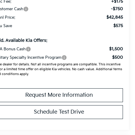
+$175
c Fee:
-$750
stomer Cash
$42,845
anl Price:
$575
u Save
d. Available Kia Offers:
$1,500
A Bonus Cash
$500
litary Specialty Incentive Program
e dealer for details. Not all incentive programs are compatible. This incentive
for a limited time offer on eligible Kia vehicles. No cash value. Additional terms
 conditions apply.
Request More Information
Schedule Test Drive