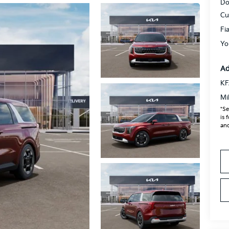
Do
Cu
Fi
Yo
Ad
KF
Mi
*Se
is 
and