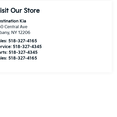
isit Our Store
stination Kia
0 Central Ave
lbany
,
NY
12206
les:
518-327-4165
rvice:
518-327-4345
rts:
518-327-4345
les:
518-327-4165