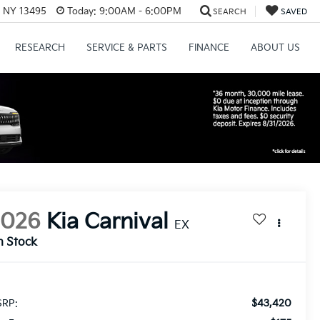
, NY 13495
Today:
9:00AM - 6:00PM
SEARCH
SAVED
RESEARCH
SERVICE & PARTS
FINANCE
ABOUT US
2026
Kia Carnival
EX
n Stock
$43,420
RP: