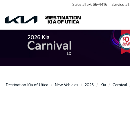
Sales
315-666-4416
Service
31
Destination Kia of Utica
New Vehicles
2026
Kia
Carnival