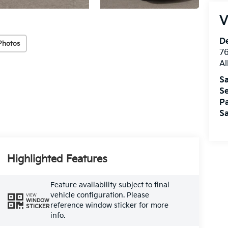
V
De
Photos
76
A
Sa
Se
Pa
Sa
Highlighted Features
Feature availability subject to final
vehicle configuration. Please
VIEW
WINDOW
reference window sticker for more
STICKER
info.