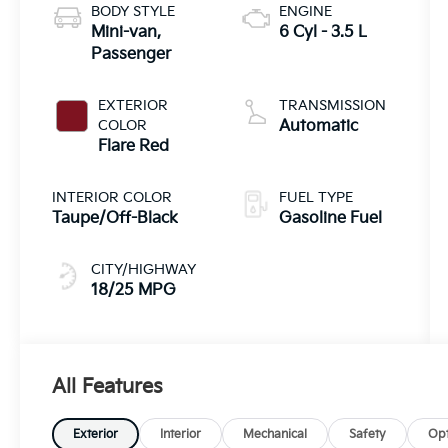
BODY STYLE
ENGINE
Mini-van,
6 Cyl - 3.5 L
Passenger
EXTERIOR
TRANSMISSION
COLOR
Automatic
Flare Red
INTERIOR COLOR
FUEL TYPE
Taupe/Off-Black
Gasoline Fuel
CITY/HIGHWAY
18/25 MPG
All Features
Exterior
Interior
Mechanical
Safety
Opt