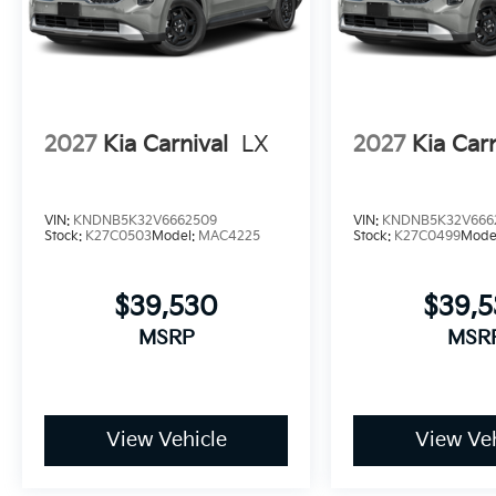
2027
Kia Carnival
LX
2027
Kia Carn
VIN:
KNDNB5K32V6662509
VIN:
KNDNB5K32V666
Stock:
K27C0503
Model:
MAC4225
Stock:
K27C0499
Mode
$39,530
$39,
MSRP
MSR
View Vehicle
View Veh