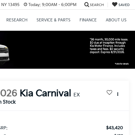
, NY 13495
Today:
9:00AM - 6:00PM
SEARCH
SAVED
RESEARCH
SERVICE & PARTS
FINANCE
ABOUT US
2026
Kia Carnival
EX
n Stock
$43,420
RP: