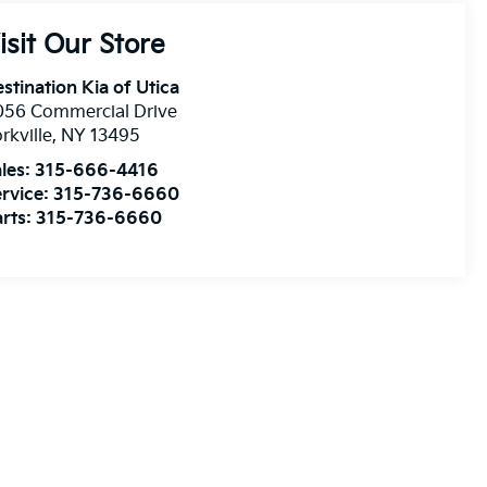
isit Our Store
stination Kia of Utica
056 Commercial Drive
rkville
,
NY
13495
les:
315-666-4416
rvice:
315-736-6660
rts:
315-736-6660