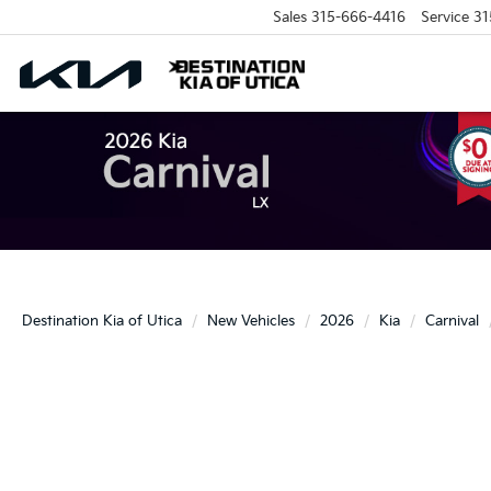
Sales
315-666-4416
Service
31
Destination Kia of Utica
New Vehicles
2026
Kia
Carnival