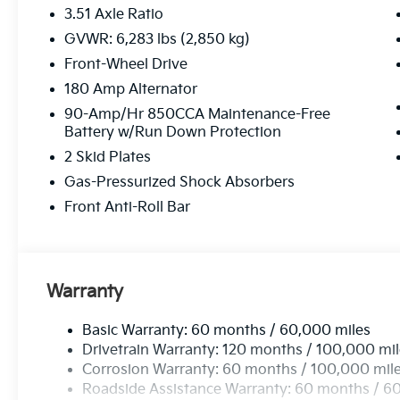
3.51 Axle Ratio
GVWR: 6,283 lbs (2,850 kg)
Front-Wheel Drive
180 Amp Alternator
90-Amp/Hr 850CCA Maintenance-Free
Battery w/Run Down Protection
2 Skid Plates
Gas-Pressurized Shock Absorbers
Front Anti-Roll Bar
Warranty
Basic Warranty: 60 months / 60,000 miles
Drivetrain Warranty: 120 months / 100,000 mi
Corrosion Warranty: 60 months / 100,000 mil
Roadside Assistance Warranty: 60 months / 6