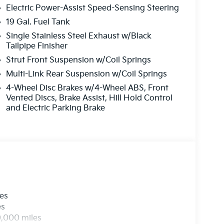
Electric Power-Assist Speed-Sensing Steering
19 Gal. Fuel Tank
Single Stainless Steel Exhaust w/Black
Tailpipe Finisher
Strut Front Suspension w/Coil Springs
Multi-Link Rear Suspension w/Coil Springs
4-Wheel Disc Brakes w/4-Wheel ABS, Front
Vented Discs, Brake Assist, Hill Hold Control
and Electric Parking Brake
les
es
0,000 miles