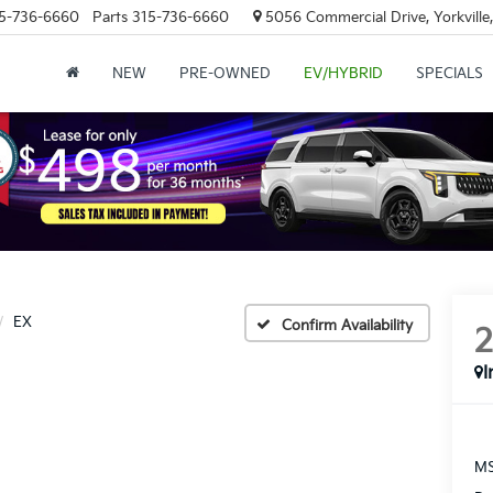
5-736-6660
Parts
315-736-6660
5056 Commercial Drive, Yorkville
NEW
PRE-OWNED
EV/HYBRID
SPECIALS
EX
Confirm Availability
I
MS