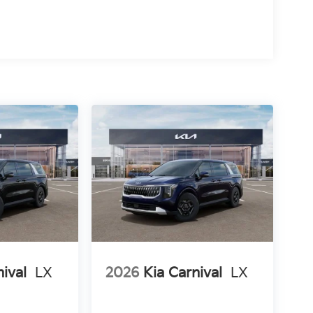
nival
LX
2026
Kia Carnival
LX