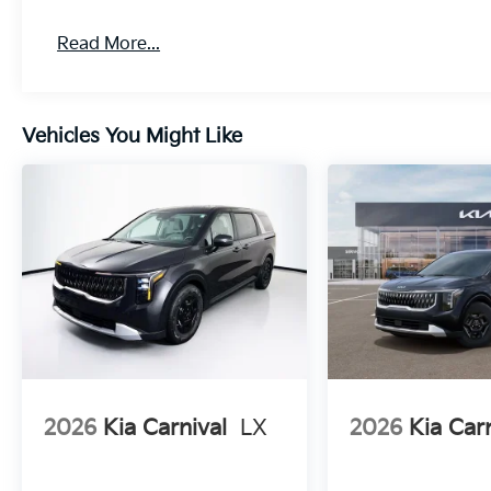
Read More...
Vehicles You Might Like
2026
Kia Carnival
LX
2026
Kia Car