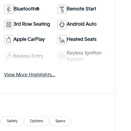
Bluetooth®
Remote Start
3rd Row Seating
Android Auto
Apple CarPlay
Heated Seats
Keyless Ignition
Keyless Entry
System
View More Highlights...
Safety
Options
Specs