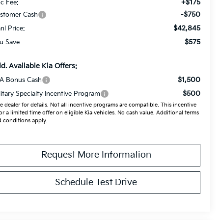
+$175
c Fee:
-$750
stomer Cash
$42,845
anl Price:
$575
u Save
d. Available Kia Offers:
$1,500
A Bonus Cash
$500
litary Specialty Incentive Program
e dealer for details. Not all incentive programs are compatible. This incentive
for a limited time offer on eligible Kia vehicles. No cash value. Additional terms
 conditions apply.
Request More Information
Schedule Test Drive