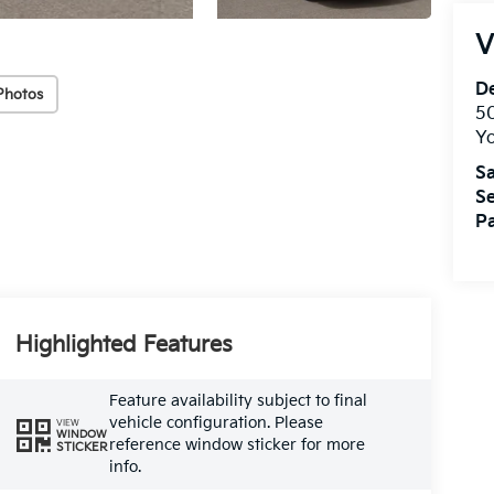
V
De
Photos
5
Yo
Sa
Se
Pa
Highlighted Features
Feature availability subject to final
vehicle configuration. Please
VIEW
WINDOW
reference window sticker for more
STICKER
info.