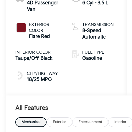
4D Passenger
6 Cyl - 3.5 L
Van
EXTERIOR
TRANSMISSION
COLOR
8-Speed
Flare Red
Automatic
INTERIOR COLOR
FUEL TYPE
Taupe/Off-Black
Gasoline
CITY/HIGHWAY
18/25 MPG
All Features
Mechanical
Exterior
Entertainment
Interior