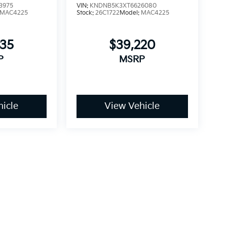
3975
VIN:
KNDNB5K3XT6626080
MAC4225
Stock:
26C1722
Model:
MAC4225
935
$39,220
P
MSRP
icle
View Vehicle
dy style may vary)