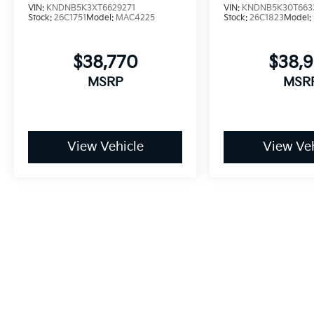
VIN:
KNDNB5K3XT6629271
VIN:
KNDNB5K30T663
Stock:
26C1751
Model:
MAC4225
Stock:
26C1823
Model:
$38,770
$38,
MSRP
MSR
View Vehicle
View Veh
May not represent actual vehicle. (Options, colors, trim and bo