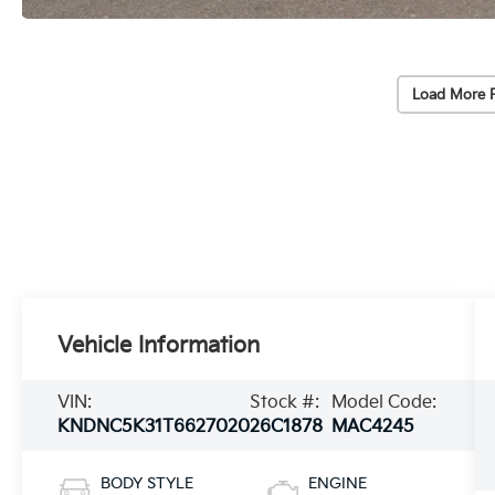
Load More 
Vehicle Information
VIN:
Stock #:
Model Code:
KNDNC5K31T6627020
26C1878
MAC4245
BODY STYLE
ENGINE