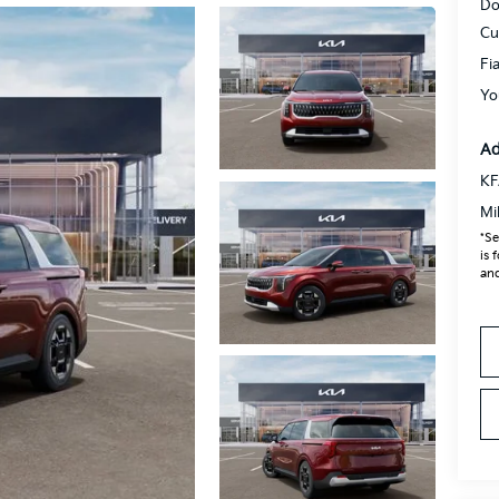
Do
Cu
Fi
Yo
Ad
KF
Mi
*Se
is 
and