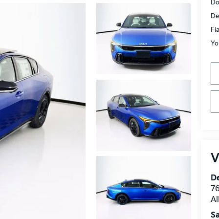
Do
De
Fi
Yo
V
De
76
A
Sa