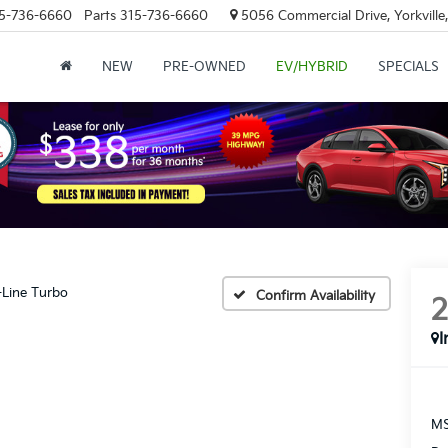
5-736-6660
Parts
315-736-6660
5056 Commercial Drive, Yorkville
NEW
PRE-OWNED
EV/HYBRID
SPECIALS
-Line Turbo
Confirm Availability
I
MS