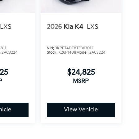
LXS
2026
Kia K4
LXS
811
VIN:
3KPFT4DE8TE363012
:
2AC3224
Stock:
K26F1408
Model:
2AC3224
825
$24,825
P
MSRP
icle
View Vehicle
dy style may vary)