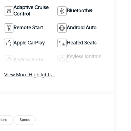
Adaptive Cruise
Bluetooth®
Control
Remote Start
Android Auto
Apple CarPlay
Heated Seats
Keyless Ignition
Keyless Entry
System
View More Highlights...
ions
Specs