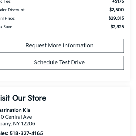
+$175
c Fee:
$2,500
aler Discount
$29,315
anl Price:
$2,325
u Save
Request More Information
Schedule Test Drive
isit Our Store
stination Kia
0 Central Ave
lbany
,
NY
12206
les:
518-327-4165