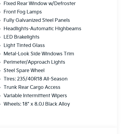
Fixed Rear Window w/Defroster
Front Fog Lamps
Fully Galvanized Steel Panels
Headlights-Automatic Highbeams
LED Brakelights
Light Tinted Glass
Metal-Look Side Windows Trim
Perimeter/Approach Lights
Steel Spare Wheel
Tires: 235/40R18 All-Season
Trunk Rear Cargo Access
Variable Intermittent Wipers
Wheels: 18" x 8.0J Black Alloy