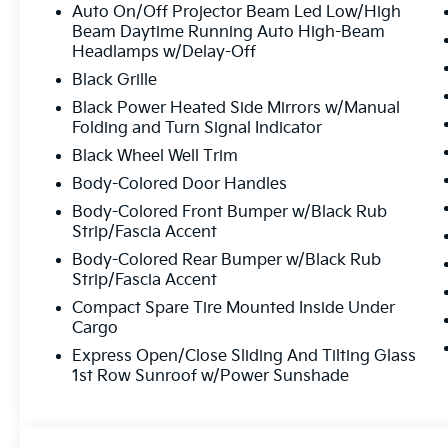
Auto On/Off Projector Beam Led Low/High
Beam Daytime Running Auto High-Beam
Headlamps w/Delay-Off
Black Grille
Black Power Heated Side Mirrors w/Manual
Folding and Turn Signal Indicator
Black Wheel Well Trim
Body-Colored Door Handles
Body-Colored Front Bumper w/Black Rub
Strip/Fascia Accent
Body-Colored Rear Bumper w/Black Rub
Strip/Fascia Accent
Compact Spare Tire Mounted Inside Under
Cargo
Express Open/Close Sliding And Tilting Glass
1st Row Sunroof w/Power Sunshade