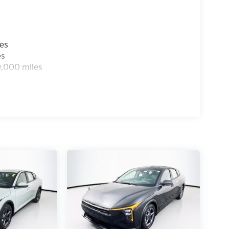
les
es
0,000 miles