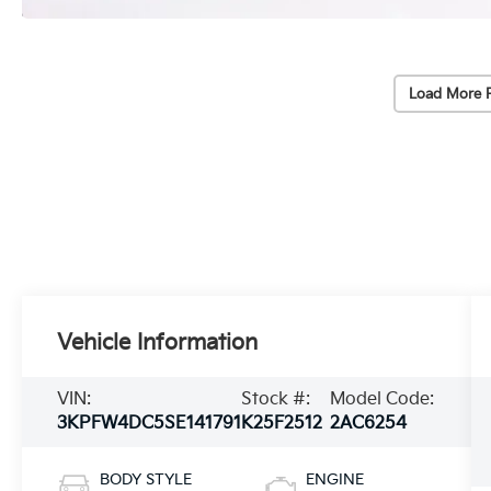
Load More 
Vehicle Information
VIN:
Stock #:
Model Code:
3KPFW4DC5SE141791
K25F2512
2AC6254
BODY STYLE
ENGINE