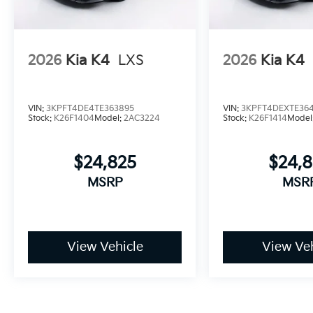
2026
Kia K4
LXS
2026
Kia K4
VIN:
3KPFT4DE4TE363895
VIN:
3KPFT4DEXTE364
Stock:
K26F1404
Model:
2AC3224
Stock:
K26F1414
Model
$24,825
$24,
MSRP
MSR
View Vehicle
View Veh
May not represent actual vehicle. (Options, colors, trim and bo