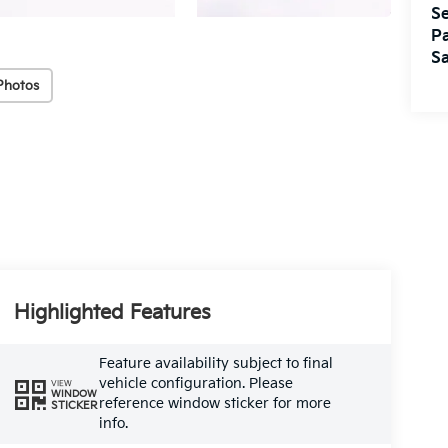
Se
Pa
Sa
Photos
Highlighted Features
Feature availability subject to final
vehicle configuration. Please
VIEW
WINDOW
reference window sticker for more
STICKER
info.