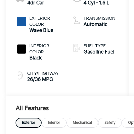
4dr Car
4 Cyl - 1.6 L
EXTERIOR
TRANSMISSION
COLOR
Automatic
Wave Blue
INTERIOR
FUEL TYPE
COLOR
Gasoline Fuel
Black
CITY/HIGHWAY
26/36 MPG
All Features
Exterior
Interior
Mechanical
Safety
Opt