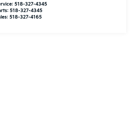
rvice:
518-327-4345
rts:
518-327-4345
les:
518-327-4165