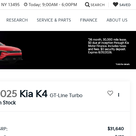
, NY 13495
Today:
9:00AM - 6:00PM
SEARCH
SAVED
RESEARCH
SERVICE & PARTS
FINANCE
ABOUT US
2025
Kia K4
GT-Line Turbo
n Stock
$31,640
RP: