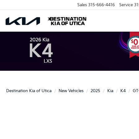
Sales
315-666-4416
Service
31
Destination Kia of Utica
New Vehicles
2025
Kia
K4
GT