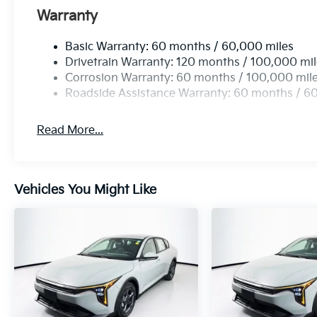
Warranty
Basic Warranty: 60 months / 60,000 miles
Drivetrain Warranty: 120 months / 100,000 mi
Corrosion Warranty: 60 months / 100,000 mil
Roadside Assistance Warranty: 60 months / 6
Read More...
Vehicles You Might Like